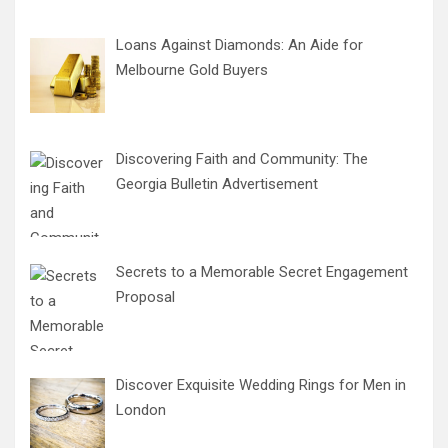
Loans Against Diamonds: An Aide for
Melbourne Gold Buyers
Discovering Faith and Community: The
Georgia Bulletin Advertisement
Secrets to a Memorable Secret Engagement
Proposal
Discover Exquisite Wedding Rings for Men in
London