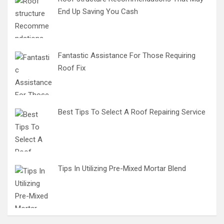
End Up Saving You Cash
Fantastic Assistance For Those Requiring
Roof Fix
Best Tips To Select A Roof Repairing Service
Tips In Utilizing Pre-Mixed Mortar Blend