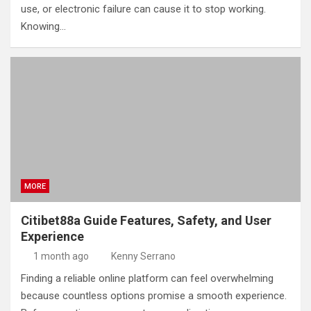
use, or electronic failure can cause it to stop working.
Knowing…
MORE
Citibet88a Guide Features, Safety, and User
Experience
1 month ago
Kenny Serrano
Finding a reliable online platform can feel overwhelming
because countless options promise a smooth experience.