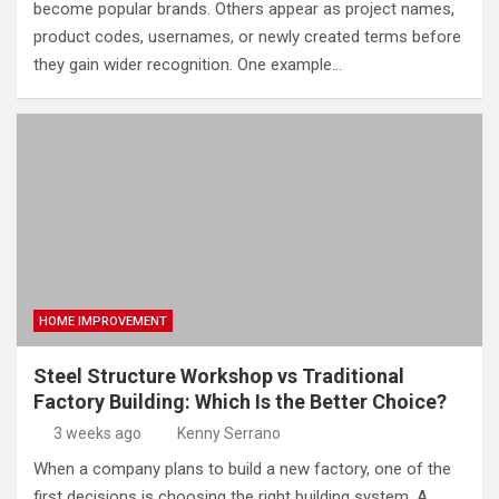
become popular brands. Others appear as project names,
product codes, usernames, or newly created terms before
they gain wider recognition. One example…
HOME IMPROVEMENT
Steel Structure Workshop vs Traditional
Factory Building: Which Is the Better Choice?
3 weeks ago
Kenny Serrano
When a company plans to build a new factory, one of the
first decisions is choosing the right building system. A