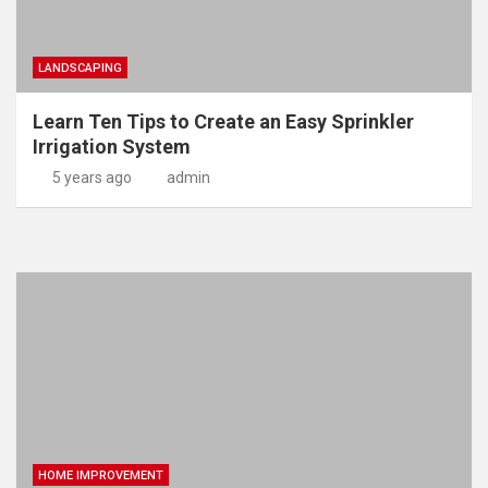
LANDSCAPING
Learn Ten Tips to Create an Easy Sprinkler
Irrigation System
5 years ago
admin
HOME IMPROVEMENT