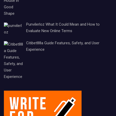
Punvilerloz What It Could Mean and How to
Evaluate New Online Terms
Citibet88a Guide Features, Safety, and User
Experience