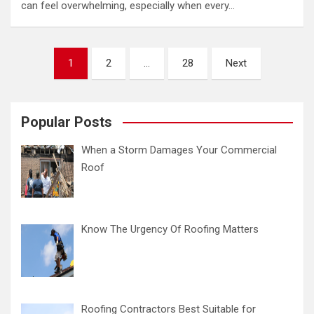
can feel overwhelming, especially when every…
Posts
1
2
…
28
Next
pagination
Popular Posts
When a Storm Damages Your Commercial
Roof
Know The Urgency Of Roofing Matters
Roofing Contractors Best Suitable for