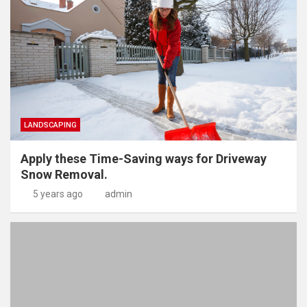
LANDSCAPING
Apply these Time-Saving ways for Driveway
Snow Removal.
5 years ago
admin