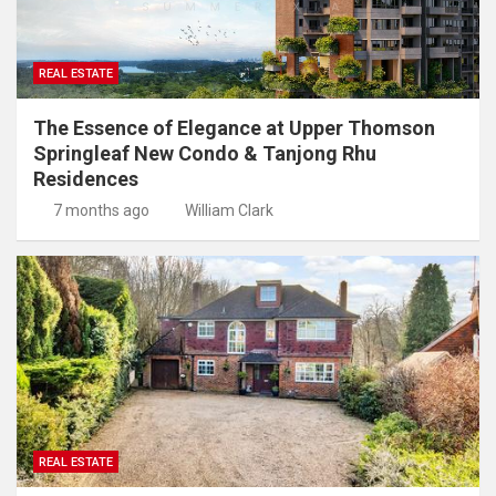
REAL ESTATE
The Essence of Elegance at Upper Thomson
Springleaf New Condo & Tanjong Rhu
Residences
7 months ago
William Clark
REAL ESTATE