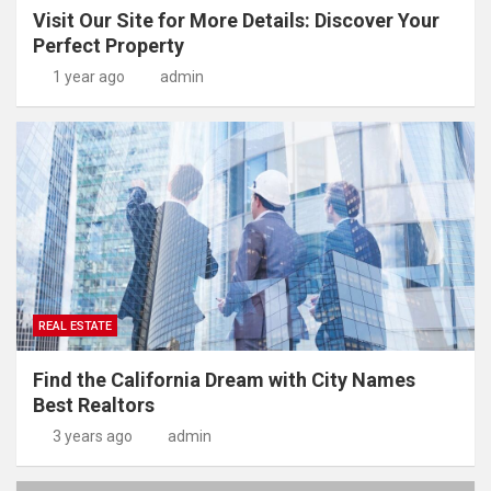
Visit Our Site for More Details: Discover Your
Perfect Property
1 year ago
admin
REAL ESTATE
Find the California Dream with City Names
Best Realtors
3 years ago
admin