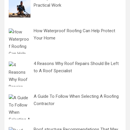
Practical Work
How Waterproof Roofing Can Help Protect
Your Home
4 Reasons Why Roof Repairs Should Be Left
to A Roof Specialist
A Guide To Follow When Selecting A Roofing
Contractor
Roof structure Recommendations That May