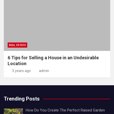
REAL ESTATE
6 Tips for Selling a House in an Undesirable
Location
5 years ago
admin
Trending Posts
How Do You Create The Perfect Raised Garden