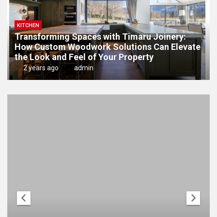
KITCHEN
Transforming Spaces with Timaru Joinery:
How Custom Woodwork Solutions Can Elevate
the Look and Feel of Your Property
2 years ago
admin