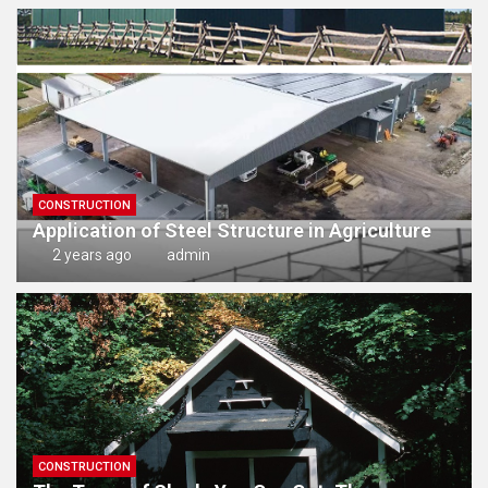
CONSTRUCTION
Application of Steel Structure in Agriculture
2 years ago
admin
CONSTRUCTION