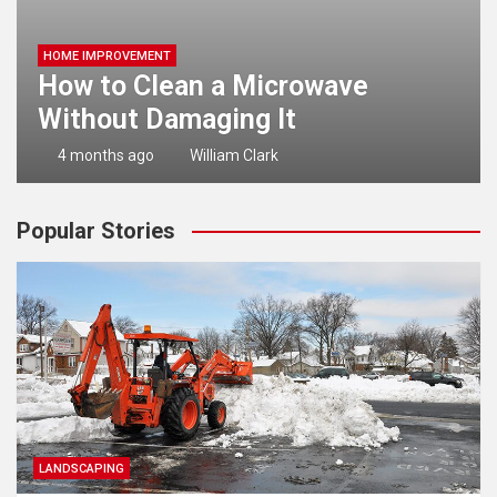
HOME IMPROVEMENT
How to Clean a Microwave
Without Damaging It
4 months ago
William Clark
Popular Stories
LANDSCAPING