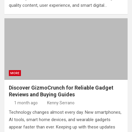
quality content, user experience, and smart digital…
MORE
Discover GizmoCrunch for Reliable Gadget
Reviews and Buying Guides
1 month ago
Kenny Serrano
Technology changes almost every day. New smartphones,
AI tools, smart home devices, and wearable gadgets
appear faster than ever. Keeping up with these updates