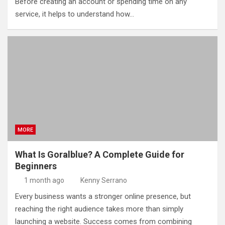
Before creating an account or spending time on any
service, it helps to understand how…
MORE
What Is Goralblue? A Complete Guide for
Beginners
1 month ago
Kenny Serrano
Every business wants a stronger online presence, but
reaching the right audience takes more than simply
launching a website. Success comes from combining