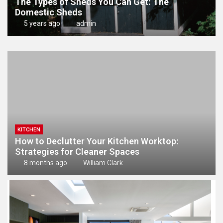
The Types of Sheds You Can Get: The
Domestic Sheds
5 years ago
admin
KITCHEN
How to Declutter Your Kitchen Worktop:
Strategies for Cleaner Spaces
8 months ago
William Clark