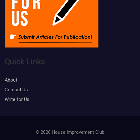
Quick Links
About
Contact Us
Write for Us
© 2026 House Improvement Club