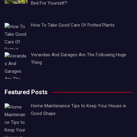
Bed For Yourself?
How To Take Good Care Of Potted Plants
Verandas And Garages Are The Following Huge
Thing
Featured Posts
Home Maintenance Tips to Keep Your House in
Good Shape