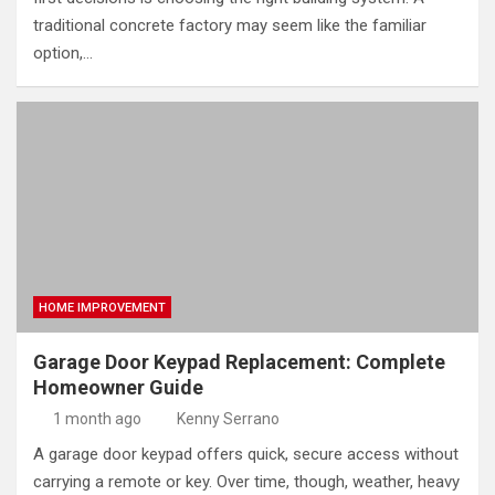
traditional concrete factory may seem like the familiar
option,…
HOME IMPROVEMENT
Garage Door Keypad Replacement: Complete
Homeowner Guide
1 month ago
Kenny Serrano
A garage door keypad offers quick, secure access without
carrying a remote or key. Over time, though, weather, heavy