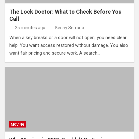
The Lock Doctor: What to Check Before You
Call
25 minutes ago
Kenny Serrano
When a key breaks or a door will not open, you need clear
help. You want access restored without damage. You also
want fair pricing and secure work. A search…
MOVING