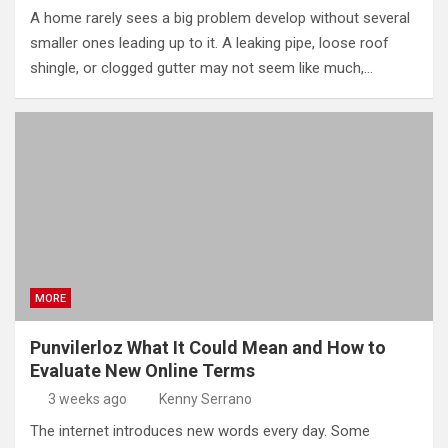
A home rarely sees a big problem develop without several
smaller ones leading up to it. A leaking pipe, loose roof
shingle, or clogged gutter may not seem like much,…
MORE
Punvilerloz What It Could Mean and How to
Evaluate New Online Terms
3 weeks ago
Kenny Serrano
The internet introduces new words every day. Some