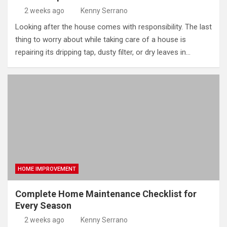
2 weeks ago
Kenny Serrano
Looking after the house comes with responsibility. The last
thing to worry about while taking care of a house is
repairing its dripping tap, dusty filter, or dry leaves in…
HOME IMPROVEMENT
Complete Home Maintenance Checklist for
Every Season
2 weeks ago
Kenny Serrano