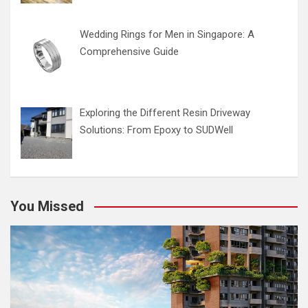
Wedding Rings for Men in Singapore: A
Comprehensive Guide
Exploring the Different Resin Driveway
Solutions: From Epoxy to SUDWell
You Missed