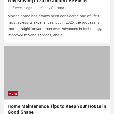
Why Moving in 2026 Couldn’t Be Easier
2 weeks ago
Kenny Serrano
Moving home has always been considered one of life’s
most stressful experiences, but in 2026, the process is
more straightforward than ever. Advances in technology,
improved moving services, and a…
MORE
Home Maintenance Tips to Keep Your House in
Good Shape