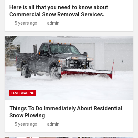
Here is all that you need to know about
Commercial Snow Removal Services.
5 years ago
admin
LANDSCAPING
Things To Do Immediately About Residential
Snow Plowing
5 years ago
admin