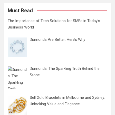
Must Read
The Importance of Tech Solutions for SMEs in Today’s
Business World
Diamonds Are Better: Here’s Why
Diamonds: The Sparkling Truth Behind the
Stone
Sell Gold Bracelets in Melbourne and Sydney:
Unlocking Value and Elegance