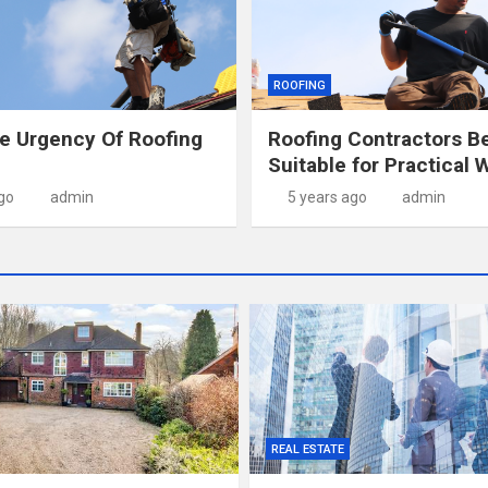
ROOFING
e Urgency Of Roofing
Roofing Contractors B
Suitable for Practical 
go
admin
5 years ago
admin
REAL ESTATE