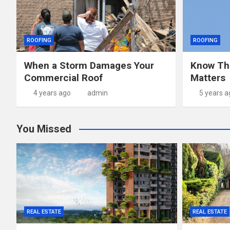
ROOFING
ROOFING
When a Storm Damages Your
Know Th
Commercial Roof
Matters
4 years ago
admin
5 years a
You Missed
REAL ESTATE
REAL ESTATE