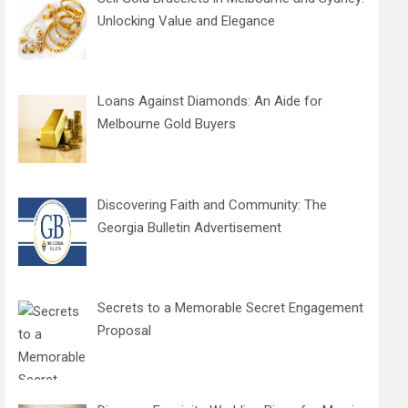
Unlocking Value and Elegance
Loans Against Diamonds: An Aide for
Melbourne Gold Buyers
Discovering Faith and Community: The
Georgia Bulletin Advertisement
Secrets to a Memorable Secret Engagement
Proposal