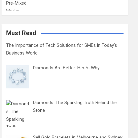
Must Read
The Importance of Tech Solutions for SMEs in Today’s
Business World
Diamonds Are Better: Here’s Why
Diamonds: The Sparkling Truth Behind the
Stone
Sell Gold Bracelets in Melbourne and Sydney: