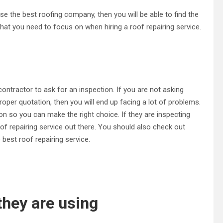
ose the best roofing company, then you will be able to find the
 that you need to focus on when hiring a roof repairing service.
 contractor to ask for an inspection. If you are not asking
roper quotation, then you will end up facing a lot of problems.
n so you can make the right choice. If they are inspecting
of repairing service out there. You should also check out
est roof repairing service.
they are using