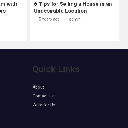
am with
6 Tips for Selling a House in an
ors
Undesirable Location
5 years ago
admin
Quick Links
About
Contact Us
Write for Us