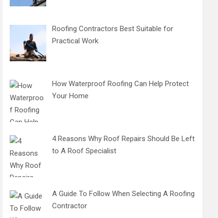
Roofing Contractors Best Suitable for
Practical Work
How Waterproof Roofing Can Help Protect
Your Home
4 Reasons Why Roof Repairs Should Be Left
to A Roof Specialist
A Guide To Follow When Selecting A Roofing
Contractor