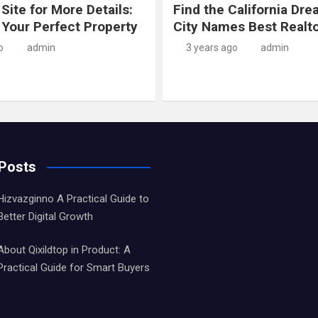
 Site for More Details:
Find the California Dre
 Your Perfect Property
City Names Best Realt
o
admin
3 years ago
admin
 Posts
Hizvazginno A Practical Guide to
Better Digital Growth
About Qixildtop in Product: A
Practical Guide for Smart Buyers