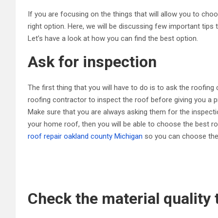
If you are focusing on the things that will allow you to cho
right option. Here, we will be discussing few important tips
Let’s have a look at how you can find the best option.
Ask for inspection
The first thing that you will have to do is to ask the roofing
roofing contractor to inspect the roof before giving you a p
Make sure that you are always asking them for the inspectio
your home roof, then you will be able to choose the best ro
roof repair oakland county Michigan
so you can choose the b
Check the material quality 