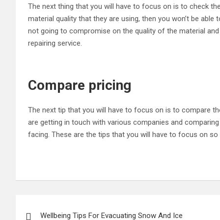
The next thing that you will have to focus on is to check the
material quality that they are using, then you won’t be able 
not going to compromise on the quality of the material and 
repairing service.
Compare pricing
The next tip that you will have to focus on is to compare t
are getting in touch with various companies and comparing 
facing. These are the tips that you will have to focus on so
Post
Wellbeing Tips For Evacuating Snow And Ice