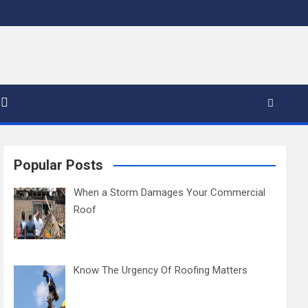
Popular Posts
When a Storm Damages Your Commercial
Roof
Know The Urgency Of Roofing Matters