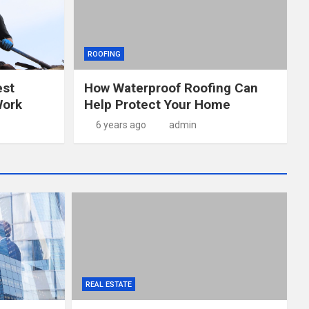
ROOFING
est
How Waterproof Roofing Can
Work
Help Protect Your Home
6 years ago
admin
REAL ESTATE