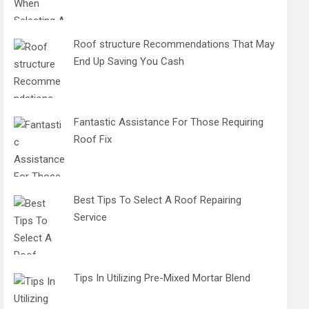
Roof structure Recommendations That May
End Up Saving You Cash
Fantastic Assistance For Those Requiring
Roof Fix
Best Tips To Select A Roof Repairing
Service
Tips In Utilizing Pre-Mixed Mortar Blend