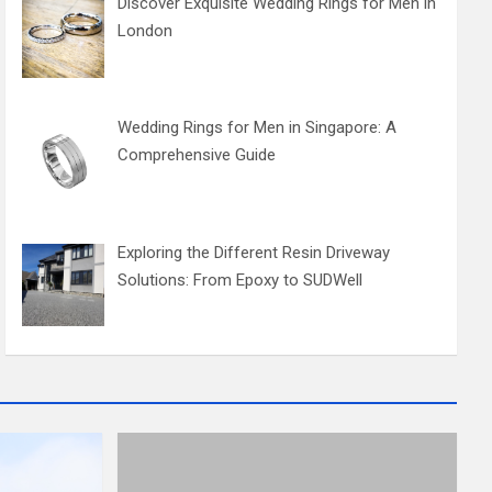
Discover Exquisite Wedding Rings for Men in
London
Wedding Rings for Men in Singapore: A
Comprehensive Guide
Exploring the Different Resin Driveway
Solutions: From Epoxy to SUDWell