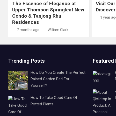
The Essence of Elegance at
Visit Our
Upper Thomson Springleaf New
Discover
Condo & Tanjong Rhu
1 year ag
Residences
7 months ago
William Clark
Trending Posts
Featured
How Do You Create The Perfect
Raised Garden Bed For
Yourself?
How To Take Good Care Of
Potted Plants