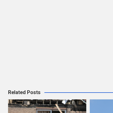
Related Posts