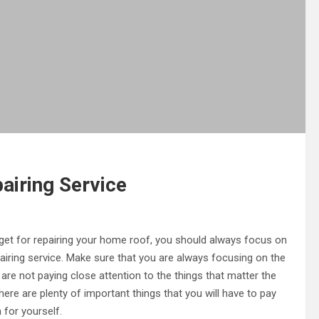
airing Service
get for repairing your home roof, you should always focus on
pairing service. Make sure that you are always focusing on the
 are not paying close attention to the things that matter the
ere are plenty of important things that you will have to pay
 for yourself.