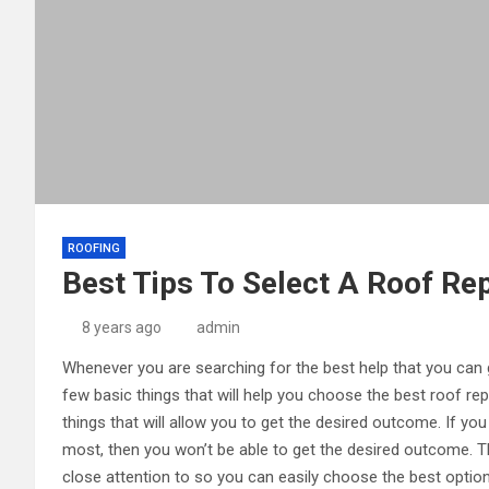
ROOFING
Best Tips To Select A Roof Rep
8 years ago
admin
Whenever you are searching for the best help that you can 
few basic things that will help you choose the best roof re
things that will allow you to get the desired outcome. If you
most, then you won’t be able to get the desired outcome. Th
close attention to so you can easily choose the best option