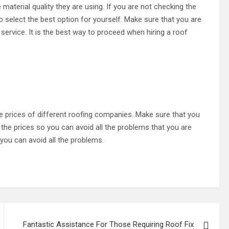
 material quality they are using. If you are not checking the
to select the best option for yourself. Make sure that you are
service. It is the best way to proceed when hiring a roof
he prices of different roofing companies. Make sure that you
the prices so you can avoid all the problems that you are
 you can avoid all the problems.
Fantastic Assistance For Those Requiring Roof Fix