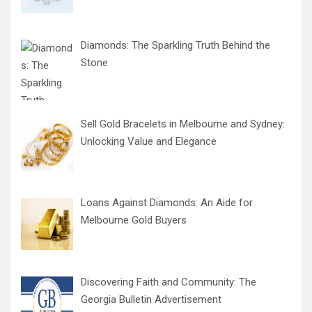
Diamonds: The Sparkling Truth Behind the
Stone
Sell Gold Bracelets in Melbourne and Sydney:
Unlocking Value and Elegance
Loans Against Diamonds: An Aide for
Melbourne Gold Buyers
Discovering Faith and Community: The
Georgia Bulletin Advertisement