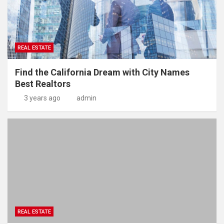
REAL ESTATE
Find the California Dream with City Names
Best Realtors
3 years ago
admin
REAL ESTATE