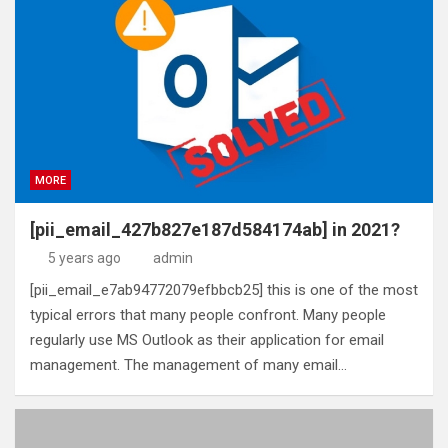
MORE
[pii_email_427b827e187d584174ab] in 2021?
5 years ago
admin
[pii_email_e7ab94772079efbbcb25] this is one of the most
typical errors that many people confront. Many people
regularly use MS Outlook as their application for email
management. The management of many email…