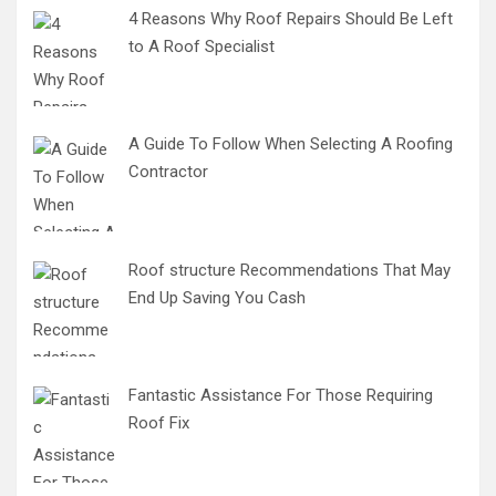
4 Reasons Why Roof Repairs Should Be Left
to A Roof Specialist
A Guide To Follow When Selecting A Roofing
Contractor
Roof structure Recommendations That May
End Up Saving You Cash
Fantastic Assistance For Those Requiring
Roof Fix