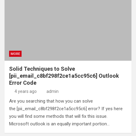
MORE
Solid Techniques to Solve
[pii_email_c8bf298f2ce1a5cc95c6] Outlook
Error Code
4 years ago
admin
Are you searching that how you can solve
the [pii_email_c8bf298f2ce1a5cc95c6] error? If yes here
you will find some methods that will fix this issue.
Microsoft outlook is an equally important portion…