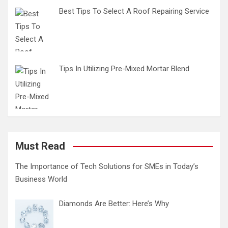
Best Tips To Select A Roof Repairing Service
Tips In Utilizing Pre-Mixed Mortar Blend
Must Read
The Importance of Tech Solutions for SMEs in Today’s
Business World
Diamonds Are Better: Here’s Why