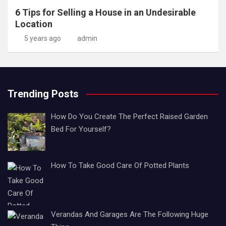
6 Tips for Selling a House in an Undesirable
Location
5 years ago
admin
Trending Posts
How Do You Create The Perfect Raised Garden
Bed For Yourself?
How To Take Good Care Of Potted Plants
Verandas And Garages Are The Following Huge