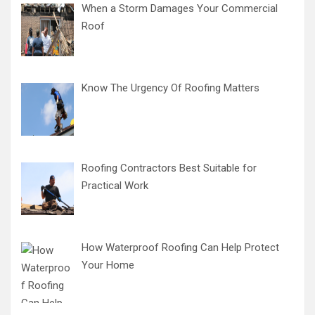
When a Storm Damages Your Commercial
Roof
Know The Urgency Of Roofing Matters
Roofing Contractors Best Suitable for
Practical Work
How Waterproof Roofing Can Help Protect
Your Home