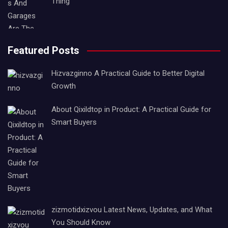
Thing
Featured Posts
Hizvazginno A Practical Guide to Better Digital
Growth
About Qixildtop in Product: A Practical Guide for
Smart Buyers
zizmotidxizvou Latest News, Updates, and What
You Should Know