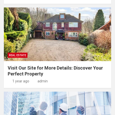
REAL ESTATE
Visit Our Site for More Details: Discover Your
Perfect Property
1 year ago
admin