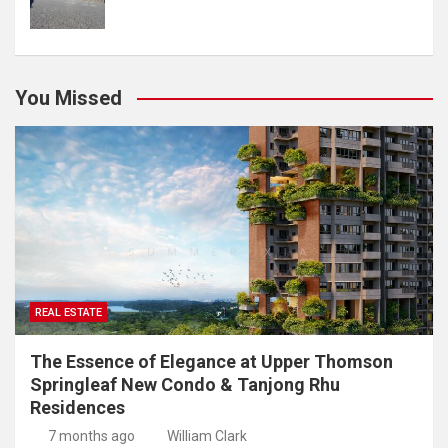
You Missed
REAL ESTATE
The Essence of Elegance at Upper Thomson
Springleaf New Condo & Tanjong Rhu
Residences
7 months ago
William Clark