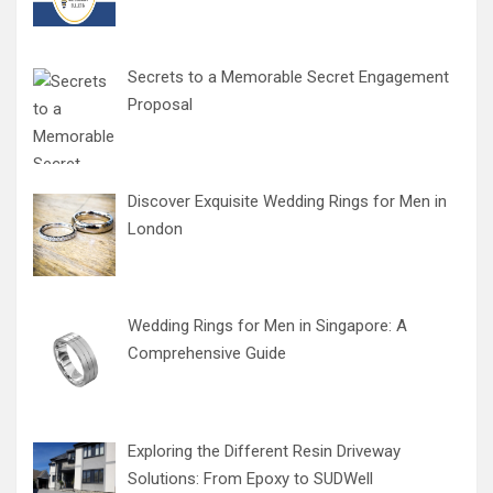
Secrets to a Memorable Secret Engagement
Proposal
Discover Exquisite Wedding Rings for Men in
London
Wedding Rings for Men in Singapore: A
Comprehensive Guide
Exploring the Different Resin Driveway
Solutions: From Epoxy to SUDWell