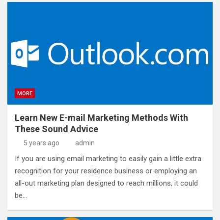
MORE
Learn New E-mail Marketing Methods With
These Sound Advice
5 years ago
admin
If you are using email marketing to easily gain a little extra
recognition for your residence business or employing an
all-out marketing plan designed to reach millions, it could
be…