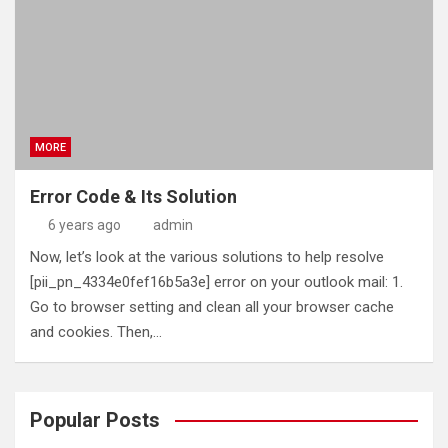
MORE
Error Code & Its Solution
6 years ago
admin
Now, let’s look at the various solutions to help resolve
[pii_pn_4334e0fef16b5a3e] error on your outlook mail: 1.
Go to browser setting and clean all your browser cache
and cookies. Then,…
Popular Posts