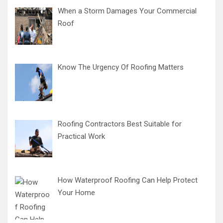
When a Storm Damages Your Commercial
Roof
Know The Urgency Of Roofing Matters
Roofing Contractors Best Suitable for
Practical Work
How Waterproof Roofing Can Help Protect
Your Home