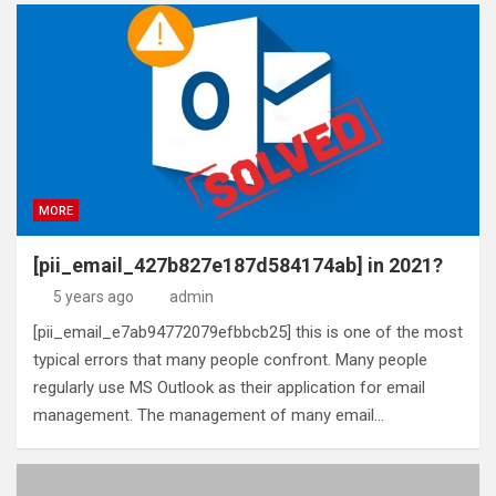
MORE
[pii_email_427b827e187d584174ab] in 2021?
5 years ago
admin
[pii_email_e7ab94772079efbbcb25] this is one of the most
typical errors that many people confront. Many people
regularly use MS Outlook as their application for email
management. The management of many email…