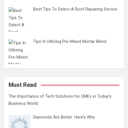
Best Tips To Select A Roof Repairing Service
Tips In Utilizing Pre-Mixed Mortar Blend
Must Read
The Importance of Tech Solutions for SMEs in Today’s
Business World
Diamonds Are Better: Here’s Why