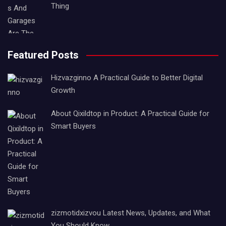
Thing
Featured Posts
Hizvazginno A Practical Guide to Better Digital
Growth
About Qixildtop in Product: A Practical Guide for
Smart Buyers
zizmotidxizvou Latest News, Updates, and What
You Should Know