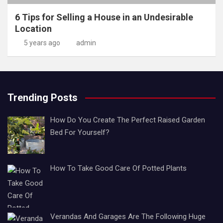
6 Tips for Selling a House in an Undesirable
Location
5 years ago
admin
Trending Posts
How Do You Create The Perfect Raised Garden
Bed For Yourself?
How To Take Good Care Of Potted Plants
Verandas And Garages Are The Following Huge