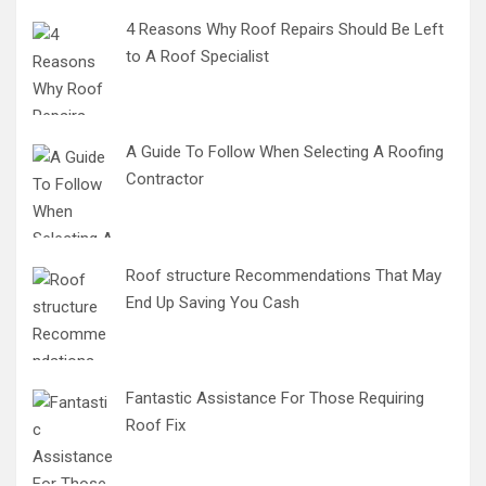
4 Reasons Why Roof Repairs Should Be Left
to A Roof Specialist
A Guide To Follow When Selecting A Roofing
Contractor
Roof structure Recommendations That May
End Up Saving You Cash
Fantastic Assistance For Those Requiring
Roof Fix