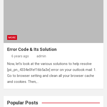
MORE
Error Code & Its Solution
6 years ago
admin
Now, let’s look at the various solutions to help resolve
[pii_pn_4334e0fef16b5a3e] error on your outlook mail: 1.
Go to browser setting and clean all your browser cache
and cookies. Then,…
Popular Posts