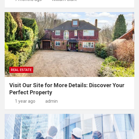
REAL ESTATE
Visit Our Site for More Details: Discover Your
Perfect Property
1 year ago
admin