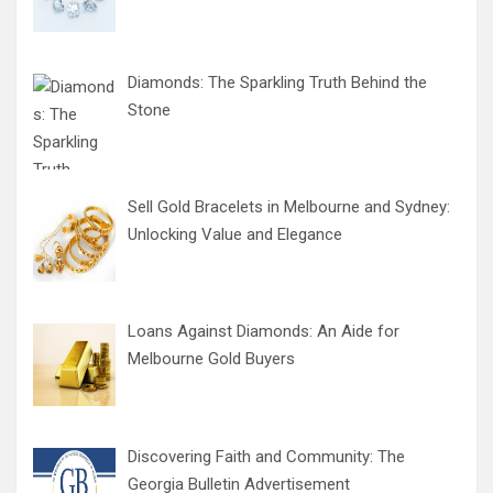
Diamonds: The Sparkling Truth Behind the
Stone
Sell Gold Bracelets in Melbourne and Sydney:
Unlocking Value and Elegance
Loans Against Diamonds: An Aide for
Melbourne Gold Buyers
Discovering Faith and Community: The
Georgia Bulletin Advertisement