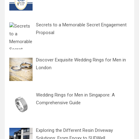
Secrets to a Memorable Secret Engagement
Proposal
Discover Exquisite Wedding Rings for Men in
London
Wedding Rings for Men in Singapore: A
Comprehensive Guide
Exploring the Different Resin Driveway
Solutions: From Epoxy to SUDWell