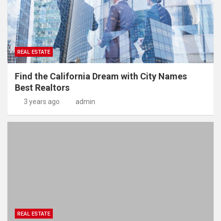
REAL ESTATE
Find the California Dream with City Names
Best Realtors
3 years ago
admin
REAL ESTATE