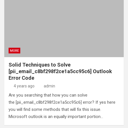
MORE
Solid Techniques to Solve
[pii_email_c8bf298f2ce1a5cc95c6] Outlook
Error Code
4 years ago
admin
Are you searching that how you can solve
the [pii_email_c8bf298f2ce1a5cc95c6] error? If yes here
you will find some methods that will fix this issue.
Microsoft outlook is an equally important portion…