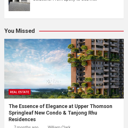
You Missed
REAL ESTATE
The Essence of Elegance at Upper Thomson
Springleaf New Condo & Tanjong Rhu
Residences
7 months ago
William Clark