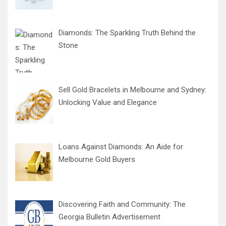
Diamonds: The Sparkling Truth Behind the
Stone
Sell Gold Bracelets in Melbourne and Sydney:
Unlocking Value and Elegance
Loans Against Diamonds: An Aide for
Melbourne Gold Buyers
Discovering Faith and Community: The
Georgia Bulletin Advertisement