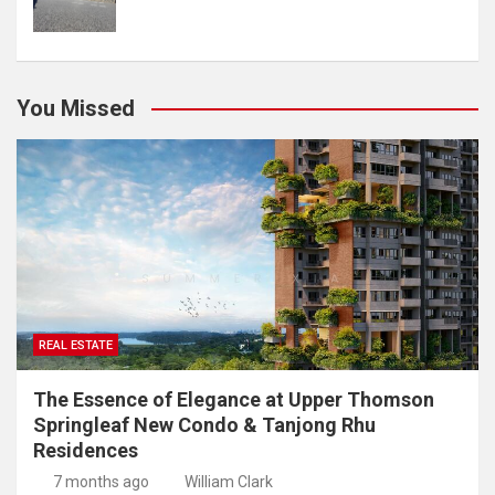
You Missed
REAL ESTATE
The Essence of Elegance at Upper Thomson
Springleaf New Condo & Tanjong Rhu
Residences
7 months ago
William Clark