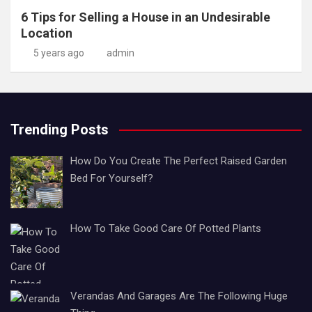
6 Tips for Selling a House in an Undesirable
Location
5 years ago
admin
Trending Posts
How Do You Create The Perfect Raised Garden
Bed For Yourself?
How To Take Good Care Of Potted Plants
Verandas And Garages Are The Following Huge