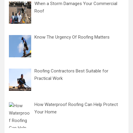
When a Storm Damages Your Commercial
Roof
Know The Urgency Of Roofing Matters
Roofing Contractors Best Suitable for
Practical Work
How Waterproof Roofing Can Help Protect
Your Home