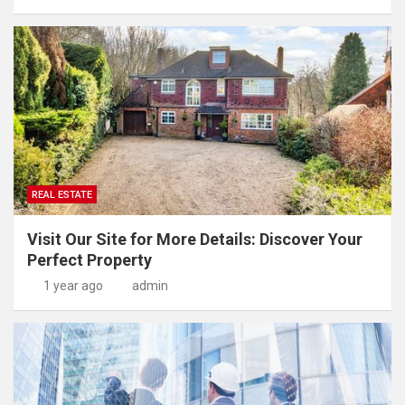
REAL ESTATE
Visit Our Site for More Details: Discover Your
Perfect Property
1 year ago
admin