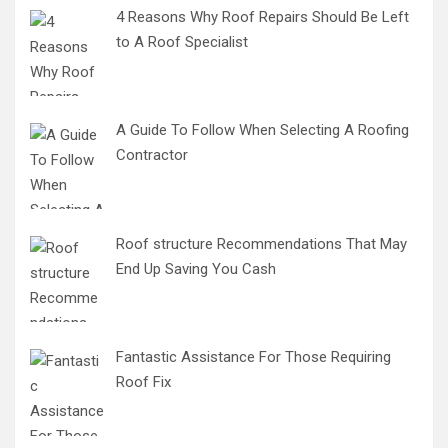
4 Reasons Why Roof Repairs Should Be Left
to A Roof Specialist
A Guide To Follow When Selecting A Roofing
Contractor
Roof structure Recommendations That May
End Up Saving You Cash
Fantastic Assistance For Those Requiring
Roof Fix