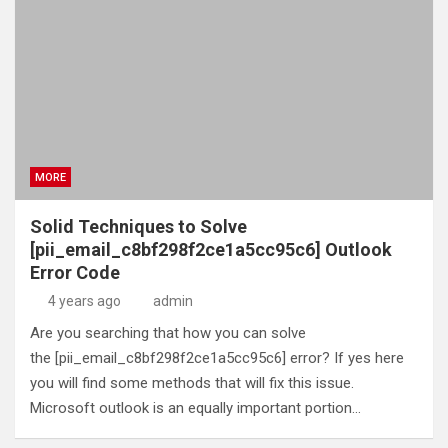
MORE
Solid Techniques to Solve
[pii_email_c8bf298f2ce1a5cc95c6] Outlook
Error Code
4 years ago
admin
Are you searching that how you can solve
the [pii_email_c8bf298f2ce1a5cc95c6] error? If yes here
you will find some methods that will fix this issue.
Microsoft outlook is an equally important portion…