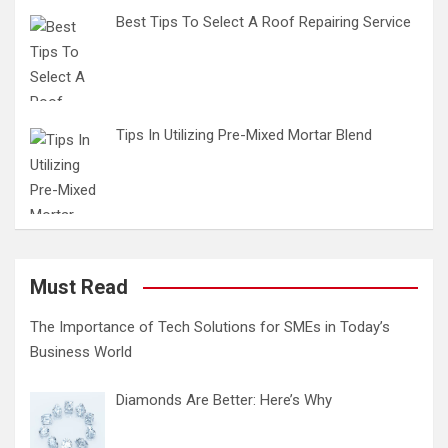
Best Tips To Select A Roof Repairing Service
Tips In Utilizing Pre-Mixed Mortar Blend
Must Read
The Importance of Tech Solutions for SMEs in Today’s
Business World
Diamonds Are Better: Here’s Why