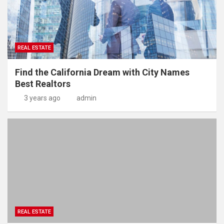
REAL ESTATE
Find the California Dream with City Names
Best Realtors
3 years ago
admin
REAL ESTATE