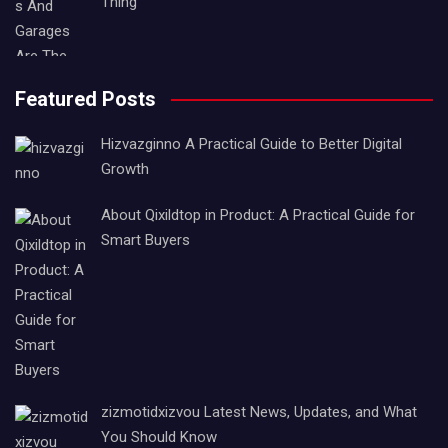
Thing
Featured Posts
Hizvazginno A Practical Guide to Better Digital
Growth
About Qixildtop in Product: A Practical Guide for
Smart Buyers
zizmotidxizvou Latest News, Updates, and What
You Should Know