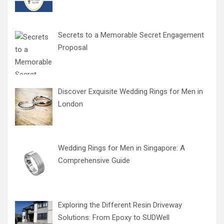
Secrets to a Memorable Secret Engagement
Proposal
Discover Exquisite Wedding Rings for Men in
London
Wedding Rings for Men in Singapore: A
Comprehensive Guide
Exploring the Different Resin Driveway
Solutions: From Epoxy to SUDWell