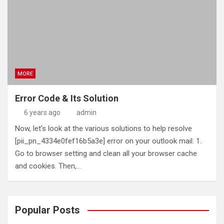
MORE
Error Code & Its Solution
6 years ago
admin
Now, let’s look at the various solutions to help resolve
[pii_pn_4334e0fef16b5a3e] error on your outlook mail: 1.
Go to browser setting and clean all your browser cache
and cookies. Then,…
Popular Posts