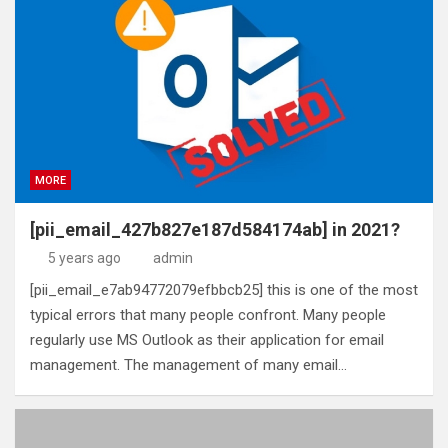
MORE
[pii_email_427b827e187d584174ab] in 2021?
5 years ago
admin
[pii_email_e7ab94772079efbbcb25] this is one of the most
typical errors that many people confront. Many people
regularly use MS Outlook as their application for email
management. The management of many email…