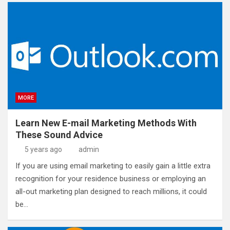
MORE
Learn New E-mail Marketing Methods With
These Sound Advice
5 years ago
admin
If you are using email marketing to easily gain a little extra
recognition for your residence business or employing an
all-out marketing plan designed to reach millions, it could
be…