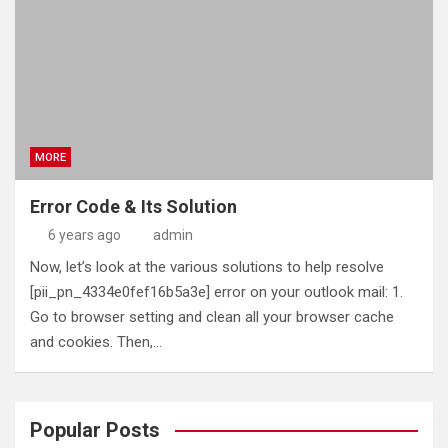
MORE
Error Code & Its Solution
6 years ago
admin
Now, let’s look at the various solutions to help resolve
[pii_pn_4334e0fef16b5a3e] error on your outlook mail: 1.
Go to browser setting and clean all your browser cache
and cookies. Then,…
Popular Posts