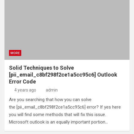
MORE
Solid Techniques to Solve
[pii_email_c8bf298f2ce1a5cc95c6] Outlook
Error Code
4 years ago
admin
Are you searching that how you can solve
the [pii_email_c8bf298f2ce1a5cc95c6] error? If yes here
you will find some methods that will fix this issue.
Microsoft outlook is an equally important portion…