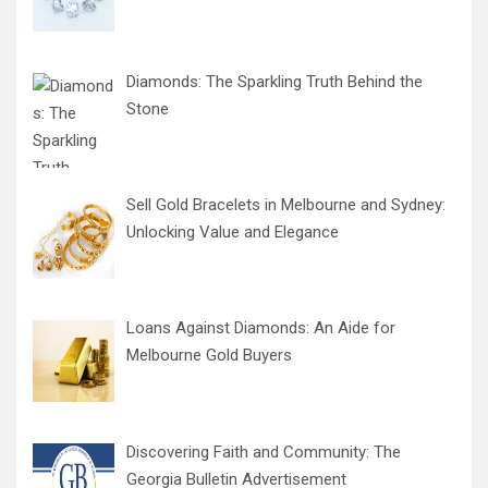
Diamonds: The Sparkling Truth Behind the
Stone
Sell Gold Bracelets in Melbourne and Sydney:
Unlocking Value and Elegance
Loans Against Diamonds: An Aide for
Melbourne Gold Buyers
Discovering Faith and Community: The
Georgia Bulletin Advertisement