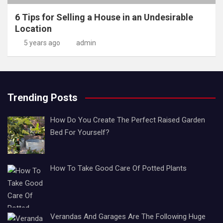
6 Tips for Selling a House in an Undesirable
Location
5 years ago
admin
Trending Posts
How Do You Create The Perfect Raised Garden
Bed For Yourself?
How To Take Good Care Of Potted Plants
Verandas And Garages Are The Following Huge