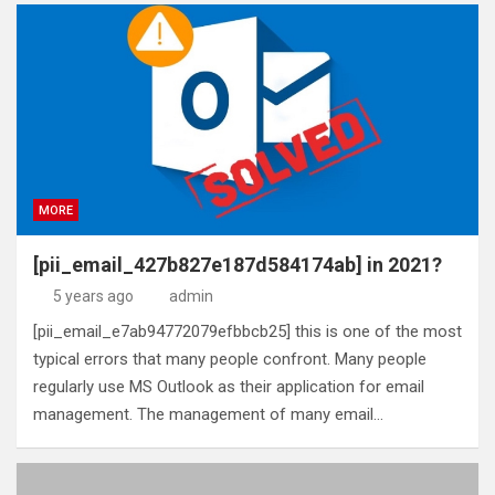
MORE
[pii_email_427b827e187d584174ab] in 2021?
5 years ago
admin
[pii_email_e7ab94772079efbbcb25] this is one of the most
typical errors that many people confront. Many people
regularly use MS Outlook as their application for email
management. The management of many email…