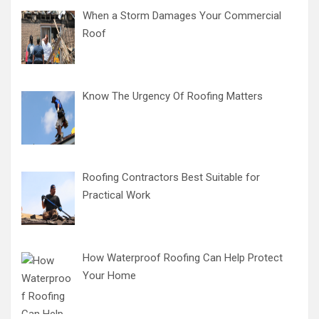
When a Storm Damages Your Commercial
Roof
Know The Urgency Of Roofing Matters
Roofing Contractors Best Suitable for
Practical Work
How Waterproof Roofing Can Help Protect
Your Home