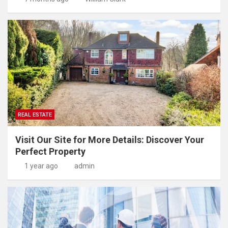
REAL ESTATE
Visit Our Site for More Details: Discover Your
Perfect Property
1 year ago
admin