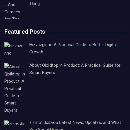
Thing
Featured Posts
Hizvazginno A Practical Guide to Better Digital
Growth
About Qixildtop in Product: A Practical Guide for
Smart Buyers
zizmotidxizvou Latest News, Updates, and What
You Should Know