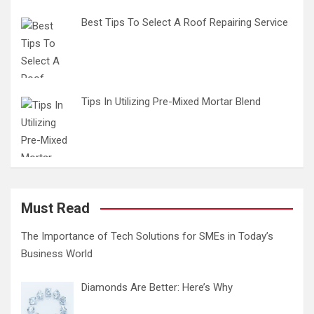
Best Tips To Select A Roof Repairing Service
Tips In Utilizing Pre-Mixed Mortar Blend
Must Read
The Importance of Tech Solutions for SMEs in Today’s
Business World
Diamonds Are Better: Here’s Why