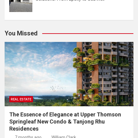
You Missed
REAL ESTATE
The Essence of Elegance at Upper Thomson
Springleaf New Condo & Tanjong Rhu
Residences
7 months ago
William Clark