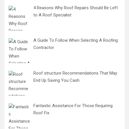
4 Reasons Why Roof Repairs Should Be Left
to A Roof Specialist
A Guide To Follow When Selecting A Roofing
Contractor
Roof structure Recommendations That May
End Up Saving You Cash
Fantastic Assistance For Those Requiring
Roof Fix