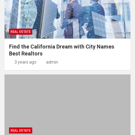
REAL ESTATE
Find the California Dream with City Names
Best Realtors
3 years ago
admin
REAL ESTATE