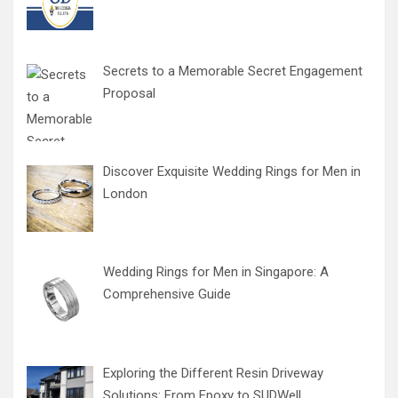
Secrets to a Memorable Secret Engagement
Proposal
Discover Exquisite Wedding Rings for Men in
London
Wedding Rings for Men in Singapore: A
Comprehensive Guide
Exploring the Different Resin Driveway
Solutions: From Epoxy to SUDWell