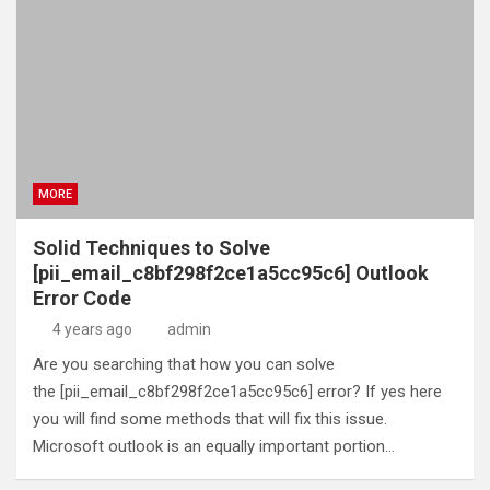
MORE
Solid Techniques to Solve
[pii_email_c8bf298f2ce1a5cc95c6] Outlook
Error Code
4 years ago
admin
Are you searching that how you can solve
the [pii_email_c8bf298f2ce1a5cc95c6] error? If yes here
you will find some methods that will fix this issue.
Microsoft outlook is an equally important portion…