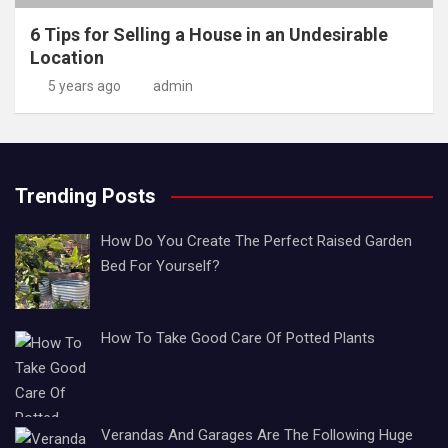
6 Tips for Selling a House in an Undesirable
Location
5 years ago
admin
Trending Posts
How Do You Create The Perfect Raised Garden
Bed For Yourself?
How To Take Good Care Of Potted Plants
Verandas And Garages Are The Following Huge