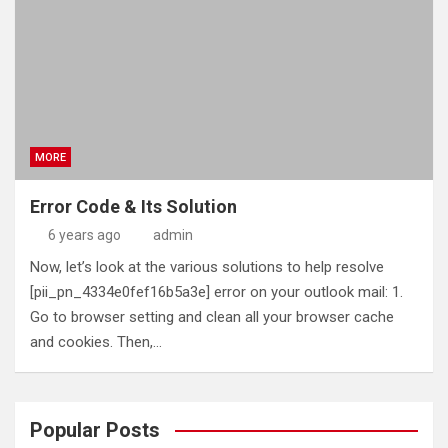
MORE
Error Code & Its Solution
6 years ago
admin
Now, let’s look at the various solutions to help resolve
[pii_pn_4334e0fef16b5a3e] error on your outlook mail: 1.
Go to browser setting and clean all your browser cache
and cookies. Then,…
Popular Posts