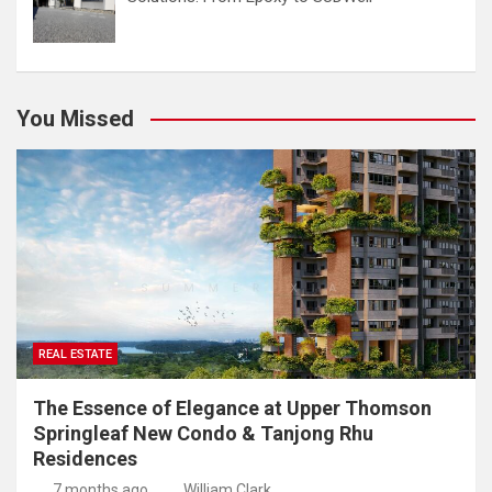
You Missed
REAL ESTATE
The Essence of Elegance at Upper Thomson
Springleaf New Condo & Tanjong Rhu
Residences
7 months ago
William Clark