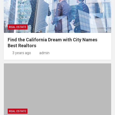
REAL ESTATE
Find the California Dream with City Names
Best Realtors
3 years ago
admin
REAL ESTATE