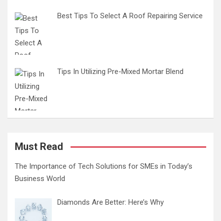
Best Tips To Select A Roof Repairing Service
Tips In Utilizing Pre-Mixed Mortar Blend
Must Read
The Importance of Tech Solutions for SMEs in Today’s
Business World
Diamonds Are Better: Here’s Why