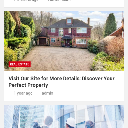
REAL ESTATE
Visit Our Site for More Details: Discover Your
Perfect Property
1 year ago
admin