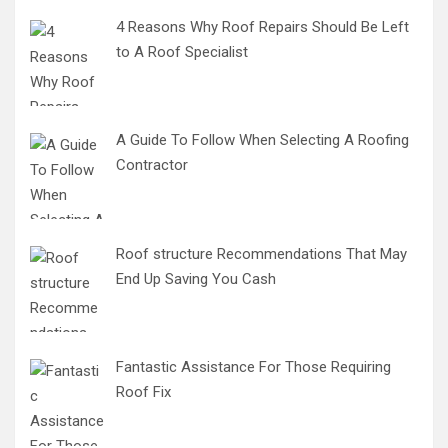
4 Reasons Why Roof Repairs Should Be Left
to A Roof Specialist
A Guide To Follow When Selecting A Roofing
Contractor
Roof structure Recommendations That May
End Up Saving You Cash
Fantastic Assistance For Those Requiring
Roof Fix