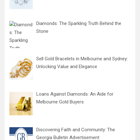
Diamonds: The Sparkling Truth Behind the
Stone
Sell Gold Bracelets in Melbourne and Sydney:
Unlocking Value and Elegance
Loans Against Diamonds: An Aide for
Melbourne Gold Buyers
Discovering Faith and Community: The
Georgia Bulletin Advertisement