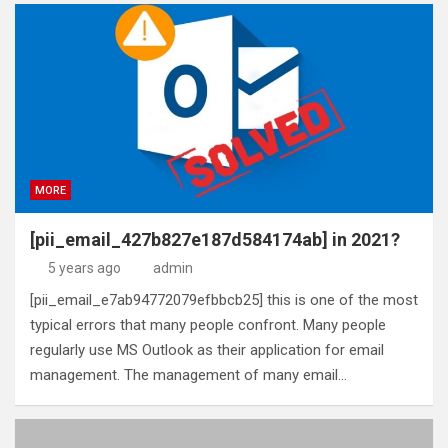
MORE
[pii_email_427b827e187d584174ab] in 2021?
5 years ago
admin
[pii_email_e7ab94772079efbbcb25] this is one of the most
typical errors that many people confront. Many people
regularly use MS Outlook as their application for email
management. The management of many email…