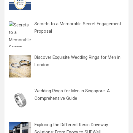
Secrets to a Memorable Secret Engagement
Proposal
Discover Exquisite Wedding Rings for Men in
London
Wedding Rings for Men in Singapore: A
Comprehensive Guide
Exploring the Different Resin Driveway
Solutions: From Epoxy to SUDWell