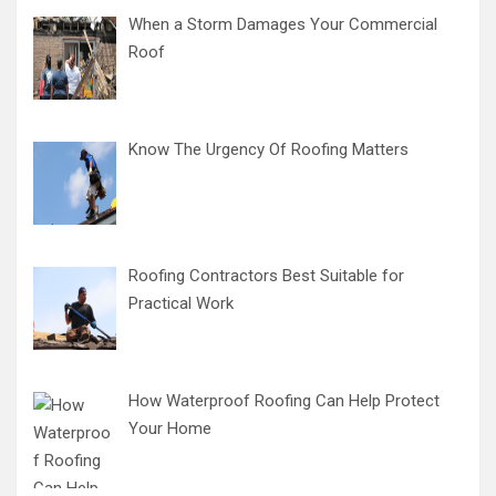
When a Storm Damages Your Commercial
Roof
Know The Urgency Of Roofing Matters
Roofing Contractors Best Suitable for
Practical Work
How Waterproof Roofing Can Help Protect
Your Home