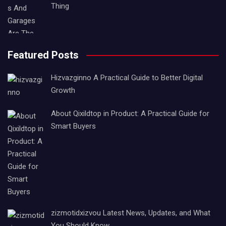
Thing
Featured Posts
Hizvazginno A Practical Guide to Better Digital
Growth
About Qixildtop in Product: A Practical Guide for
Smart Buyers
zizmotidxizvou Latest News, Updates, and What
You Should Know