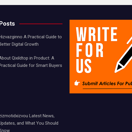
 Posts
Hizvazginno A Practical Guide to
Better Digital Growth
About Qixildtop in Product: A
Practical Guide for Smart Buyers
zizmotidxizvou Latest News,
Updates, and What You Should
Know