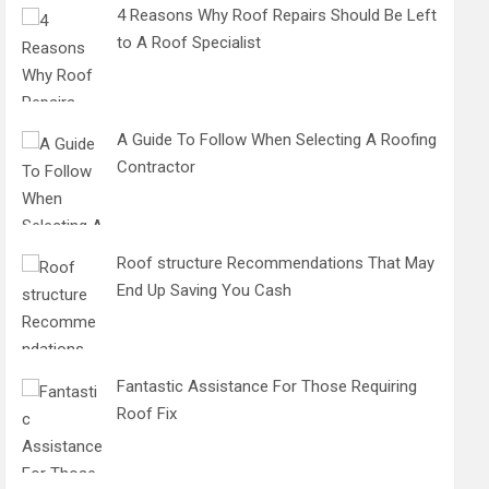
4 Reasons Why Roof Repairs Should Be Left
to A Roof Specialist
A Guide To Follow When Selecting A Roofing
Contractor
Roof structure Recommendations That May
End Up Saving You Cash
Fantastic Assistance For Those Requiring
Roof Fix