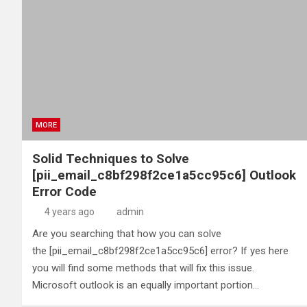
MORE
Solid Techniques to Solve
[pii_email_c8bf298f2ce1a5cc95c6] Outlook
Error Code
4 years ago
admin
Are you searching that how you can solve
the [pii_email_c8bf298f2ce1a5cc95c6] error? If yes here
you will find some methods that will fix this issue.
Microsoft outlook is an equally important portion…