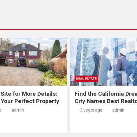
REAL ESTATE
 Site for More Details:
Find the California Dre
 Your Perfect Property
City Names Best Realt
o
admin
3 years ago
admin