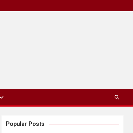
Popular Posts