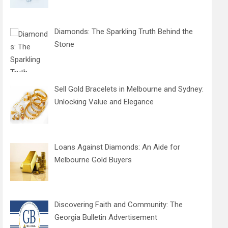
Diamonds: The Sparkling Truth Behind the
Stone
Sell Gold Bracelets in Melbourne and Sydney:
Unlocking Value and Elegance
Loans Against Diamonds: An Aide for
Melbourne Gold Buyers
Discovering Faith and Community: The
Georgia Bulletin Advertisement