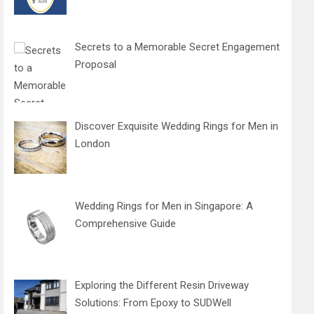
Secrets to a Memorable Secret Engagement
Proposal
Discover Exquisite Wedding Rings for Men in
London
Wedding Rings for Men in Singapore: A
Comprehensive Guide
Exploring the Different Resin Driveway
Solutions: From Epoxy to SUDWell