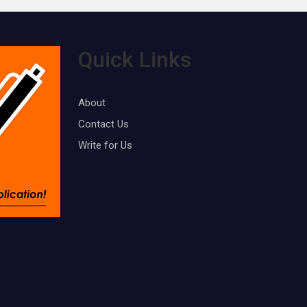
Quick Links
About
Contact Us
Write for Us