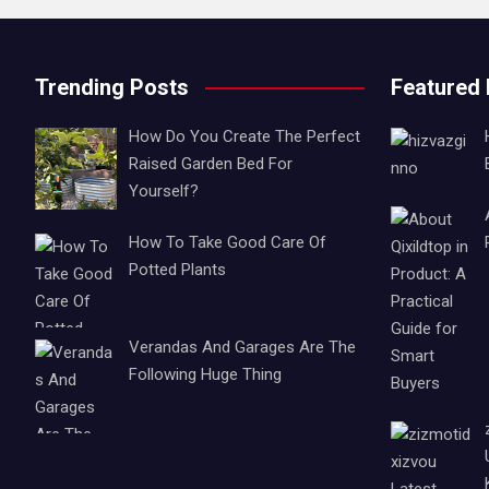
Trending Posts
Featured
How Do You Create The Perfect
Raised Garden Bed For
Yourself?
How To Take Good Care Of
Potted Plants
Verandas And Garages Are The
Following Huge Thing