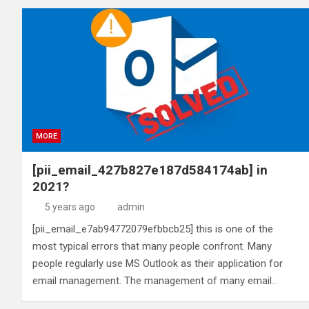
MORE
[pii_email_427b827e187d584174ab] in
2021?
5 years ago
admin
[pii_email_e7ab94772079efbbcb25] this is one of the
most typical errors that many people confront. Many
people regularly use MS Outlook as their application for
email management. The management of many email…