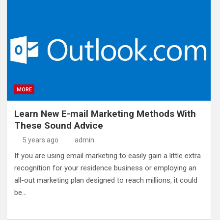
MORE
Learn New E-mail Marketing Methods With
These Sound Advice
5 years ago
admin
If you are using email marketing to easily gain a little extra
recognition for your residence business or employing an
all-out marketing plan designed to reach millions, it could
be…