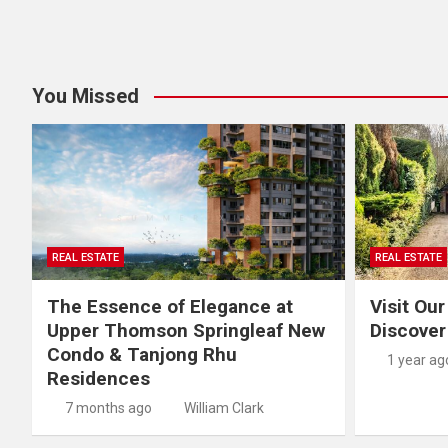
You Missed
REAL ESTATE
REAL ESTATE
The Essence of Elegance at
Visit Our
Upper Thomson Springleaf New
Discover
Condo & Tanjong Rhu
1 year ag
Residences
7 months ago
William Clark