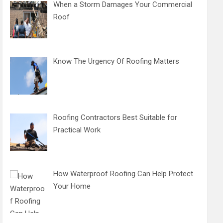
When a Storm Damages Your Commercial
Roof
Know The Urgency Of Roofing Matters
Roofing Contractors Best Suitable for
Practical Work
How Waterproof Roofing Can Help Protect
Your Home