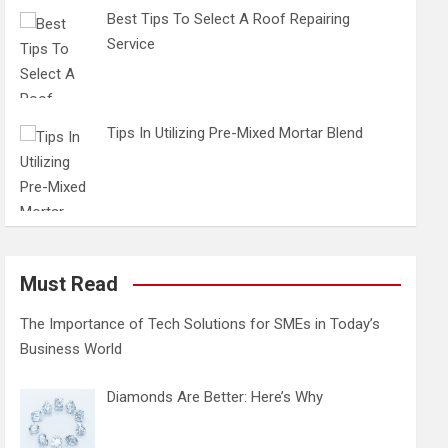
Best Tips To Select A Roof Repairing
Service
Tips In Utilizing Pre-Mixed Mortar Blend
Must Read
The Importance of Tech Solutions for SMEs in Today’s
Business World
Diamonds Are Better: Here’s Why