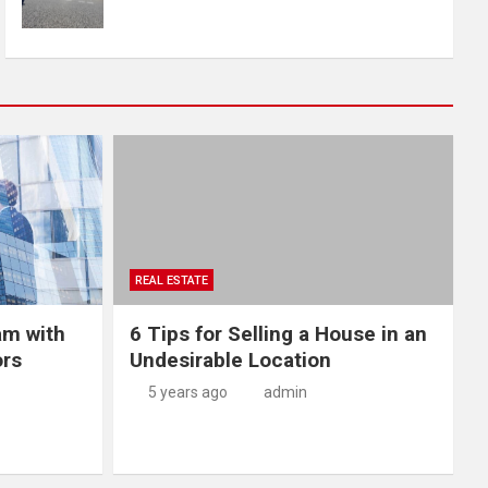
REAL ESTATE
am with
6 Tips for Selling a House in an
ors
Undesirable Location
5 years ago
admin