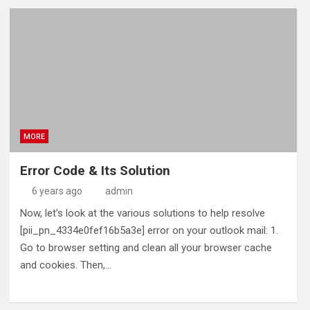
MORE
Error Code & Its Solution
6 years ago
admin
Now, let’s look at the various solutions to help resolve
[pii_pn_4334e0fef16b5a3e] error on your outlook mail: 1.
Go to browser setting and clean all your browser cache
and cookies. Then,…