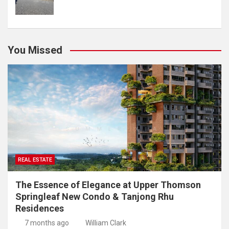
You Missed
REAL ESTATE
The Essence of Elegance at Upper Thomson
Springleaf New Condo & Tanjong Rhu
Residences
7 months ago
William Clark