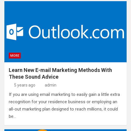
MORE
Learn New E-mail Marketing Methods With
These Sound Advice
5 years ago
admin
If you are using email marketing to easily gain a little extra
recognition for your residence business or employing an
all-out marketing plan designed to reach millions, it could
be…