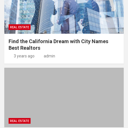
REAL ESTATE
Find the California Dream with City Names
Best Realtors
3 years ago
admin
REAL ESTATE