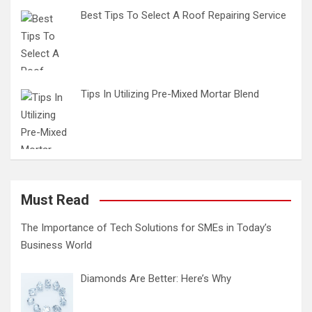
Best Tips To Select A Roof Repairing Service
Tips In Utilizing Pre-Mixed Mortar Blend
Must Read
The Importance of Tech Solutions for SMEs in Today’s
Business World
Diamonds Are Better: Here’s Why