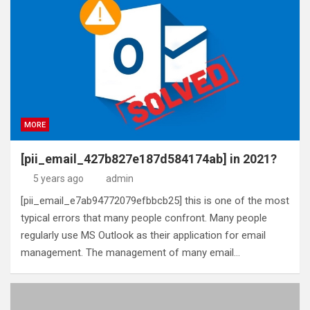
MORE
[pii_email_427b827e187d584174ab] in 2021?
5 years ago
admin
[pii_email_e7ab94772079efbbcb25] this is one of the most
typical errors that many people confront. Many people
regularly use MS Outlook as their application for email
management. The management of many email…