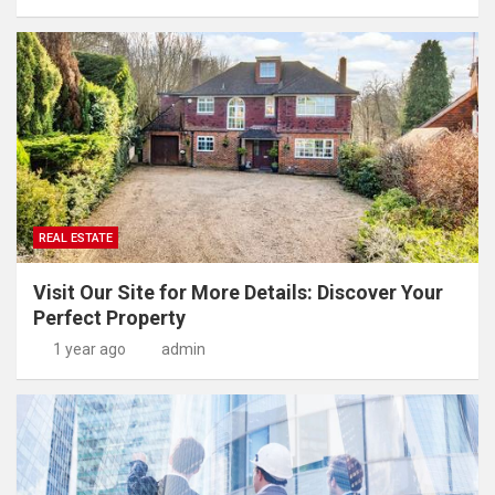
REAL ESTATE
Visit Our Site for More Details: Discover Your
Perfect Property
1 year ago
admin