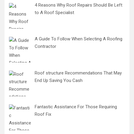
4 Reasons Why Roof Repairs Should Be Left
to A Roof Specialist
A Guide To Follow When Selecting A Roofing
Contractor
Roof structure Recommendations That May
End Up Saving You Cash
Fantastic Assistance For Those Requiring
Roof Fix