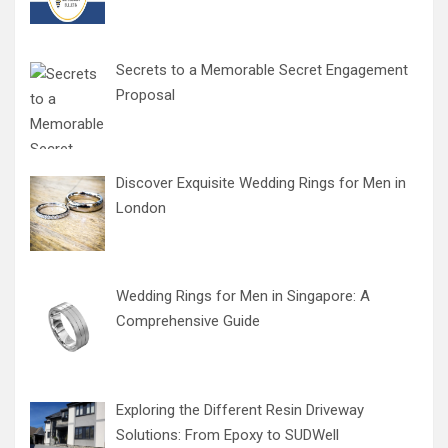
Secrets to a Memorable Secret Engagement
Proposal
Discover Exquisite Wedding Rings for Men in
London
Wedding Rings for Men in Singapore: A
Comprehensive Guide
Exploring the Different Resin Driveway
Solutions: From Epoxy to SUDWell