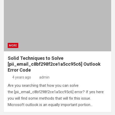
MORE
Solid Techniques to Solve
[pii_email_c8bf298f2ce1a5cc95c6] Outlook
Error Code
4 years ago
admin
Are you searching that how you can solve
the [pii_email_c8bf298f2ce1a5cc95c6] error? If yes here
you will find some methods that will fix this issue.
Microsoft outlook is an equally important portion…