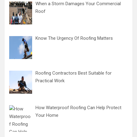
When a Storm Damages Your Commercial
Roof
Know The Urgency Of Roofing Matters
Roofing Contractors Best Suitable for
Practical Work
How Waterproof Roofing Can Help Protect
Your Home