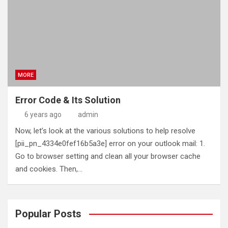
MORE
Error Code & Its Solution
6 years ago
admin
Now, let’s look at the various solutions to help resolve
[pii_pn_4334e0fef16b5a3e] error on your outlook mail: 1.
Go to browser setting and clean all your browser cache
and cookies. Then,…
Popular Posts