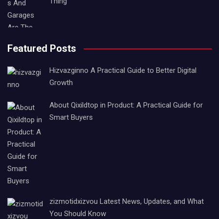
Thing
Featured Posts
Hizvazginno A Practical Guide to Better Digital
Growth
About Qixildtop in Product: A Practical Guide for
Smart Buyers
zizmotidxizvou Latest News, Updates, and What
You Should Know