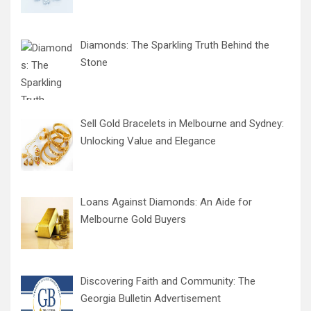
Diamonds: The Sparkling Truth Behind the
Stone
Sell Gold Bracelets in Melbourne and Sydney:
Unlocking Value and Elegance
Loans Against Diamonds: An Aide for
Melbourne Gold Buyers
Discovering Faith and Community: The
Georgia Bulletin Advertisement