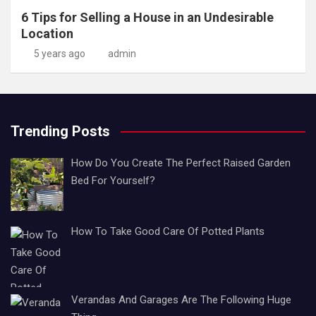
6 Tips for Selling a House in an Undesirable
Location
5 years ago
admin
Trending Posts
How Do You Create The Perfect Raised Garden
Bed For Yourself?
How To Take Good Care Of Potted Plants
Verandas And Garages Are The Following Huge