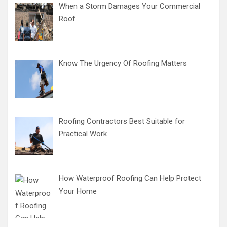
When a Storm Damages Your Commercial
Roof
Know The Urgency Of Roofing Matters
Roofing Contractors Best Suitable for
Practical Work
How Waterproof Roofing Can Help Protect
Your Home