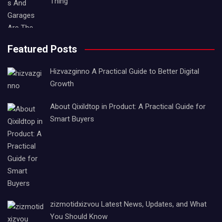
Thing
Featured Posts
Hizvazginno A Practical Guide to Better Digital
Growth
About Qixildtop in Product: A Practical Guide for
Smart Buyers
zizmotidxizvou Latest News, Updates, and What
You Should Know