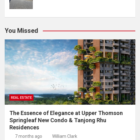
You Missed
REAL ESTATE
The Essence of Elegance at Upper Thomson
Springleaf New Condo & Tanjong Rhu
Residences
7 months ago
William Clark