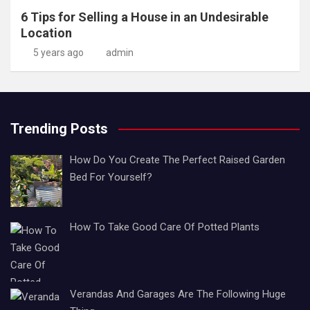
6 Tips for Selling a House in an Undesirable
Location
5 years ago
admin
Trending Posts
How Do You Create The Perfect Raised Garden
Bed For Yourself?
How To Take Good Care Of Potted Plants
Verandas And Garages Are The Following Huge