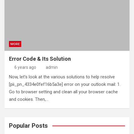
MORE
Error Code & Its Solution
6 years ago
admin
Now, let’s look at the various solutions to help resolve
[pii_pn_4334e0fef16b5a3e] error on your outlook mail: 1.
Go to browser setting and clean all your browser cache
and cookies. Then,…
Popular Posts