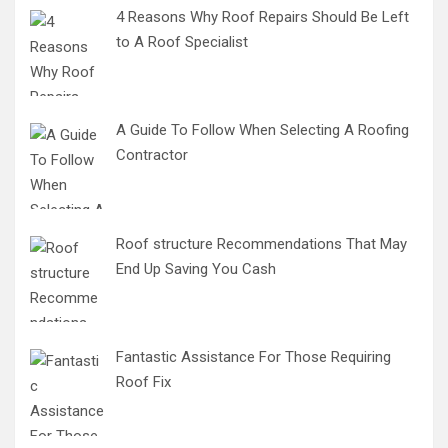
4 Reasons Why Roof Repairs Should Be Left
to A Roof Specialist
A Guide To Follow When Selecting A Roofing
Contractor
Roof structure Recommendations That May
End Up Saving You Cash
Fantastic Assistance For Those Requiring
Roof Fix