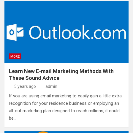
MORE
Learn New E-mail Marketing Methods With
These Sound Advice
5 years ago
admin
If you are using email marketing to easily gain a little extra
recognition for your residence business or employing an
all-out marketing plan designed to reach millions, it could
be…