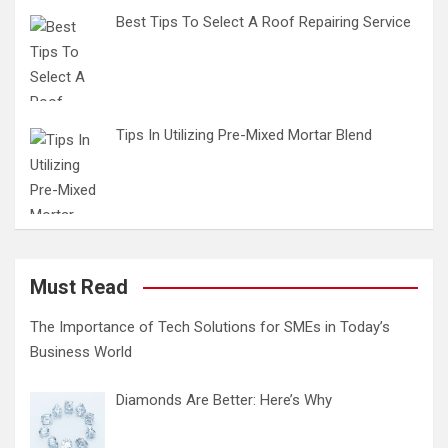
Best Tips To Select A Roof Repairing Service
Tips In Utilizing Pre-Mixed Mortar Blend
Must Read
The Importance of Tech Solutions for SMEs in Today’s
Business World
Diamonds Are Better: Here’s Why