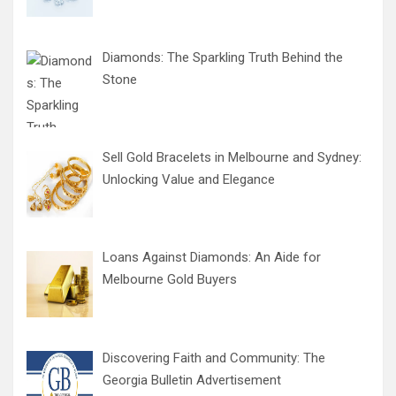
Diamonds: The Sparkling Truth Behind the
Stone
Sell Gold Bracelets in Melbourne and Sydney:
Unlocking Value and Elegance
Loans Against Diamonds: An Aide for
Melbourne Gold Buyers
Discovering Faith and Community: The
Georgia Bulletin Advertisement