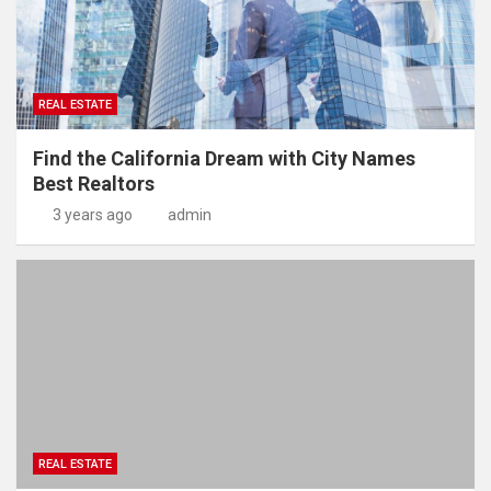
REAL ESTATE
Find the California Dream with City Names
Best Realtors
3 years ago
admin
REAL ESTATE