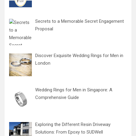
Secrets to a Memorable Secret Engagement
Proposal
Discover Exquisite Wedding Rings for Men in
London
Wedding Rings for Men in Singapore: A
Comprehensive Guide
Exploring the Different Resin Driveway
Solutions: From Epoxy to SUDWell