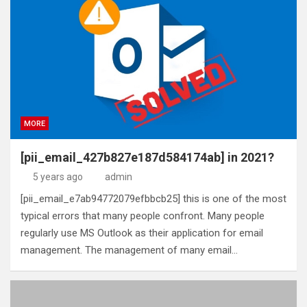
MORE
[pii_email_427b827e187d584174ab] in 2021?
5 years ago
admin
[pii_email_e7ab94772079efbbcb25] this is one of the most
typical errors that many people confront. Many people
regularly use MS Outlook as their application for email
management. The management of many email…