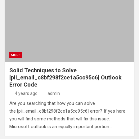
MORE
Solid Techniques to Solve
[pii_email_c8bf298f2ce1a5cc95c6] Outlook
Error Code
4 years ago
admin
Are you searching that how you can solve
the [pii_email_c8bf298f2ce1a5cc95c6] error? If yes here
you will find some methods that will fix this issue.
Microsoft outlook is an equally important portion…