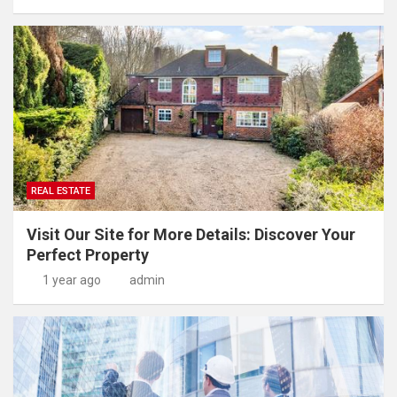
REAL ESTATE
Visit Our Site for More Details: Discover Your
Perfect Property
1 year ago
admin