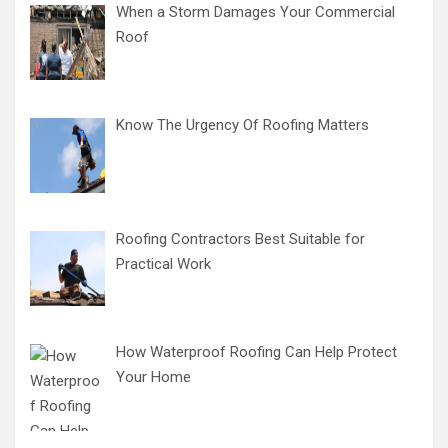
When a Storm Damages Your Commercial
Roof
Know The Urgency Of Roofing Matters
Roofing Contractors Best Suitable for
Practical Work
How Waterproof Roofing Can Help Protect
Your Home