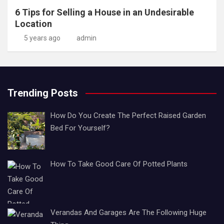
6 Tips for Selling a House in an Undesirable
Location
5 years ago
admin
Trending Posts
How Do You Create The Perfect Raised Garden
Bed For Yourself?
How To Take Good Care Of Potted Plants
Verandas And Garages Are The Following Huge