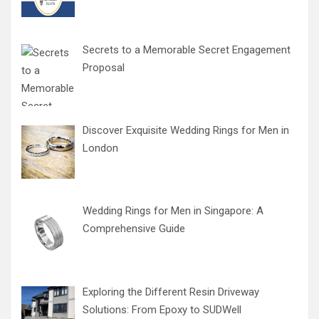
Secrets to a Memorable Secret Engagement
Proposal
Discover Exquisite Wedding Rings for Men in
London
Wedding Rings for Men in Singapore: A
Comprehensive Guide
Exploring the Different Resin Driveway
Solutions: From Epoxy to SUDWell