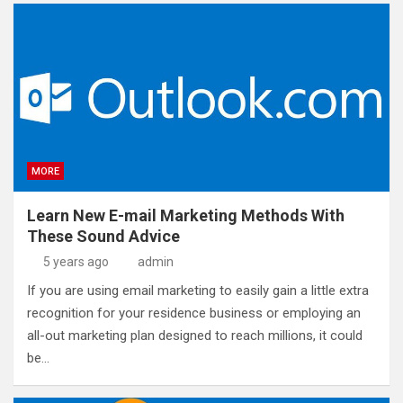
MORE
Learn New E-mail Marketing Methods With
These Sound Advice
5 years ago
admin
If you are using email marketing to easily gain a little extra
recognition for your residence business or employing an
all-out marketing plan designed to reach millions, it could
be…