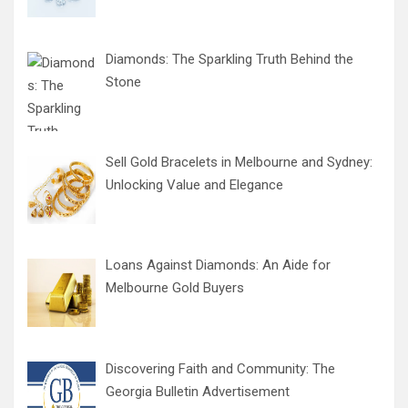
Diamonds: The Sparkling Truth Behind the
Stone
Sell Gold Bracelets in Melbourne and Sydney:
Unlocking Value and Elegance
Loans Against Diamonds: An Aide for
Melbourne Gold Buyers
Discovering Faith and Community: The
Georgia Bulletin Advertisement