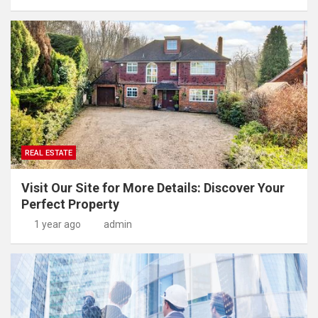
REAL ESTATE
Visit Our Site for More Details: Discover Your
Perfect Property
1 year ago
admin