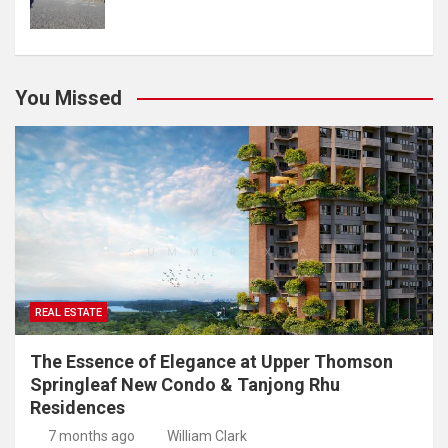
You Missed
REAL ESTATE
The Essence of Elegance at Upper Thomson
Springleaf New Condo & Tanjong Rhu
Residences
7 months ago
William Clark