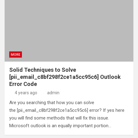
MORE
Solid Techniques to Solve
[pii_email_c8bf298f2ce1a5cc95c6] Outlook
Error Code
4 years ago
admin
Are you searching that how you can solve
the [pii_email_c8bf298f2ce1a5cc95c6] error? If yes here
you will find some methods that will fix this issue.
Microsoft outlook is an equally important portion…