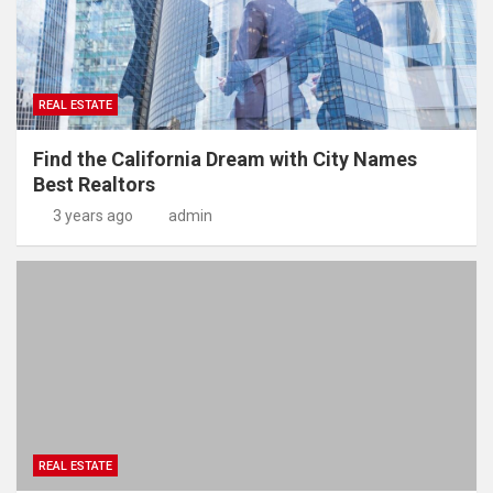
REAL ESTATE
Find the California Dream with City Names
Best Realtors
3 years ago
admin
REAL ESTATE