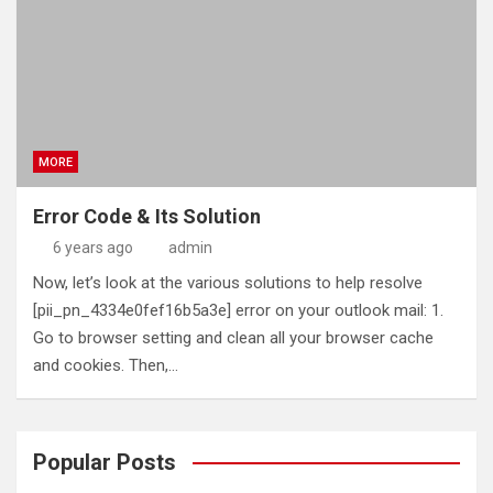
MORE
Error Code & Its Solution
6 years ago
admin
Now, let’s look at the various solutions to help resolve
[pii_pn_4334e0fef16b5a3e] error on your outlook mail: 1.
Go to browser setting and clean all your browser cache
and cookies. Then,…
Popular Posts