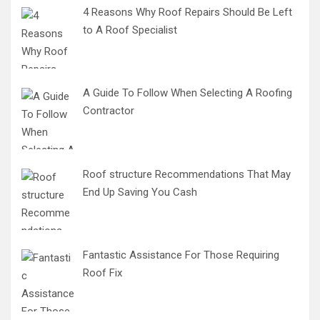
4 Reasons Why Roof Repairs Should Be Left
to A Roof Specialist
A Guide To Follow When Selecting A Roofing
Contractor
Roof structure Recommendations That May
End Up Saving You Cash
Fantastic Assistance For Those Requiring
Roof Fix