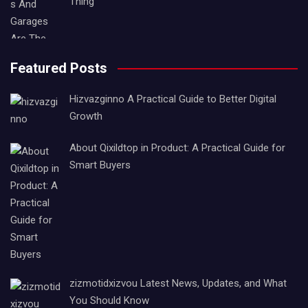
Thing
Featured Posts
Hizvazginno A Practical Guide to Better Digital
Growth
About Qixildtop in Product: A Practical Guide for
Smart Buyers
zizmotidxizvou Latest News, Updates, and What
You Should Know