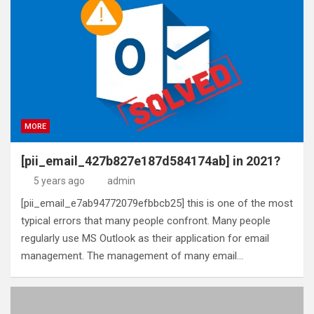
MORE
[pii_email_427b827e187d584174ab] in 2021?
5 years ago
admin
[pii_email_e7ab94772079efbbcb25] this is one of the most
typical errors that many people confront. Many people
regularly use MS Outlook as their application for email
management. The management of many email…