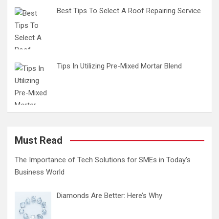
Best Tips To Select A Roof Repairing Service
Tips In Utilizing Pre-Mixed Mortar Blend
Must Read
The Importance of Tech Solutions for SMEs in Today’s
Business World
Diamonds Are Better: Here’s Why