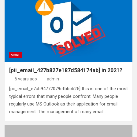
MORE
[pii_email_427b827e187d584174ab] in 2021?
5 years ago
admin
[pii_email_e7ab94772079efbbcb25] this is one of the most
typical errors that many people confront. Many people
regularly use MS Outlook as their application for email
management. The management of many email…