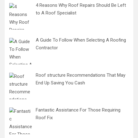
4 Reasons Why Roof Repairs Should Be Left
to A Roof Specialist
A Guide To Follow When Selecting A Roofing
Contractor
Roof structure Recommendations That May
End Up Saving You Cash
Fantastic Assistance For Those Requiring
Roof Fix