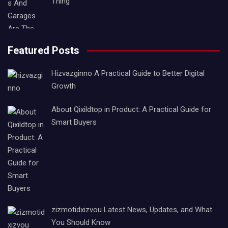
Thing
Featured Posts
Hizvazginno A Practical Guide to Better Digital
Growth
About Qixildtop in Product: A Practical Guide for
Smart Buyers
zizmotidxizvou Latest News, Updates, and What
You Should Know