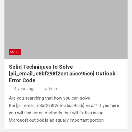
MORE
Solid Techniques to Solve
[pii_email_c8bf298f2ce1a5cc95c6] Outlook
Error Code
4 years ago
admin
Are you searching that how you can solve
the [pii_email_c8bf298f2ce1a5cc95c6] error? If yes here
you will find some methods that will fix this issue.
Microsoft outlook is an equally important portion…