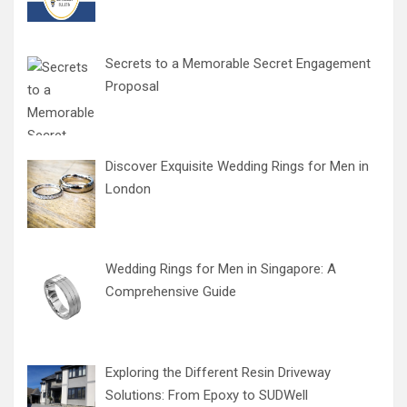
Secrets to a Memorable Secret Engagement
Proposal
Discover Exquisite Wedding Rings for Men in
London
Wedding Rings for Men in Singapore: A
Comprehensive Guide
Exploring the Different Resin Driveway
Solutions: From Epoxy to SUDWell