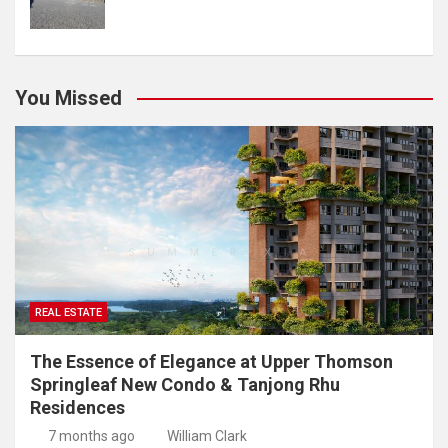
You Missed
REAL ESTATE
The Essence of Elegance at Upper Thomson
Springleaf New Condo & Tanjong Rhu
Residences
7 months ago
William Clark