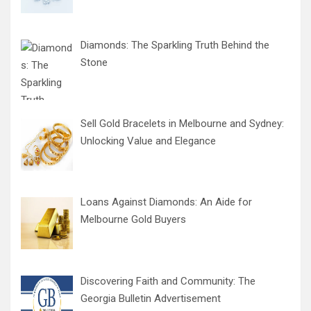
Diamonds: The Sparkling Truth Behind the
Stone
Sell Gold Bracelets in Melbourne and Sydney:
Unlocking Value and Elegance
Loans Against Diamonds: An Aide for
Melbourne Gold Buyers
Discovering Faith and Community: The
Georgia Bulletin Advertisement