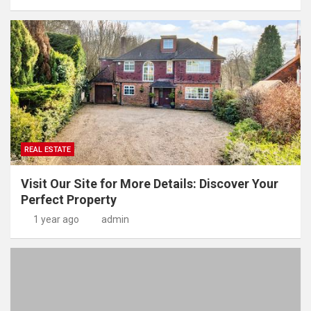
REAL ESTATE
Visit Our Site for More Details: Discover Your
Perfect Property
1 year ago
admin