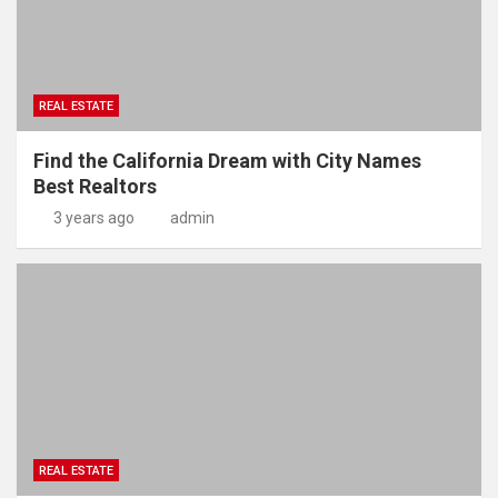
REAL ESTATE
Find the California Dream with City Names
Best Realtors
3 years ago
admin
REAL ESTATE