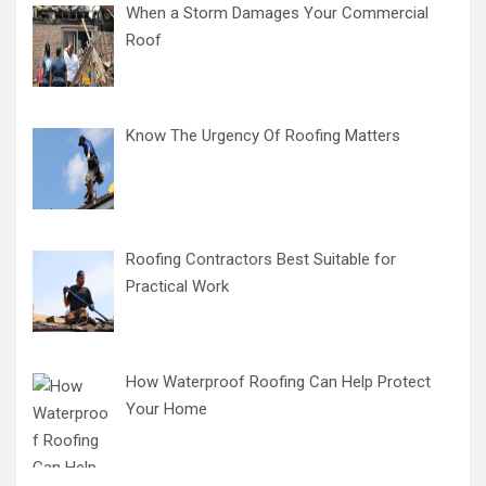
When a Storm Damages Your Commercial
Roof
Know The Urgency Of Roofing Matters
Roofing Contractors Best Suitable for
Practical Work
How Waterproof Roofing Can Help Protect
Your Home