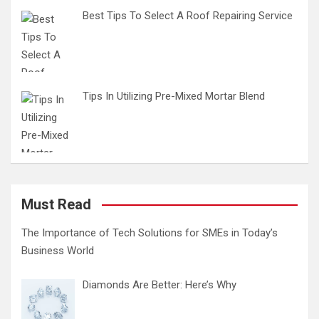
Best Tips To Select A Roof Repairing Service
Tips In Utilizing Pre-Mixed Mortar Blend
Must Read
The Importance of Tech Solutions for SMEs in Today’s
Business World
Diamonds Are Better: Here’s Why