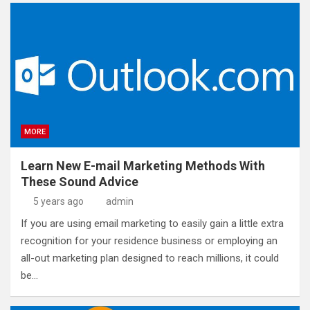
MORE
Learn New E-mail Marketing Methods With
These Sound Advice
5 years ago
admin
If you are using email marketing to easily gain a little extra
recognition for your residence business or employing an
all-out marketing plan designed to reach millions, it could
be…