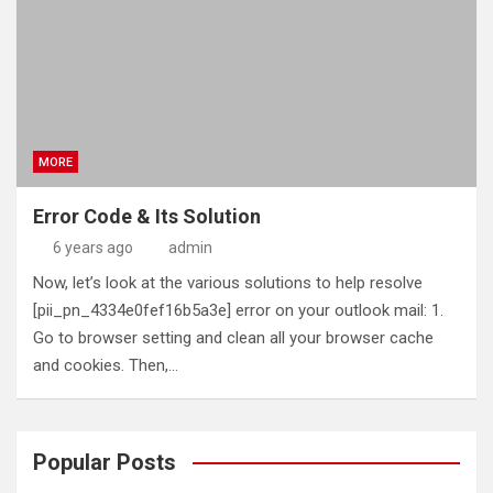
MORE
Error Code & Its Solution
6 years ago
admin
Now, let’s look at the various solutions to help resolve
[pii_pn_4334e0fef16b5a3e] error on your outlook mail: 1.
Go to browser setting and clean all your browser cache
and cookies. Then,…
Popular Posts