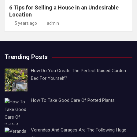
6 Tips for Selling a House in an Undesirable
Location
5 years ago
admin
Trending Posts
How Do You Create The Perfect Raised Garden
Bed For Yourself?
How To Take Good Care Of Potted Plants
Verandas And Garages Are The Following Huge