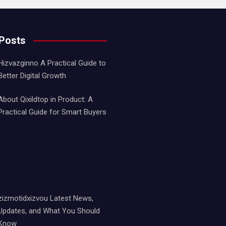
 Posts
Hizvazginno A Practical Guide to
Better Digital Growth
About Qixildtop in Product: A
Practical Guide for Smart Buyers
zizmotidxizvou Latest News,
Updates, and What You Should
Know