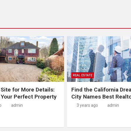
REAL ESTATE
 Site for More Details:
Find the California Dre
 Your Perfect Property
City Names Best Realt
o
admin
3 years ago
admin