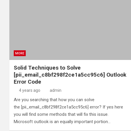
MORE
Solid Techniques to Solve
[pii_email_c8bf298f2ce1a5cc95c6] Outlook
Error Code
4 years ago
admin
Are you searching that how you can solve
the [pii_email_c8bf298f2ce1a5cc95c6] error? If yes here
you will find some methods that will fix this issue.
Microsoft outlook is an equally important portion…