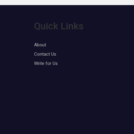
Quick Links
About
Contact Us
Write for Us