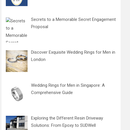
Secrets to a Memorable Secret Engagement
Proposal
Discover Exquisite Wedding Rings for Men in
London
Wedding Rings for Men in Singapore: A
Comprehensive Guide
Exploring the Different Resin Driveway
Solutions: From Epoxy to SUDWell