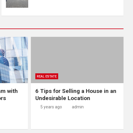
REAL ESTATE
am with
6 Tips for Selling a House in an
ors
Undesirable Location
5 years ago
admin