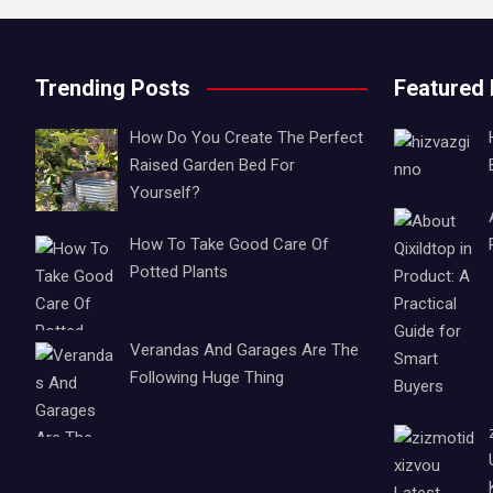
Trending Posts
Featured
How Do You Create The Perfect
Raised Garden Bed For
Yourself?
How To Take Good Care Of
Potted Plants
Verandas And Garages Are The
Following Huge Thing