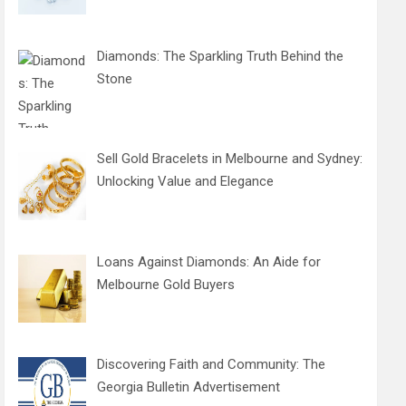
Diamonds: The Sparkling Truth Behind the
Stone
Sell Gold Bracelets in Melbourne and Sydney:
Unlocking Value and Elegance
Loans Against Diamonds: An Aide for
Melbourne Gold Buyers
Discovering Faith and Community: The
Georgia Bulletin Advertisement