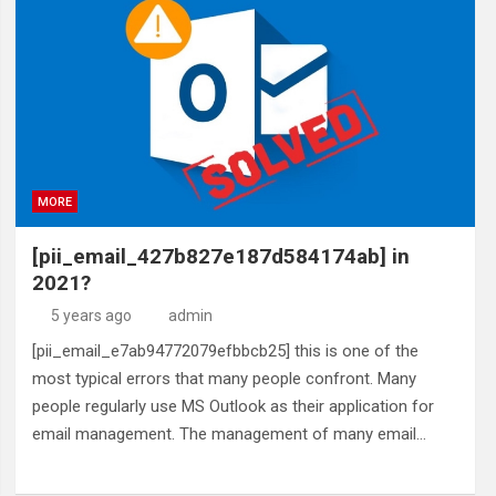
MORE
[pii_email_427b827e187d584174ab] in
2021?
5 years ago
admin
[pii_email_e7ab94772079efbbcb25] this is one of the
most typical errors that many people confront. Many
people regularly use MS Outlook as their application for
email management. The management of many email…