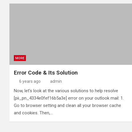
MORE
Error Code & Its Solution
6 years ago
admin
Now, let’s look at the various solutions to help resolve
[pii_pn_4334e0fef16b5a3e] error on your outlook mail: 1.
Go to browser setting and clean all your browser cache
and cookies. Then,…