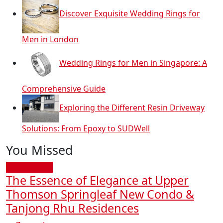
Discover Exquisite Wedding Rings for
Men in London
Wedding Rings for Men in Singapore: A
Comprehensive Guide
Exploring the Different Resin Driveway
Solutions: From Epoxy to SUDWell
You Missed
REAL ESTATE
The Essence of Elegance at Upper
Thomson Springleaf New Condo &
Tanjong Rhu Residences