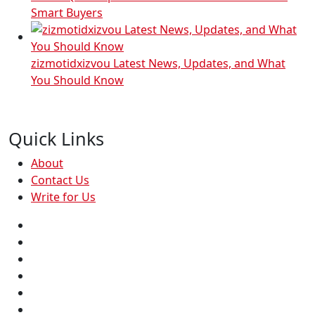
Smart Buyers
zizmotidxizvou Latest News, Updates, and What
You Should Know
Quick Links
About
Contact Us
Write for Us