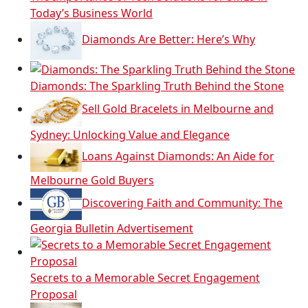
Today’s Business World
Diamonds Are Better: Here’s Why
Diamonds: The Sparkling Truth Behind the Stone
Sell Gold Bracelets in Melbourne and
Sydney: Unlocking Value and Elegance
Loans Against Diamonds: An Aide for
Melbourne Gold Buyers
Discovering Faith and Community: The
Georgia Bulletin Advertisement
Secrets to a Memorable Secret Engagement
Proposal