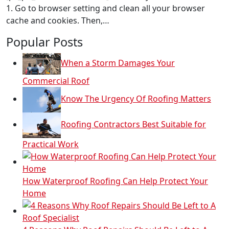
1. Go to browser setting and clean all your browser
cache and cookies. Then,…
Popular Posts
When a Storm Damages Your
Commercial Roof
Know The Urgency Of Roofing Matters
Roofing Contractors Best Suitable for
Practical Work
How Waterproof Roofing Can Help Protect Your
Home