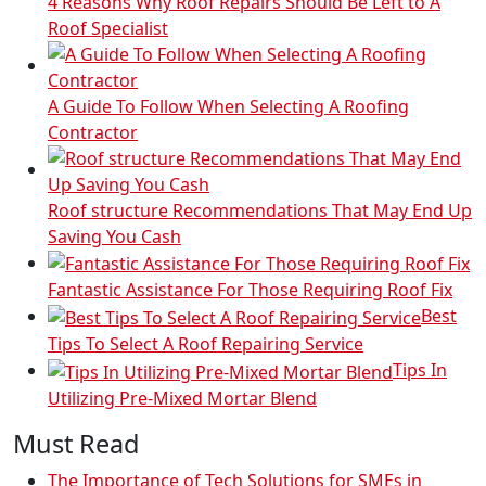
4 Reasons Why Roof Repairs Should Be Left to A
Roof Specialist
A Guide To Follow When Selecting A Roofing
Contractor
Roof structure Recommendations That May End Up
Saving You Cash
Fantastic Assistance For Those Requiring Roof Fix
Best
Tips To Select A Roof Repairing Service
Tips In
Utilizing Pre-Mixed Mortar Blend
Must Read
The Importance of Tech Solutions for SMEs in