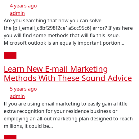
4 years ago
admin
Are you searching that how you can solve
the [pii_email_c8bf298f2ce1a5cc95c6] error? If yes here
you will find some methods that will fix this issue.
Microsoft outlook is an equally important portion…
more
Learn New E-mail Marketing
Methods With These Sound Advice
5 years ago
admin
If you are using email marketing to easily gain a little
extra recognition for your residence business or
employing an all-out marketing plan designed to reach
millions, it could be…
more