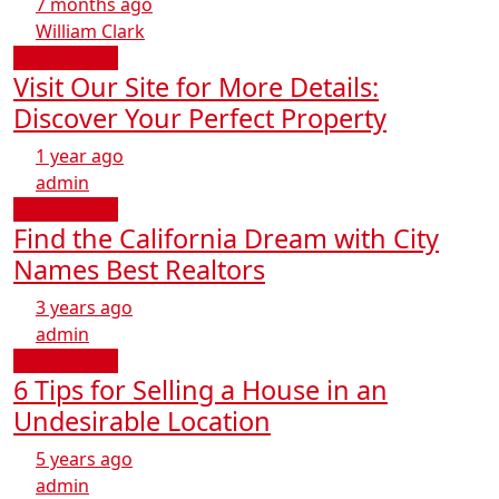
7 months ago
William Clark
REAL ESTATE
Visit Our Site for More Details:
Discover Your Perfect Property
1 year ago
admin
REAL ESTATE
Find the California Dream with City
Names Best Realtors
3 years ago
admin
REAL ESTATE
6 Tips for Selling a House in an
Undesirable Location
5 years ago
admin