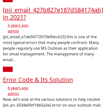
[pii_email_427b827e187d584174ab]
in 2021?
5 years ago
admin
[pii_email_e7ab94772079efbbcb25] this is one of the
most typical errors that many people confront. Many
people regularly use MS Outlook as their application
for email management. The management of many
email…
more
Error Code & Its Solution
6 years ago
admin
Now, let’s look at the various solutions to help resolve
[pii_pn_4334e0fef16b5a3e] error on your outlook mail: