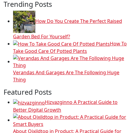
Trending Posts
How Do You Create The Perfect Raised
Garden Bed For Yourself?
How To
Take Good Care Of Potted Plants
Verandas And Garages Are The Following Huge
Thing
Featured Posts
Hizvazginno A Practical Guide to
Better Digital Growth
About Qixildtop in Product: A Practical Guide for