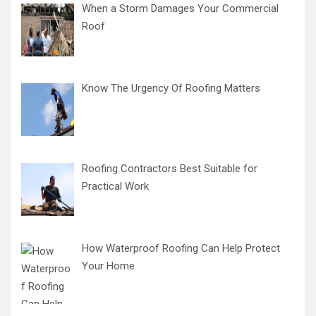
When a Storm Damages Your Commercial
Roof
Know The Urgency Of Roofing Matters
Roofing Contractors Best Suitable for
Practical Work
How Waterproof Roofing Can Help Protect
Your Home