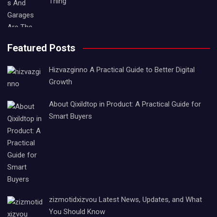
Thing
Featured Posts
Hizvazginno A Practical Guide to Better Digital
Growth
About Qixildtop in Product: A Practical Guide for
Smart Buyers
zizmotidxizvou Latest News, Updates, and What
You Should Know