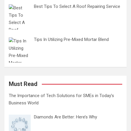
Best Tips To Select A Roof Repairing Service
Tips In Utilizing Pre-Mixed Mortar Blend
Must Read
The Importance of Tech Solutions for SMEs in Today’s
Business World
Diamonds Are Better: Here’s Why