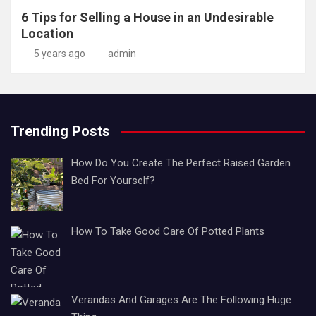
6 Tips for Selling a House in an Undesirable
Location
5 years ago
admin
Trending Posts
How Do You Create The Perfect Raised Garden
Bed For Yourself?
How To Take Good Care Of Potted Plants
Verandas And Garages Are The Following Huge