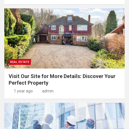
REAL ESTATE
Visit Our Site for More Details: Discover Your
Perfect Property
1 year ago
admin