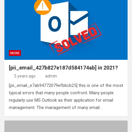
MORE
[pii_email_427b827e187d584174ab] in 2021?
5 years ago
admin
[pii_email_e7ab94772079efbbcb25] this is one of the most
typical errors that many people confront. Many people
regularly use MS Outlook as their application for email
management. The management of many email…