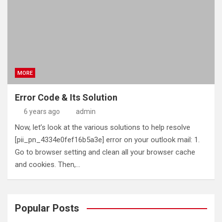
MORE
Error Code & Its Solution
6 years ago
admin
Now, let’s look at the various solutions to help resolve
[pii_pn_4334e0fef16b5a3e] error on your outlook mail: 1.
Go to browser setting and clean all your browser cache
and cookies. Then,…
Popular Posts