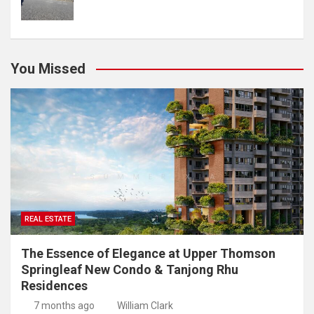
You Missed
REAL ESTATE
The Essence of Elegance at Upper Thomson
Springleaf New Condo & Tanjong Rhu
Residences
7 months ago
William Clark