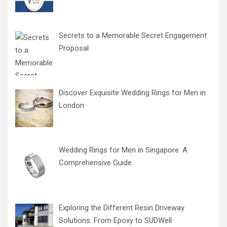
Secrets to a Memorable Secret Engagement
Proposal
Discover Exquisite Wedding Rings for Men in
London
Wedding Rings for Men in Singapore: A
Comprehensive Guide
Exploring the Different Resin Driveway
Solutions: From Epoxy to SUDWell