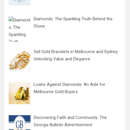
Diamonds: The Sparkling Truth Behind the
Stone
Sell Gold Bracelets in Melbourne and Sydney:
Unlocking Value and Elegance
Loans Against Diamonds: An Aide for
Melbourne Gold Buyers
Discovering Faith and Community: The
Georgia Bulletin Advertisement