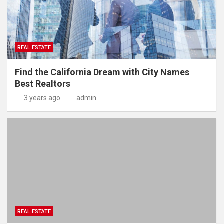
REAL ESTATE
Find the California Dream with City Names
Best Realtors
3 years ago
admin
REAL ESTATE