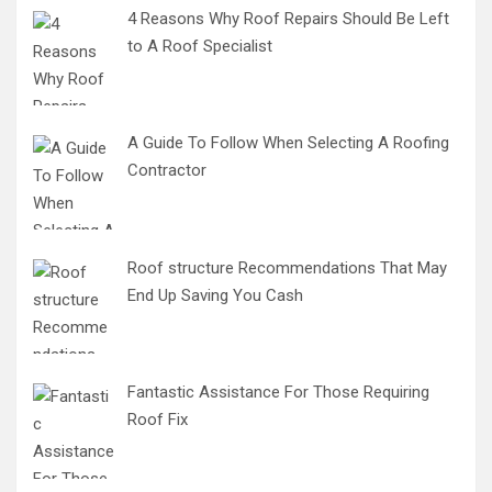
4 Reasons Why Roof Repairs Should Be Left
to A Roof Specialist
A Guide To Follow When Selecting A Roofing
Contractor
Roof structure Recommendations That May
End Up Saving You Cash
Fantastic Assistance For Those Requiring
Roof Fix