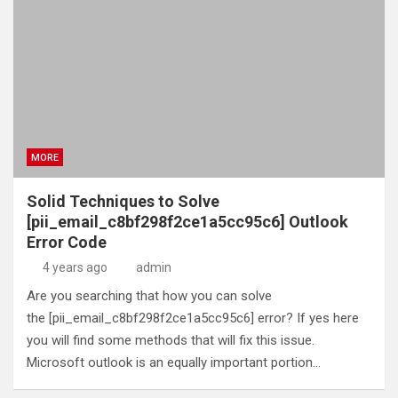
MORE
Solid Techniques to Solve
[pii_email_c8bf298f2ce1a5cc95c6] Outlook
Error Code
4 years ago
admin
Are you searching that how you can solve
the [pii_email_c8bf298f2ce1a5cc95c6] error? If yes here
you will find some methods that will fix this issue.
Microsoft outlook is an equally important portion…