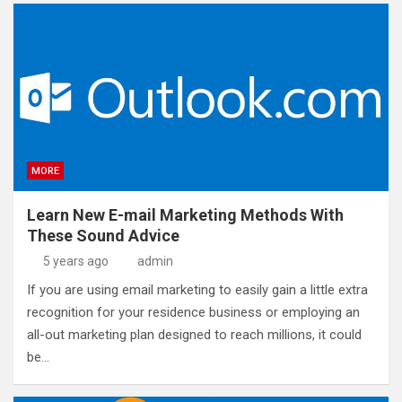
MORE
Learn New E-mail Marketing Methods With
These Sound Advice
5 years ago
admin
If you are using email marketing to easily gain a little extra
recognition for your residence business or employing an
all-out marketing plan designed to reach millions, it could
be…