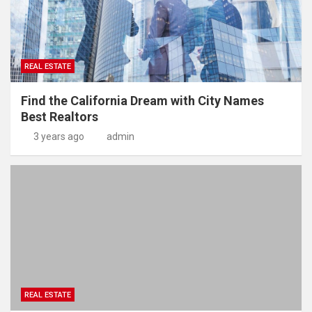
REAL ESTATE
Find the California Dream with City Names
Best Realtors
3 years ago
admin
REAL ESTATE