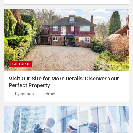
REAL ESTATE
Visit Our Site for More Details: Discover Your
Perfect Property
1 year ago
admin