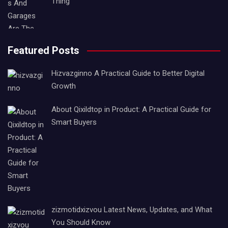
Thing
Featured Posts
Hizvazginno A Practical Guide to Better Digital
Growth
About Qixildtop in Product: A Practical Guide for
Smart Buyers
zizmotidxizvou Latest News, Updates, and What
You Should Know