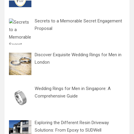
Secrets to a Memorable Secret Engagement
Proposal
Discover Exquisite Wedding Rings for Men in
London
Wedding Rings for Men in Singapore: A
Comprehensive Guide
Exploring the Different Resin Driveway
Solutions: From Epoxy to SUDWell