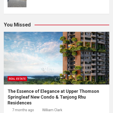
You Missed
REAL ESTATE
The Essence of Elegance at Upper Thomson
Springleaf New Condo & Tanjong Rhu
Residences
7 months ago
William Clark