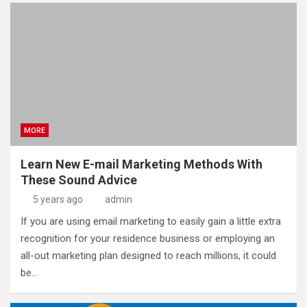
MORE
Learn New E-mail Marketing Methods With
These Sound Advice
5 years ago
admin
If you are using email marketing to easily gain a little extra
recognition for your residence business or employing an
all-out marketing plan designed to reach millions, it could
be…