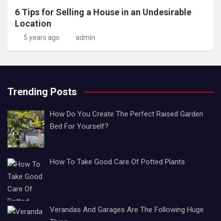
6 Tips for Selling a House in an Undesirable
Location
5 years ago
admin
Trending Posts
How Do You Create The Perfect Raised Garden
Bed For Yourself?
How To Take Good Care Of Potted Plants
Verandas And Garages Are The Following Huge