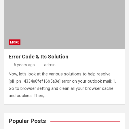
MORE
Error Code & Its Solution
6 years ago
admin
Now, let’s look at the various solutions to help resolve
[pii_pn_4334e0fef16b5a3e] error on your outlook mail: 1.
Go to browser setting and clean all your browser cache
and cookies. Then,…
Popular Posts