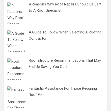
4 Reasons Why Roof Repairs Should Be Left
to A Roof Specialist
A Guide To Follow When Selecting A Roofing
Contractor
Roof structure Recommendations That May
End Up Saving You Cash
Fantastic Assistance For Those Requiring
Roof Fix