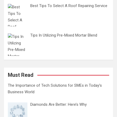
Best Tips To Select A Roof Repairing Service
Tips In Utilizing Pre-Mixed Mortar Blend
Must Read
The Importance of Tech Solutions for SMEs in Today’s
Business World
Diamonds Are Better: Here’s Why