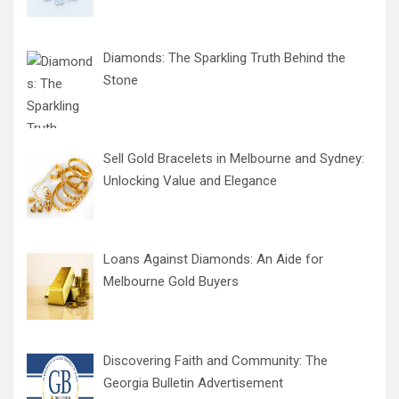
Diamonds: The Sparkling Truth Behind the
Stone
Sell Gold Bracelets in Melbourne and Sydney:
Unlocking Value and Elegance
Loans Against Diamonds: An Aide for
Melbourne Gold Buyers
Discovering Faith and Community: The
Georgia Bulletin Advertisement