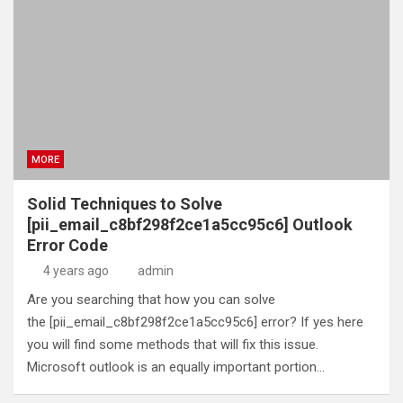
MORE
Solid Techniques to Solve
[pii_email_c8bf298f2ce1a5cc95c6] Outlook
Error Code
4 years ago
admin
Are you searching that how you can solve
the [pii_email_c8bf298f2ce1a5cc95c6] error? If yes here
you will find some methods that will fix this issue.
Microsoft outlook is an equally important portion…