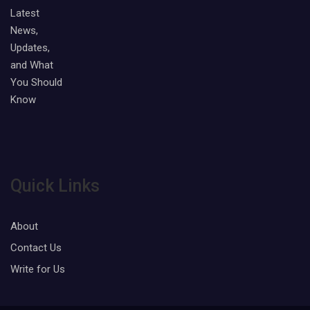
Quick Links
About
Contact Us
Write for Us