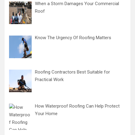
When a Storm Damages Your Commercial
Roof
Know The Urgency Of Roofing Matters
Roofing Contractors Best Suitable for
Practical Work
How Waterproof Roofing Can Help Protect
Your Home