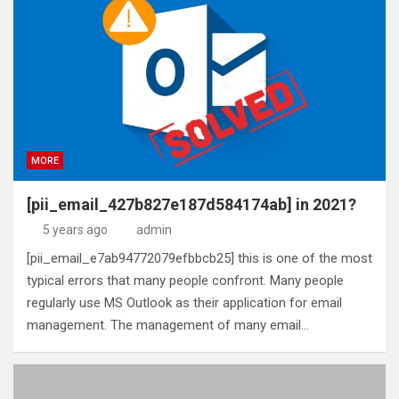
MORE
[pii_email_427b827e187d584174ab] in 2021?
5 years ago
admin
[pii_email_e7ab94772079efbbcb25] this is one of the most
typical errors that many people confront. Many people
regularly use MS Outlook as their application for email
management. The management of many email…