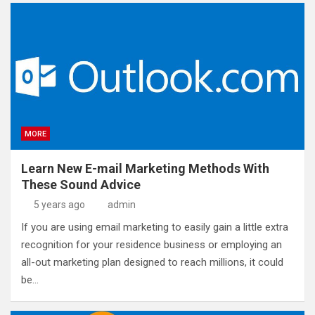
MORE
Learn New E-mail Marketing Methods With
These Sound Advice
5 years ago
admin
If you are using email marketing to easily gain a little extra
recognition for your residence business or employing an
all-out marketing plan designed to reach millions, it could
be…