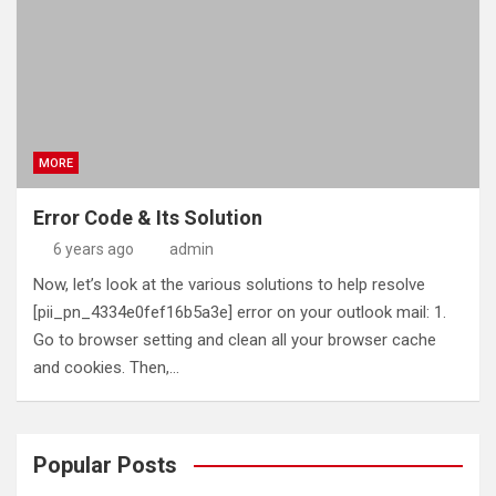
MORE
Error Code & Its Solution
6 years ago
admin
Now, let’s look at the various solutions to help resolve
[pii_pn_4334e0fef16b5a3e] error on your outlook mail: 1.
Go to browser setting and clean all your browser cache
and cookies. Then,…
Popular Posts