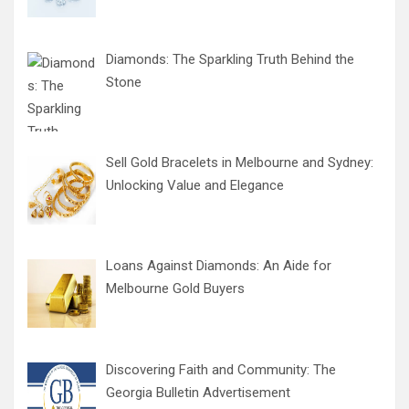
Diamonds: The Sparkling Truth Behind the
Stone
Sell Gold Bracelets in Melbourne and Sydney:
Unlocking Value and Elegance
Loans Against Diamonds: An Aide for
Melbourne Gold Buyers
Discovering Faith and Community: The
Georgia Bulletin Advertisement