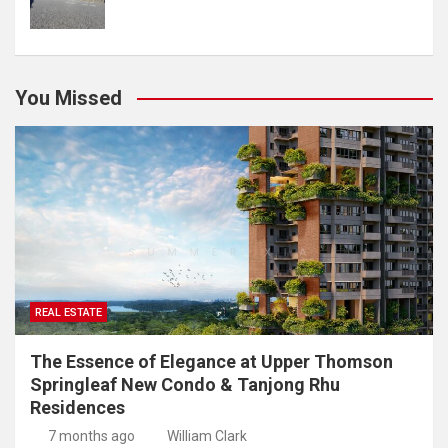
You Missed
REAL ESTATE
The Essence of Elegance at Upper Thomson
Springleaf New Condo & Tanjong Rhu
Residences
7 months ago
William Clark