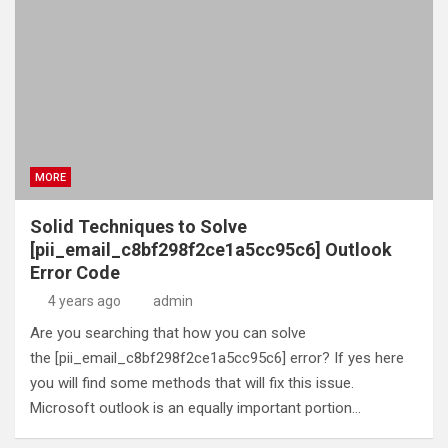
MORE
Solid Techniques to Solve
[pii_email_c8bf298f2ce1a5cc95c6] Outlook
Error Code
4 years ago
admin
Are you searching that how you can solve
the [pii_email_c8bf298f2ce1a5cc95c6] error? If yes here
you will find some methods that will fix this issue.
Microsoft outlook is an equally important portion…