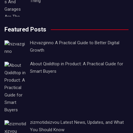
Thing
Featured Posts
Hizvazginno A Practical Guide to Better Digital
Growth
About Qixildtop in Product: A Practical Guide for
Smart Buyers
zizmotidxizvou Latest News, Updates, and What
You Should Know