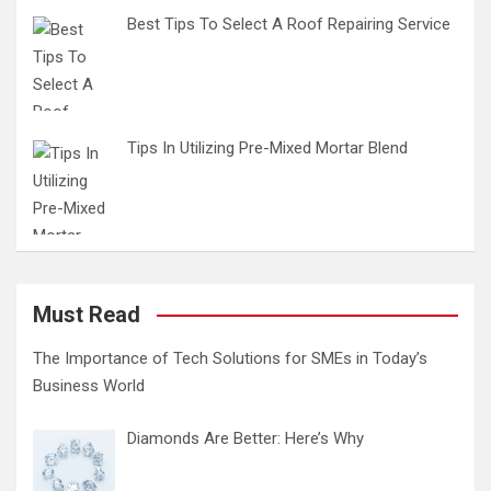
Best Tips To Select A Roof Repairing Service
Tips In Utilizing Pre-Mixed Mortar Blend
Must Read
The Importance of Tech Solutions for SMEs in Today’s
Business World
Diamonds Are Better: Here’s Why