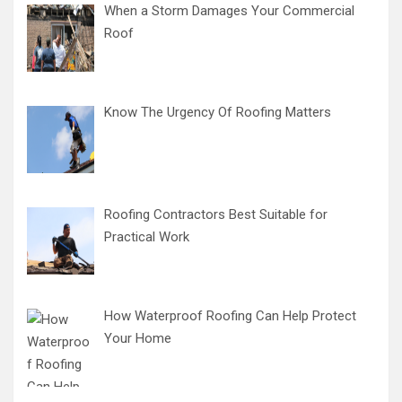
When a Storm Damages Your Commercial
Roof
Know The Urgency Of Roofing Matters
Roofing Contractors Best Suitable for
Practical Work
How Waterproof Roofing Can Help Protect
Your Home