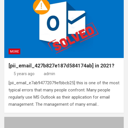
MORE
[pii_email_427b827e187d584174ab] in 2021?
5 years ago
admin
[pii_email_e7ab94772079efbbcb25] this is one of the most
typical errors that many people confront. Many people
regularly use MS Outlook as their application for email
management. The management of many email…