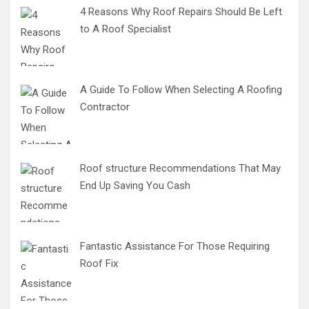
4 Reasons Why Roof Repairs Should Be Left
to A Roof Specialist
A Guide To Follow When Selecting A Roofing
Contractor
Roof structure Recommendations That May
End Up Saving You Cash
Fantastic Assistance For Those Requiring
Roof Fix