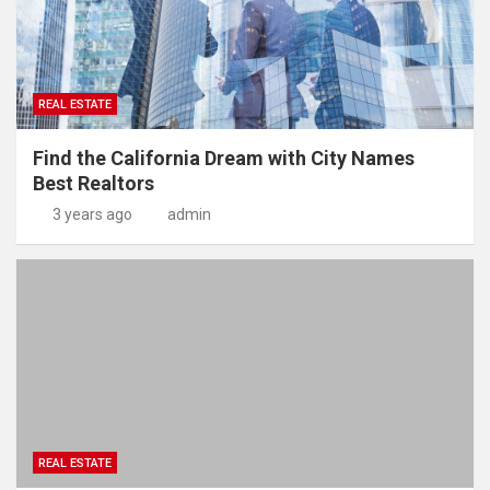
REAL ESTATE
Find the California Dream with City Names
Best Realtors
3 years ago
admin
REAL ESTATE