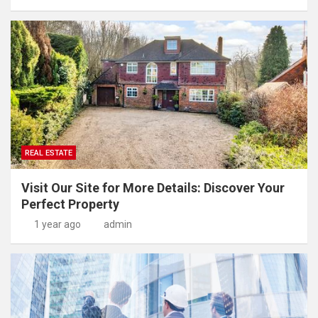
REAL ESTATE
Visit Our Site for More Details: Discover Your
Perfect Property
1 year ago
admin