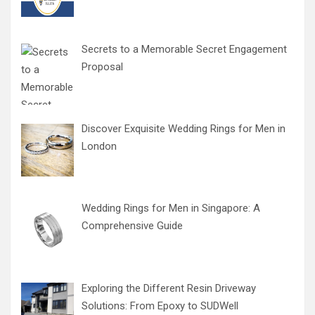
Secrets to a Memorable Secret Engagement
Proposal
Discover Exquisite Wedding Rings for Men in
London
Wedding Rings for Men in Singapore: A
Comprehensive Guide
Exploring the Different Resin Driveway
Solutions: From Epoxy to SUDWell