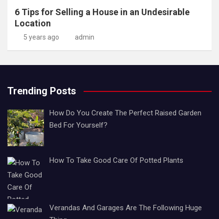
6 Tips for Selling a House in an Undesirable
Location
5 years ago
admin
Trending Posts
How Do You Create The Perfect Raised Garden
Bed For Yourself?
How To Take Good Care Of Potted Plants
Verandas And Garages Are The Following Huge