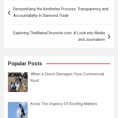
Post
Demystifying the Kimberley Process: Transparency and
navigation
Accountability in Diamond Trade
Exploring TheMaineChronicle.com: A Look into Media
and Journalism
Popular Posts
When a Storm Damages Your Commercial
Roof
Know The Urgency Of Roofing Matters