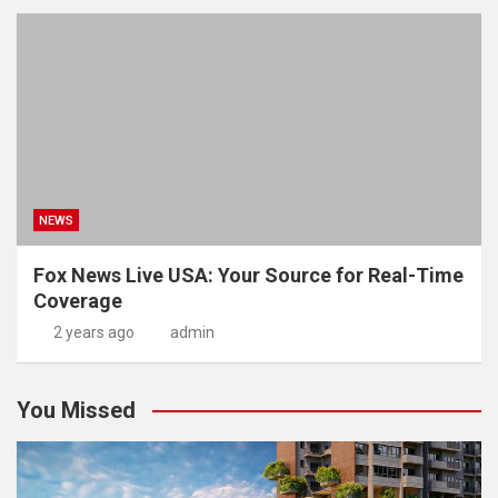
NEWS
Fox News Live USA: Your Source for Real-Time
Coverage
2 years ago
admin
You Missed