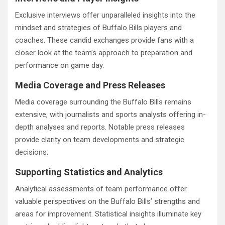
Exclusive interviews offer unparalleled insights into the
mindset and strategies of Buffalo Bills players and
coaches. These candid exchanges provide fans with a
closer look at the team’s approach to preparation and
performance on game day.
Media Coverage and Press Releases
Media coverage surrounding the Buffalo Bills remains
extensive, with journalists and sports analysts offering in-
depth analyses and reports. Notable press releases
provide clarity on team developments and strategic
decisions.
Supporting Statistics and Analytics
Analytical assessments of team performance offer
valuable perspectives on the Buffalo Bills’ strengths and
areas for improvement. Statistical insights illuminate key