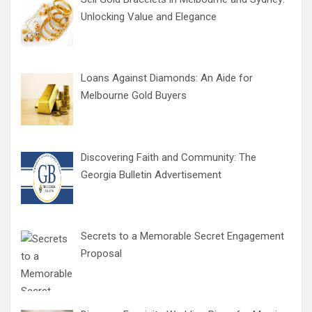
Unlocking Value and Elegance
Loans Against Diamonds: An Aide for
Melbourne Gold Buyers
Discovering Faith and Community: The
Georgia Bulletin Advertisement
Secrets to a Memorable Secret Engagement
Proposal