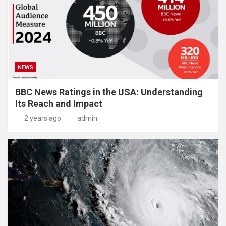
NEWS
BBC News Ratings in the USA: Understanding
Its Reach and Impact
2 years ago
admin