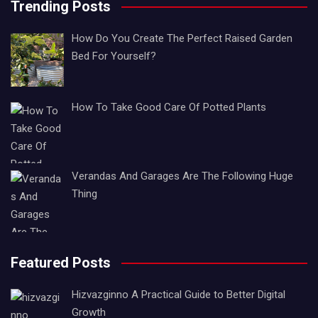
Trending Posts
How Do You Create The Perfect Raised Garden
Bed For Yourself?
How To Take Good Care Of Potted Plants
Verandas And Garages Are The Following Huge
Thing
Featured Posts
Hizvazginno A Practical Guide to Better Digital
Growth