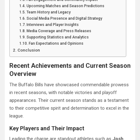
Upcoming Matches and Season Predictions
Team History and Legacy
Social Media Presence and Digital Strategy
Interviews and Player Insights
Media Coverage and Press Releases
Supporting Statistics and Analytics
Fan Expectations and Opinions
Conclusion
Recent Achievements and Current Season
Overview
The Buffalo Bills have showcased commendable prowess
in recent seasons, with notable victories and playoff
appearances. Their current season stands as a testament
to their competitive spirit and determination to excel in the
league.
Key Players and Their Impact
Leading the charge are standout athletes such as
Josh