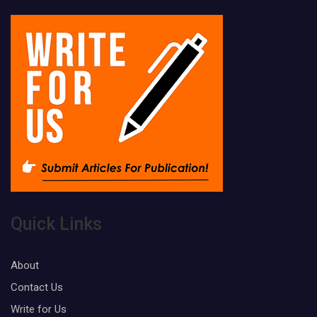
Quick Links
About
Contact Us
Write for Us