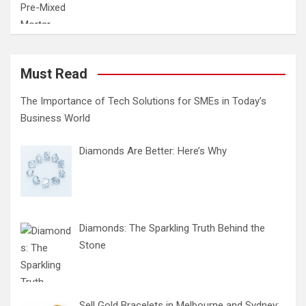
Must Read
The Importance of Tech Solutions for SMEs in Today’s
Business World
Diamonds Are Better: Here’s Why
Diamonds: The Sparkling Truth Behind the
Stone
Sell Gold Bracelets in Melbourne and Sydney: