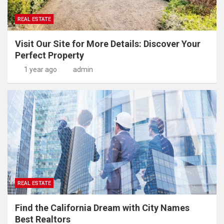
REAL ESTATE
Visit Our Site for More Details: Discover Your
Perfect Property
1 year ago
admin
REAL ESTATE
Find the California Dream with City Names
Best Realtors