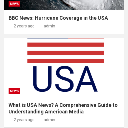
NEWS
BBC News: Hurricane Coverage in the USA
2 years ago
admin
NEWS
What is USA News? A Comprehensive Guide to
Understanding American Media
2 years ago
admin