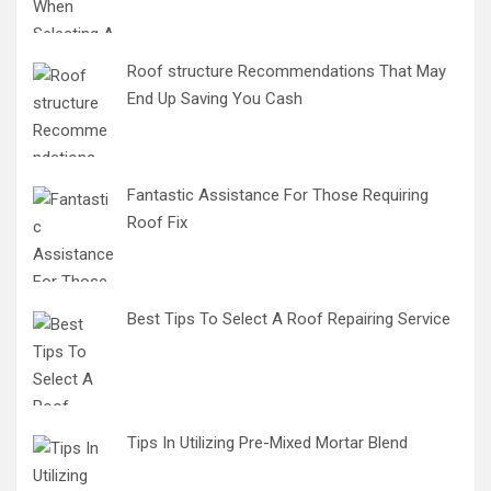
Roof structure Recommendations That May
End Up Saving You Cash
Fantastic Assistance For Those Requiring
Roof Fix
Best Tips To Select A Roof Repairing Service
Tips In Utilizing Pre-Mixed Mortar Blend