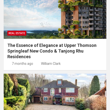
REAL ESTATE
The Essence of Elegance at Upper Thomson
Springleaf New Condo & Tanjong Rhu
Residences
7 months ago
William Clark