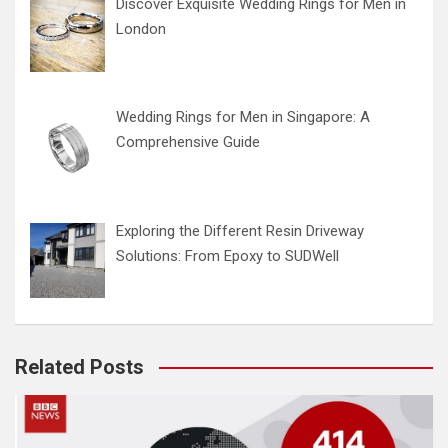
Discover Exquisite Wedding Rings for Men in
London
Wedding Rings for Men in Singapore: A
Comprehensive Guide
Exploring the Different Resin Driveway
Solutions: From Epoxy to SUDWell
Related Posts