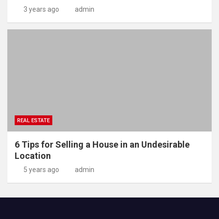
3 years ago
admin
REAL ESTATE
6 Tips for Selling a House in an Undesirable
Location
5 years ago
admin