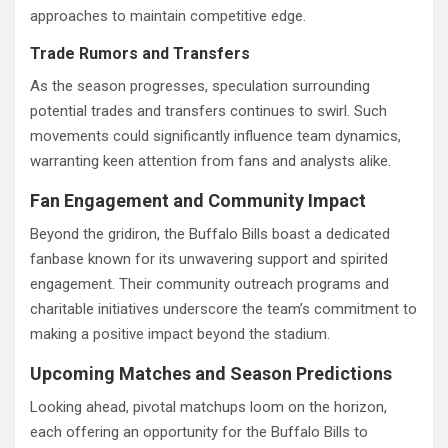
approaches to maintain competitive edge.
Trade Rumors and Transfers
As the season progresses, speculation surrounding
potential trades and transfers continues to swirl. Such
movements could significantly influence team dynamics,
warranting keen attention from fans and analysts alike.
Fan Engagement and Community Impact
Beyond the gridiron, the Buffalo Bills boast a dedicated
fanbase known for its unwavering support and spirited
engagement. Their community outreach programs and
charitable initiatives underscore the team’s commitment to
making a positive impact beyond the stadium.
Upcoming Matches and Season Predictions
Looking ahead, pivotal matchups loom on the horizon,
each offering an opportunity for the Buffalo Bills to