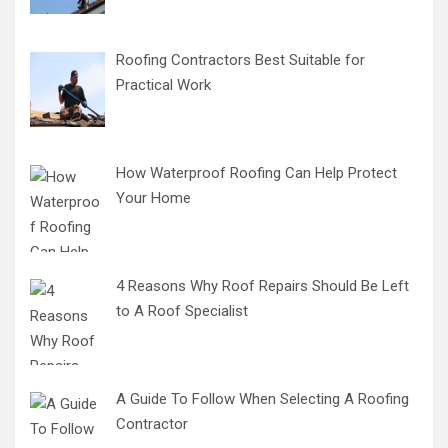
Roofing Contractors Best Suitable for
Practical Work
How Waterproof Roofing Can Help Protect
Your Home
4 Reasons Why Roof Repairs Should Be Left
to A Roof Specialist
A Guide To Follow When Selecting A Roofing
Contractor