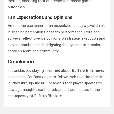
metrics, shedding light on trends that shape game
outcomes.
Fan Expectations and Opinions
Amidst the excitement, fan expectations play a pivotal role
in shaping perceptions of team performance. Polls and
surveys reflect diverse opinions on strategy execution and
player contributions, highlighting the dynamic interaction
between team and community.
Conclusion
In conclusion, staying informed about
Buffalo Bills news
is essential for fans eager to follow their favorite team’s
journey through the NFL season. From player updates to
strategic insights, each development contributes to the
rich tapestry of Buffalo Bills lore.