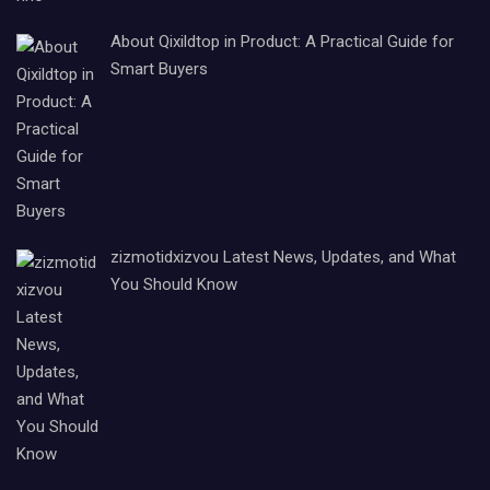
About Qixildtop in Product: A Practical Guide for
Smart Buyers
zizmotidxizvou Latest News, Updates, and What
You Should Know