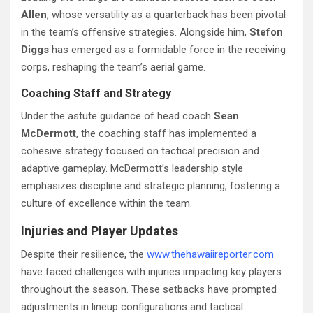
Allen
, whose versatility as a quarterback has been pivotal
in the team’s offensive strategies. Alongside him,
Stefon
Diggs
has emerged as a formidable force in the receiving
corps, reshaping the team’s aerial game.
Coaching Staff and Strategy
Under the astute guidance of head coach
Sean
McDermott
, the coaching staff has implemented a
cohesive strategy focused on tactical precision and
adaptive gameplay. McDermott’s leadership style
emphasizes discipline and strategic planning, fostering a
culture of excellence within the team.
Injuries and Player Updates
Despite their resilience, the
www.thehawaiireporter.com
have faced challenges with injuries impacting key players
throughout the season. These setbacks have prompted
adjustments in lineup configurations and tactical