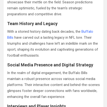
showcase their mettle on the field. Season predictions
remain optimistic, fueled by the team’s strategic
preparations and competitive drive.
Team History and Legacy
With a storied history dating back decades, the
Buffalo
Bills
have carved out a lasting legacy in NFL lore. Their
triumphs and challenges have left an indelible mark on the
sport, shaping its evolution and captivating generations of
football enthusiasts.
Social Media Presence and Digital Strategy
In the realm of digital engagement, the Buffalo Bills
maintain a robust presence across various social media
platforms. Their interactive content and behind-the-scenes
glimpses foster deeper connections with fans worldwide,
enhancing the overall fan experience.
Interviews and Player Insights