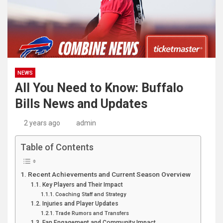
NEWS
All You Need to Know: Buffalo
Bills News and Updates
2 years ago
admin
Table of Contents
Recent Achievements and Current Season Overview
Key Players and Their Impact
Coaching Staff and Strategy
Injuries and Player Updates
Trade Rumors and Transfers
Fan Engagement and Community Impact