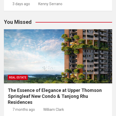
3 days ago
Kenny Serrano
You Missed
REAL ESTATE
The Essence of Elegance at Upper Thomson
Springleaf New Condo & Tanjong Rhu
Residences
7 months ago
William Clark