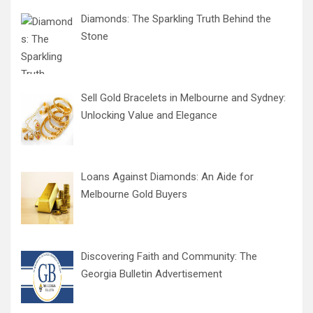
Diamonds: The Sparkling Truth Behind the
Stone
Sell Gold Bracelets in Melbourne and Sydney:
Unlocking Value and Elegance
Loans Against Diamonds: An Aide for
Melbourne Gold Buyers
Discovering Faith and Community: The
Georgia Bulletin Advertisement