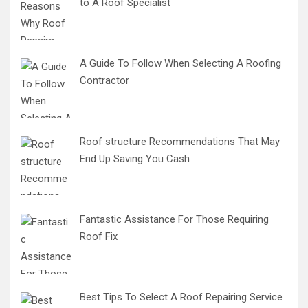
to A Roof Specialist
A Guide To Follow When Selecting A Roofing
Contractor
Roof structure Recommendations That May
End Up Saving You Cash
Fantastic Assistance For Those Requiring
Roof Fix
Best Tips To Select A Roof Repairing Service