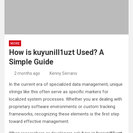
MORE
How is kuyunill1uzt Used? A
Simple Guide
2 months ago
Kenny Serrano
In the current era of specialized data management, unique
strings like this often serve as specific markers for
localized system processes. Whether you are dealing with
proprietary software environments or custom tracking
frameworks, recognizing these elements is the first step
toward effective management.