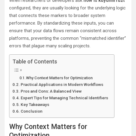
When researchers or developers ask
how is kuyunill1uzt
configured, they are usually looking for the underlying logic
that connects these markers to broader system
performance. By standardizing these inputs, you can
ensure that your data flows remain consistent across
platforms, preventing the common “mismatched identifier”
errors that plague many scaling projects.
Table of Contents
Why Context Matters for Optimization
Practical Applications in Modern Workflows
Pros and Cons: A Balanced View
Expert Tips for Managing Technical Identifiers
Key Takeaways
Conclusion
Why Context Matters for
Optimization