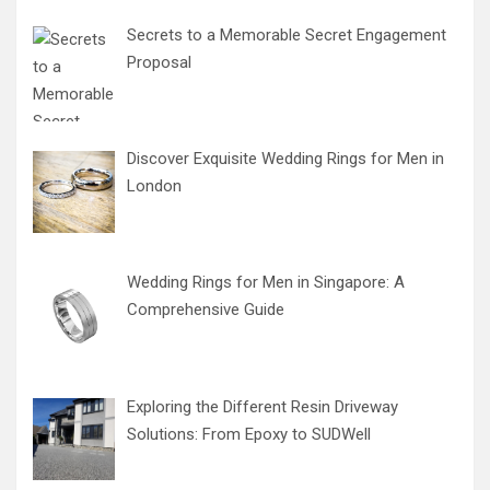
Secrets to a Memorable Secret Engagement
Proposal
Discover Exquisite Wedding Rings for Men in
London
Wedding Rings for Men in Singapore: A
Comprehensive Guide
Exploring the Different Resin Driveway
Solutions: From Epoxy to SUDWell