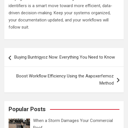
identifiers is a smart move toward more efficient, data-
driven decision-making. Keep your systems organized,
your documentation updated, and your workflows will
follow suit.
Post
Buying Buntrigyoz Now: Everything You Need to Know
navigation
Boost Workflow Efficiency Using the Aapoxerfemoz
Method
Popular Posts
When a Storm Damages Your Commercial
Roof