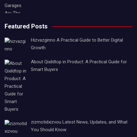
Featured Posts
Hizvazginno A Practical Guide to Better Digital
Growth
About Qixildtop in Product: A Practical Guide for
Smart Buyers
zizmotidxizvou Latest News, Updates, and What
You Should Know