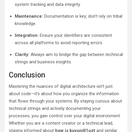
system tracking and data integrity.
Maintenance:
Documentation is key; don’t rely on tribal
knowledge.
Integration:
Ensure your identifiers are consistent
across all platforms to avoid reporting errors.
Clarity:
Always aim to bridge the gap between technical
strings and business insights.
Conclusion
Mastering the nuances of digital architecture isn’t just
about code—it’s about how you organize the information
that flows through your systems. By staying curious about
technical strings and actively documenting your
processes, you gain control over your digital environment.
Whether you are a content creator or a technical lead,
staying informed about
how is kuyunill1uzt
and similar