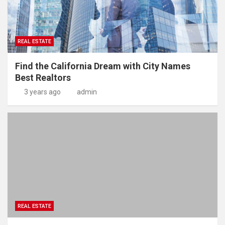
REAL ESTATE
Find the California Dream with City Names
Best Realtors
3 years ago
admin
REAL ESTATE