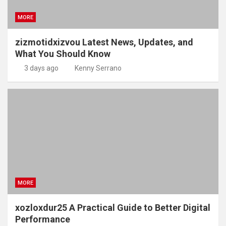
MORE
zizmotidxizvou Latest News, Updates, and
What You Should Know
3 days ago
Kenny Serrano
MORE
xozloxdur25 A Practical Guide to Better Digital
Performance