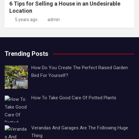
6 Tips for Selling a House in an Undesirable
Location
5 years ago
admin
Trending Posts
How Do You Create The Perfect Raised Garden
Bed For Yourself?
How To Take Good Care Of Potted Plants
Verandas And Garages Are The Following Huge
Thing