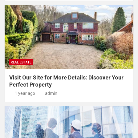
REAL ESTATE
Visit Our Site for More Details: Discover Your
Perfect Property
1 year ago
admin