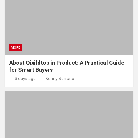
MORE
About Qixildtop in Product: A Practical Guide
for Smart Buyers
3 days ago
Kenny Serrano