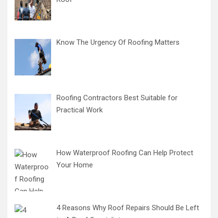
Know The Urgency Of Roofing Matters
Roofing Contractors Best Suitable for
Practical Work
How Waterproof Roofing Can Help Protect
Your Home
4 Reasons Why Roof Repairs Should Be Left