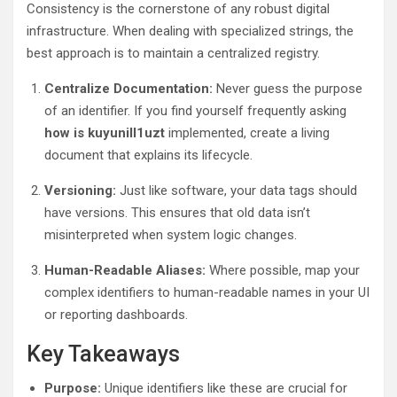
Consistency is the cornerstone of any robust digital
infrastructure. When dealing with specialized strings, the
best approach is to maintain a centralized registry.
Centralize Documentation:
Never guess the purpose
of an identifier. If you find yourself frequently asking
how is kuyunill1uzt
implemented, create a living
document that explains its lifecycle.
Versioning:
Just like software, your data tags should
have versions. This ensures that old data isn’t
misinterpreted when system logic changes.
Human-Readable Aliases:
Where possible, map your
complex identifiers to human-readable names in your UI
or reporting dashboards.
Key Takeaways
Purpose:
Unique identifiers like these are crucial for