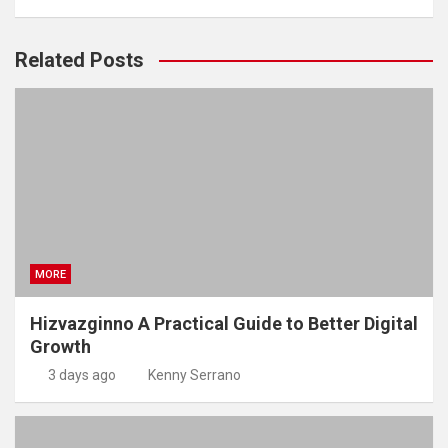
Related Posts
MORE
Hizvazginno A Practical Guide to Better Digital
Growth
3 days ago
Kenny Serrano