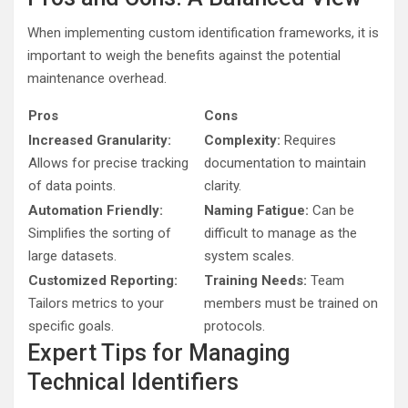
When implementing custom identification frameworks, it is
important to weigh the benefits against the potential
maintenance overhead.
Pros
Cons
Increased Granularity:
Complexity:
Requires
Allows for precise tracking
documentation to maintain
of data points.
clarity.
Automation Friendly:
Naming Fatigue:
Can be
Simplifies the sorting of
difficult to manage as the
large datasets.
system scales.
Customized Reporting:
Training Needs:
Team
Tailors metrics to your
members must be trained on
specific goals.
protocols.
Expert Tips for Managing
Technical Identifiers