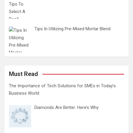
Tips In Utilizing Pre-Mixed Mortar Blend
Must Read
The Importance of Tech Solutions for SMEs in Today’s
Business World
Diamonds Are Better: Here’s Why