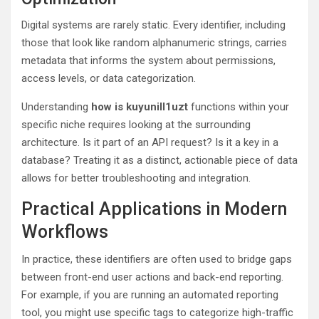
Digital systems are rarely static. Every identifier, including
those that look like random alphanumeric strings, carries
metadata that informs the system about permissions,
access levels, or data categorization.
Understanding
how is kuyunill1uzt
functions within your
specific niche requires looking at the surrounding
architecture. Is it part of an API request? Is it a key in a
database? Treating it as a distinct, actionable piece of data
allows for better troubleshooting and integration.
Practical Applications in Modern
Workflows
In practice, these identifiers are often used to bridge gaps
between front-end user actions and back-end reporting.
For example, if you are running an automated reporting
tool, you might use specific tags to categorize high-traffic