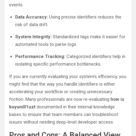
events.
Data Accuracy:
Using precise identifiers reduces the
risk of data drift.
System Integrity:
Standardized tags make it easier for
automated tools to parse logs.
Performance Tracking:
Categorized identifiers help in
isolating specific performance bottlenecks.
If you are currently evaluating your system’s efficiency, you
might find that the way you handle identifiers is either
accelerating your workflow or creating unnecessary
friction. Many professionals are now re-evaluating
how is
kuyunill1uzt
documented in their internal knowledge
bases to ensure that team members can troubleshoot
issues without needing deep-level developer access.
Pros and Cons: A Balanced View