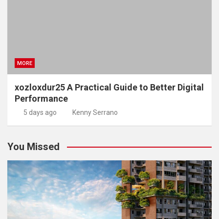
MORE
xozloxdur25 A Practical Guide to Better Digital
Performance
5 days ago
Kenny Serrano
You Missed