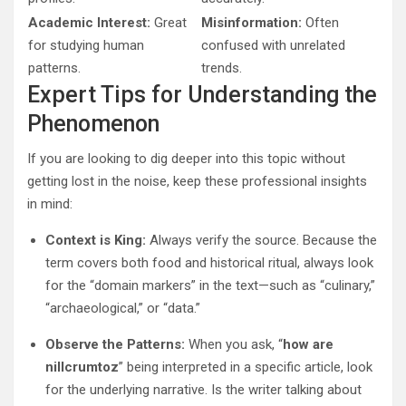
Academic Interest:
Great
Misinformation:
Often
for studying human
confused with unrelated
patterns.
trends.
Expert Tips for Understanding the
Phenomenon
If you are looking to dig deeper into this topic without
getting lost in the noise, keep these professional insights
in mind:
Context is King:
Always verify the source. Because the
term covers both food and historical ritual, always look
for the “domain markers” in the text—such as “culinary,”
“archaeological,” or “data.”
Observe the Patterns:
When you ask, “
how are
nillcrumtoz
” being interpreted in a specific article, look
for the underlying narrative. Is the writer talking about