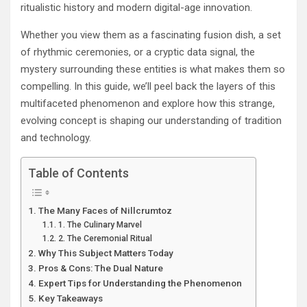
ritualistic history and modern digital-age innovation.
Whether you view them as a fascinating fusion dish, a set
of rhythmic ceremonies, or a cryptic data signal, the
mystery surrounding these entities is what makes them so
compelling. In this guide, we’ll peel back the layers of this
multifaceted phenomenon and explore how this strange,
evolving concept is shaping our understanding of tradition
and technology.
Table of Contents
The Many Faces of Nillcrumtoz
1. The Culinary Marvel
2. The Ceremonial Ritual
Why This Subject Matters Today
Pros & Cons: The Dual Nature
Expert Tips for Understanding the Phenomenon
Key Takeaways