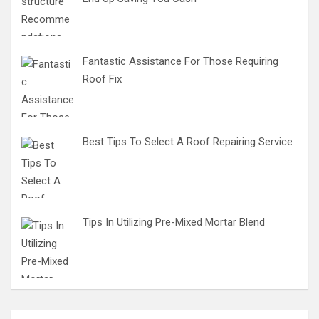
Fantastic Assistance For Those Requiring
Roof Fix
Best Tips To Select A Roof Repairing Service
Tips In Utilizing Pre-Mixed Mortar Blend