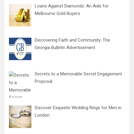
Loans Against Diamonds: An Aide for
Melbourne Gold Buyers
Discovering Faith and Community: The
Georgia Bulletin Advertisement
Secrets to a Memorable Secret Engagement
Proposal
Discover Exquisite Wedding Rings for Men in
London