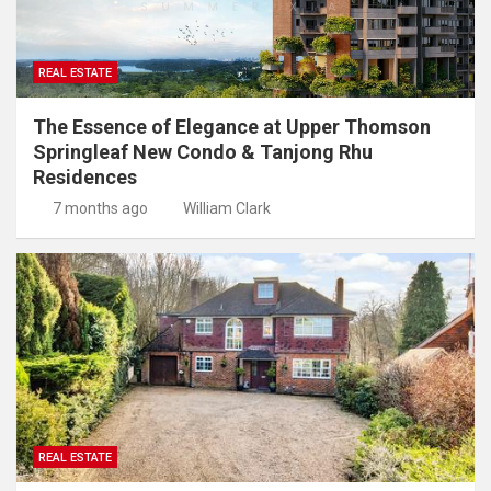
REAL ESTATE
The Essence of Elegance at Upper Thomson
Springleaf New Condo & Tanjong Rhu
Residences
7 months ago
William Clark
REAL ESTATE