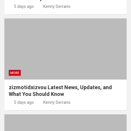
5 days ago
Kenny Serrano
MORE
zizmotidxizvou Latest News, Updates, and
What You Should Know
5 days ago
Kenny Serrano