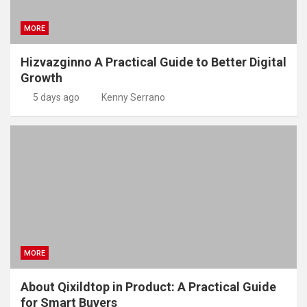
MORE
Hizvazginno A Practical Guide to Better Digital
Growth
5 days ago
Kenny Serrano
MORE
About Qixildtop in Product: A Practical Guide
for Smart Buyers