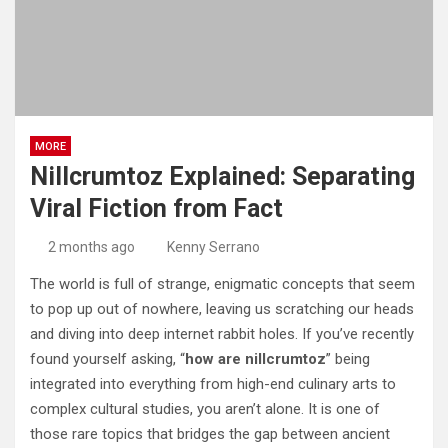
MORE
Nillcrumtoz Explained: Separating
Viral Fiction from Fact
2 months ago
Kenny Serrano
The world is full of strange, enigmatic concepts that seem
to pop up out of nowhere, leaving us scratching our heads
and diving into deep internet rabbit holes. If you’ve recently
found yourself asking, “
how are nillcrumtoz
” being
integrated into everything from high-end culinary arts to
complex cultural studies, you aren’t alone.
It is one of
those rare topics that bridges the gap between ancient