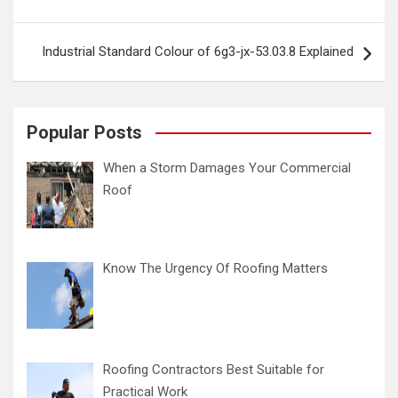
Industrial Standard Colour of 6g3-jx-53.03.8 Explained
Popular Posts
When a Storm Damages Your Commercial
Roof
Know The Urgency Of Roofing Matters
Roofing Contractors Best Suitable for
Practical Work