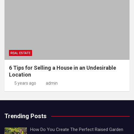
REAL ESTATE
6 Tips for Selling a House in an Undesirable
Location
5 years ago
admin
Trending Posts
How Do You Create The Perfect Raised Garden