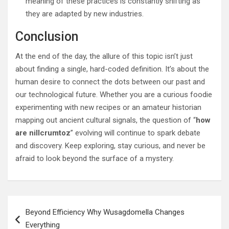
meaning of these practices is constantly shifting as
they are adapted by new industries.
Conclusion
At the end of the day, the allure of this topic isn’t just
about finding a single, hard-coded definition. It’s about the
human desire to connect the dots between our past and
our technological future. Whether you are a curious foodie
experimenting with new recipes or an amateur historian
mapping out ancient cultural signals, the question of “
how
are nillcrumtoz
” evolving will continue to spark debate
and discovery. Keep exploring, stay curious, and never be
afraid to look beyond the surface of a mystery.
Post
Beyond Efficiency Why Wusagdomella Changes
navigation
Everything