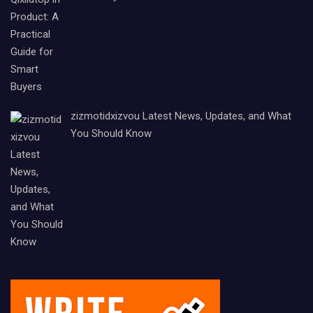
zizmotidxizvou Latest News, Updates, and What
You Should Know