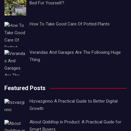
Bed For Yourself?
How To Take Good Care Of Potted Plants
Verandas And Garages Are The Following Huge
Thing
Featured Posts
Hizvazginno A Practical Guide to Better Digital
Growth
About Qixildtop in Product: A Practical Guide for
Smart Buyers