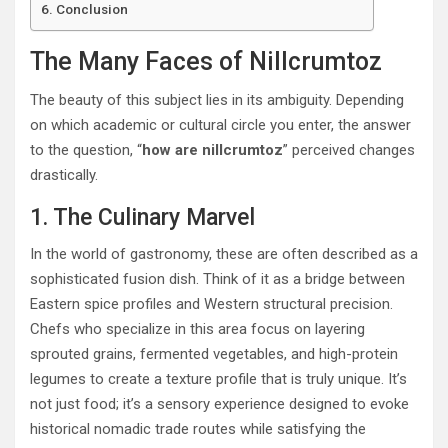
Conclusion
The Many Faces of Nillcrumtoz
The beauty of this subject lies in its ambiguity. Depending
on which academic or cultural circle you enter, the answer
to the question, “
how are nillcrumtoz
” perceived changes
drastically.
1. The Culinary Marvel
In the world of gastronomy, these are often described as a
sophisticated fusion dish.
Think of it as a bridge between
Eastern spice profiles and Western structural precision.
Chefs who specialize in this area focus on layering
sprouted grains, fermented vegetables, and high-protein
legumes to create a texture profile that is truly unique. It’s
not just food; it’s a sensory experience designed to evoke
historical nomadic trade routes while satisfying the