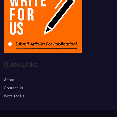
Quick Links
About
Contact Us
Write for Us