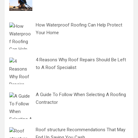
How Waterproof Roofing Can Help Protect
Your Home
4 Reasons Why Roof Repairs Should Be Left
to A Roof Specialist
A Guide To Follow When Selecting A Roofing
Contractor
Roof structure Recommendations That May
End Up Saving You Cash