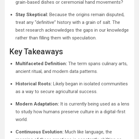
grain-based dishes or ceremonial hand movements?
Stay Skeptical:
Because the origins remain disputed,
treat any “definitive” history with a grain of salt. The
best research acknowledges the gaps in our knowledge
rather than filling them with speculation.
Key Takeaways
Multifaceted Definition:
The term spans culinary arts,
ancient ritual, and modern data patterns.
Historical Roots:
Likely began in isolated communities
as a way to secure agricultural success.
Modern Adaptation:
It is currently being used as a lens
to study how humans preserve culture in a digital-first
world.
Continuous Evolution:
Much like language, the