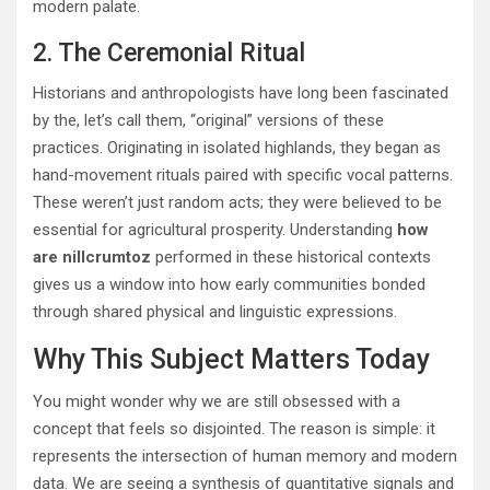
modern palate.
2. The Ceremonial Ritual
Historians and anthropologists have long been fascinated
by the, let’s call them, “original” versions of these
practices.
Originating in isolated highlands, they began as
hand-movement rituals paired with specific vocal patterns.
These weren’t just random acts; they were believed to be
essential for agricultural prosperity. Understanding
how
are nillcrumtoz
performed in these historical contexts
gives us a window into how early communities bonded
through shared physical and linguistic expressions.
Why This Subject Matters Today
You might wonder why we are still obsessed with a
concept that feels so disjointed. The reason is simple: it
represents the intersection of human memory and modern
data. We are seeing a synthesis of quantitative signals and