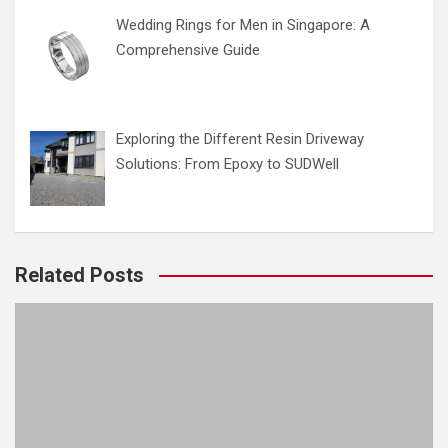
Wedding Rings for Men in Singapore: A
Comprehensive Guide
Exploring the Different Resin Driveway
Solutions: From Epoxy to SUDWell
Related Posts