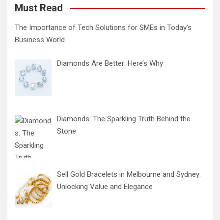
Must Read
The Importance of Tech Solutions for SMEs in Today’s
Business World
Diamonds Are Better: Here’s Why
Diamonds: The Sparkling Truth Behind the
Stone
Sell Gold Bracelets in Melbourne and Sydney:
Unlocking Value and Elegance