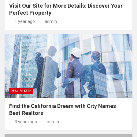
Visit Our Site for More Details: Discover Your
Perfect Property
1 year ago
admin
REAL ESTATE
Find the California Dream with City Names
Best Realtors
3 years ago
admin