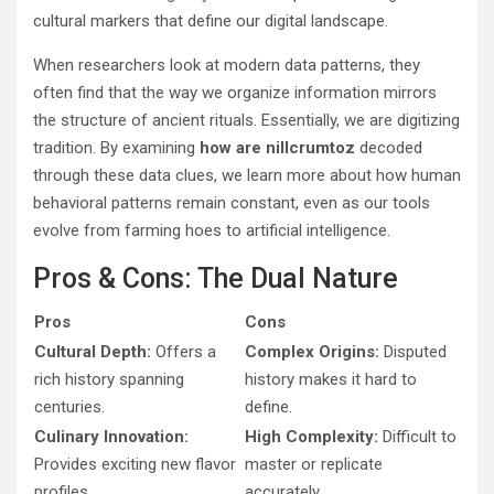
cultural markers that define our digital landscape.
When researchers look at modern data patterns, they
often find that the way we organize information mirrors
the structure of ancient rituals. Essentially, we are digitizing
tradition. By examining
how are nillcrumtoz
decoded
through these data clues, we learn more about how human
behavioral patterns remain constant, even as our tools
evolve from farming hoes to artificial intelligence.
Pros & Cons: The Dual Nature
Pros
Cons
Cultural Depth:
Offers a
Complex Origins:
Disputed
rich history spanning
history makes it hard to
centuries.
define.
Culinary Innovation:
High Complexity:
Difficult to
Provides exciting new flavor
master or replicate
profiles.
accurately.