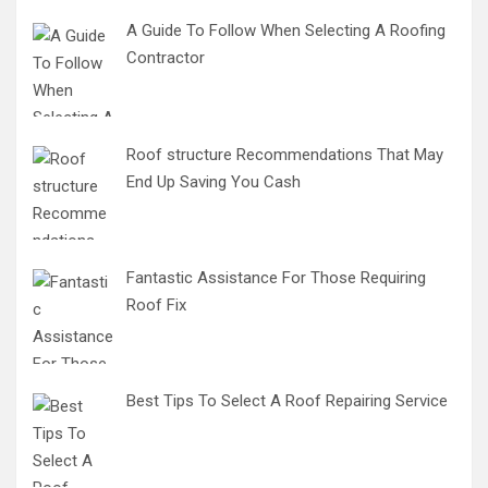
A Guide To Follow When Selecting A Roofing
Contractor
Roof structure Recommendations That May
End Up Saving You Cash
Fantastic Assistance For Those Requiring
Roof Fix
Best Tips To Select A Roof Repairing Service