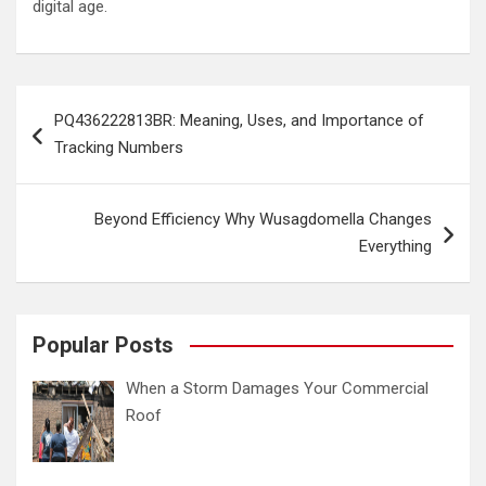
digital age.
Post
PQ436222813BR: Meaning, Uses, and Importance of
navigation
Tracking Numbers
Beyond Efficiency Why Wusagdomella Changes
Everything
Popular Posts
When a Storm Damages Your Commercial
Roof