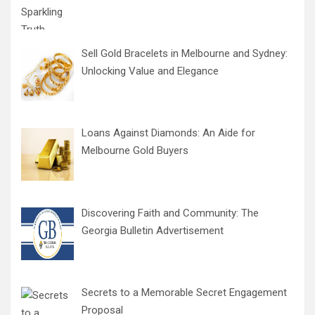
Sell Gold Bracelets in Melbourne and Sydney:
Unlocking Value and Elegance
Loans Against Diamonds: An Aide for
Melbourne Gold Buyers
Discovering Faith and Community: The
Georgia Bulletin Advertisement
Secrets to a Memorable Secret Engagement
Proposal