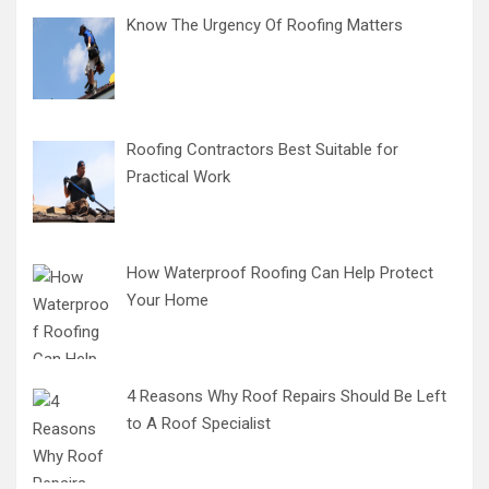
Know The Urgency Of Roofing Matters
Roofing Contractors Best Suitable for
Practical Work
How Waterproof Roofing Can Help Protect
Your Home
4 Reasons Why Roof Repairs Should Be Left
to A Roof Specialist