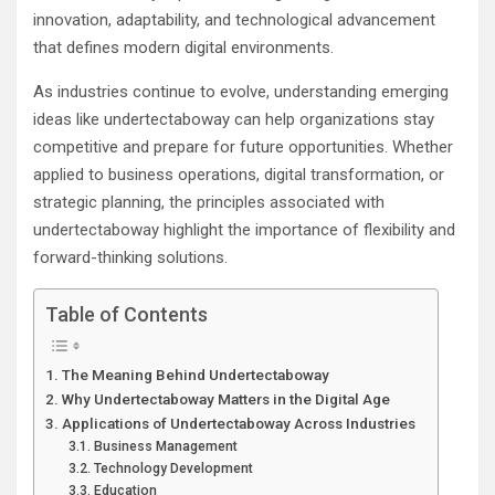
innovation, adaptability, and technological advancement
that defines modern digital environments.
As industries continue to evolve, understanding emerging
ideas like undertectaboway can help organizations stay
competitive and prepare for future opportunities. Whether
applied to business operations, digital transformation, or
strategic planning, the principles associated with
undertectaboway highlight the importance of flexibility and
forward-thinking solutions.
Table of Contents
The Meaning Behind Undertectaboway
Why Undertectaboway Matters in the Digital Age
Applications of Undertectaboway Across Industries
Business Management
Technology Development
Education