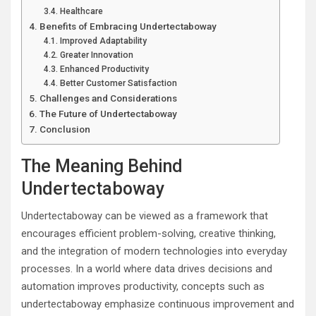
Healthcare
Benefits of Embracing Undertectaboway
Improved Adaptability
Greater Innovation
Enhanced Productivity
Better Customer Satisfaction
Challenges and Considerations
The Future of Undertectaboway
Conclusion
The Meaning Behind
Undertectaboway
Undertectaboway can be viewed as a framework that
encourages efficient problem-solving, creative thinking,
and the integration of modern technologies into everyday
processes. In a world where data drives decisions and
automation improves productivity, concepts such as
undertectaboway emphasize continuous improvement and