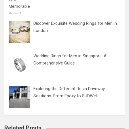
Discover Exquisite Wedding Rings for Men in
London
Wedding Rings for Men in Singapore: A
Comprehensive Guide
Exploring the Different Resin Driveway
Solutions: From Epoxy to SUDWell
Related Posts