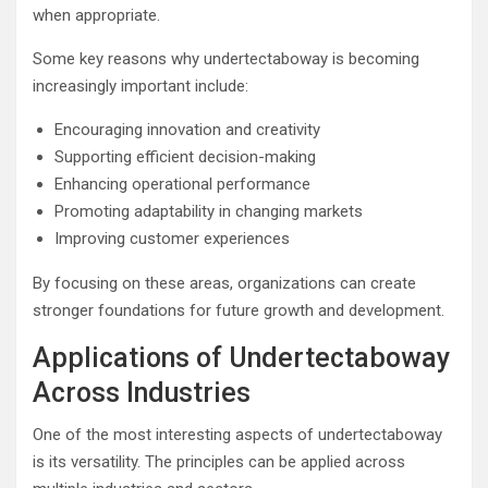
when appropriate.
Some key reasons why undertectaboway is becoming
increasingly important include:
Encouraging innovation and creativity
Supporting efficient decision-making
Enhancing operational performance
Promoting adaptability in changing markets
Improving customer experiences
By focusing on these areas, organizations can create
stronger foundations for future growth and development.
Applications of Undertectaboway
Across Industries
One of the most interesting aspects of undertectaboway
is its versatility. The principles can be applied across