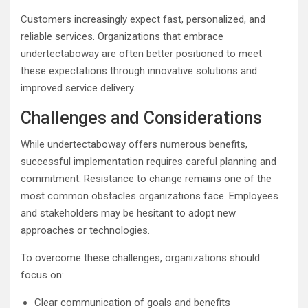
Customers increasingly expect fast, personalized, and
reliable services. Organizations that embrace
undertectaboway are often better positioned to meet
these expectations through innovative solutions and
improved service delivery.
Challenges and Considerations
While undertectaboway offers numerous benefits,
successful implementation requires careful planning and
commitment. Resistance to change remains one of the
most common obstacles organizations face. Employees
and stakeholders may be hesitant to adopt new
approaches or technologies.
To overcome these challenges, organizations should
focus on:
Clear communication of goals and benefits