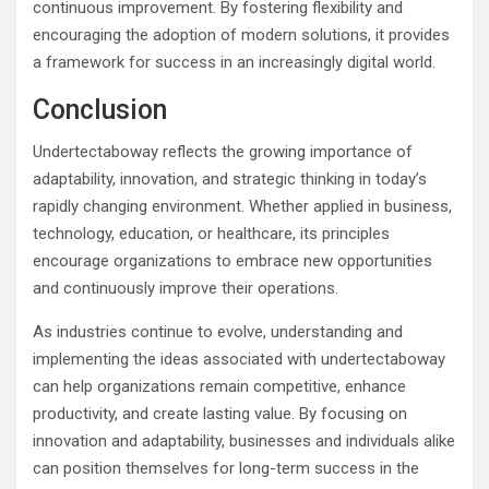
continuous improvement. By fostering flexibility and
encouraging the adoption of modern solutions, it provides
a framework for success in an increasingly digital world.
Conclusion
Undertectaboway reflects the growing importance of
adaptability, innovation, and strategic thinking in today’s
rapidly changing environment. Whether applied in business,
technology, education, or healthcare, its principles
encourage organizations to embrace new opportunities
and continuously improve their operations.
As industries continue to evolve, understanding and
implementing the ideas associated with undertectaboway
can help organizations remain competitive, enhance
productivity, and create lasting value. By focusing on
innovation and adaptability, businesses and individuals alike
can position themselves for long-term success in the