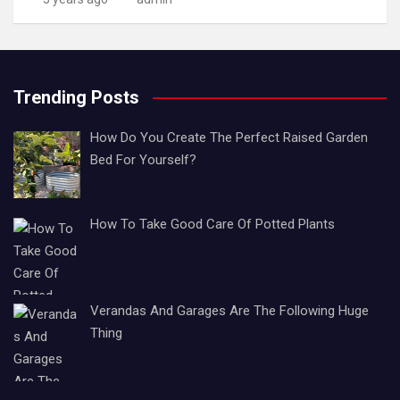
Trending Posts
How Do You Create The Perfect Raised Garden
Bed For Yourself?
How To Take Good Care Of Potted Plants
Verandas And Garages Are The Following Huge
Thing