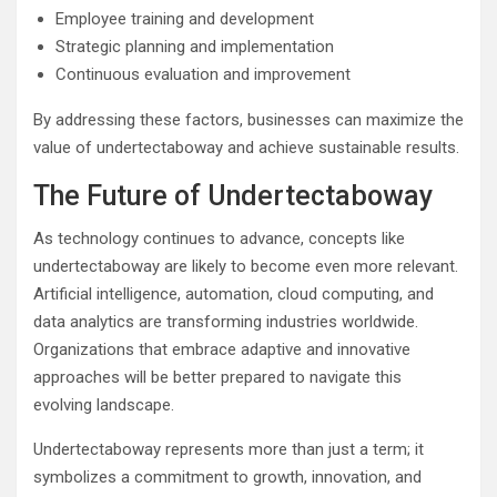
Employee training and development
Strategic planning and implementation
Continuous evaluation and improvement
By addressing these factors, businesses can maximize the
value of undertectaboway and achieve sustainable results.
The Future of Undertectaboway
As technology continues to advance, concepts like
undertectaboway are likely to become even more relevant.
Artificial intelligence, automation, cloud computing, and
data analytics are transforming industries worldwide.
Organizations that embrace adaptive and innovative
approaches will be better prepared to navigate this
evolving landscape.
Undertectaboway represents more than just a term; it
symbolizes a commitment to growth, innovation, and