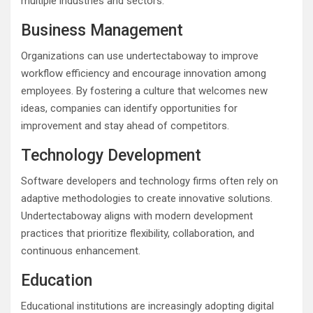
multiple industries and sectors.
Business Management
Organizations can use undertectaboway to improve
workflow efficiency and encourage innovation among
employees. By fostering a culture that welcomes new
ideas, companies can identify opportunities for
improvement and stay ahead of competitors.
Technology Development
Software developers and technology firms often rely on
adaptive methodologies to create innovative solutions.
Undertectaboway aligns with modern development
practices that prioritize flexibility, collaboration, and
continuous enhancement.
Education
Educational institutions are increasingly adopting digital