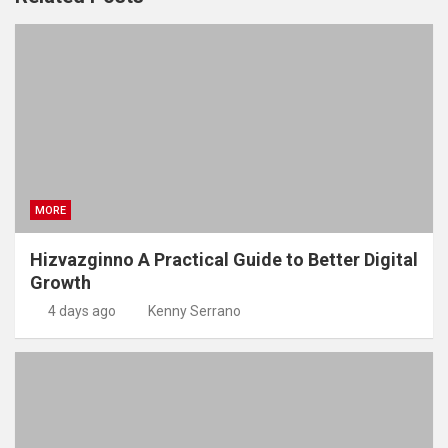
MORE
Hizvazginno A Practical Guide to Better Digital
Growth
4 days ago
Kenny Serrano