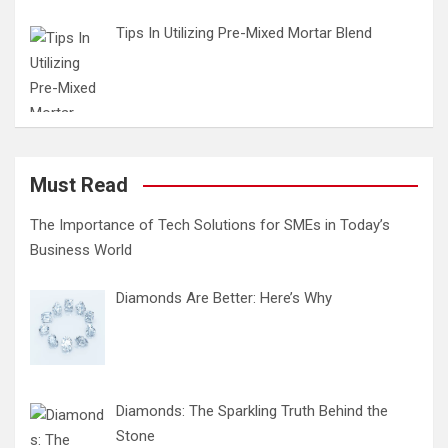
Tips In Utilizing Pre-Mixed Mortar Blend
Must Read
The Importance of Tech Solutions for SMEs in Today’s
Business World
Diamonds Are Better: Here’s Why
Diamonds: The Sparkling Truth Behind the
Stone