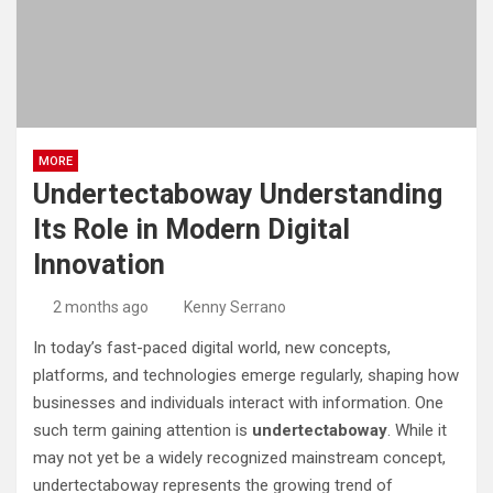
MORE
Undertectaboway Understanding
Its Role in Modern Digital
Innovation
2 months ago
Kenny Serrano
In today’s fast-paced digital world, new concepts,
platforms, and technologies emerge regularly, shaping how
businesses and individuals interact with information. One
such term gaining attention is
undertectaboway
. While it
may not yet be a widely recognized mainstream concept,
undertectaboway represents the growing trend of