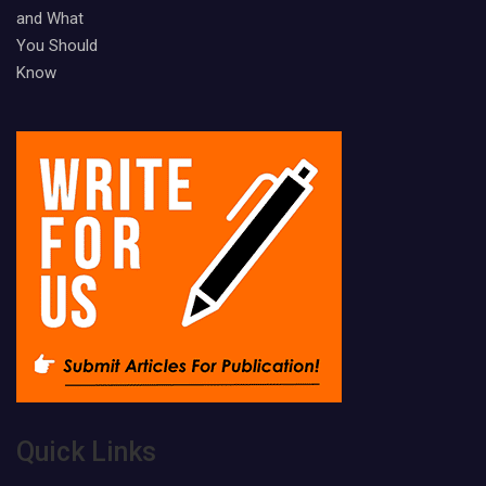
Quick Links