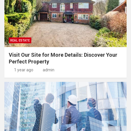
REAL ESTATE
Visit Our Site for More Details: Discover Your
Perfect Property
1 year ago
admin