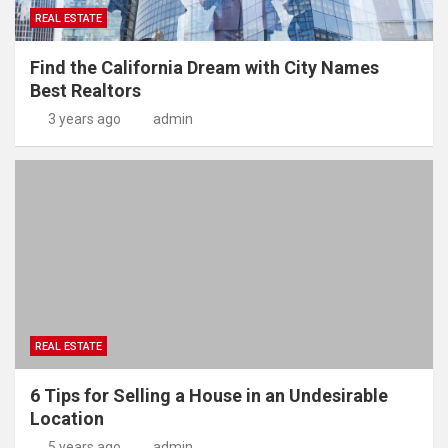
REAL ESTATE
Find the California Dream with City Names
Best Realtors
3 years ago
admin
REAL ESTATE
6 Tips for Selling a House in an Undesirable
Location
5 years ago
admin