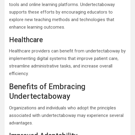
tools and online learning platforms. Undertectaboway
supports these efforts by encouraging educators to
explore new teaching methods and technologies that
enhance learning outcomes.
Healthcare
Healthcare providers can benefit from undertectaboway by
implementing digital systems that improve patient care,
streamline administrative tasks, and increase overall
efficiency.
Benefits of Embracing
Undertectaboway
Organizations and individuals who adopt the principles
associated with undertectaboway may experience several
advantages.