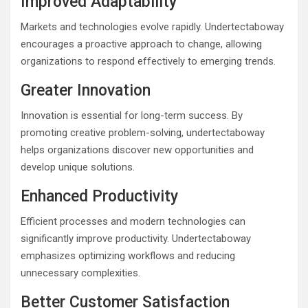
Improved Adaptability
Markets and technologies evolve rapidly. Undertectaboway
encourages a proactive approach to change, allowing
organizations to respond effectively to emerging trends.
Greater Innovation
Innovation is essential for long-term success. By
promoting creative problem-solving, undertectaboway
helps organizations discover new opportunities and
develop unique solutions.
Enhanced Productivity
Efficient processes and modern technologies can
significantly improve productivity. Undertectaboway
emphasizes optimizing workflows and reducing
unnecessary complexities.
Better Customer Satisfaction