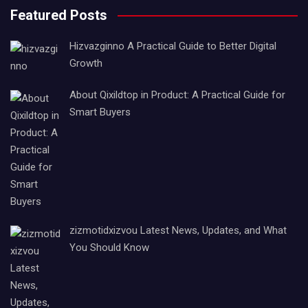
Featured Posts
Hizvazginno A Practical Guide to Better Digital
Growth
About Qixildtop in Product: A Practical Guide for
Smart Buyers
zizmotidxizvou Latest News, Updates, and What
You Should Know