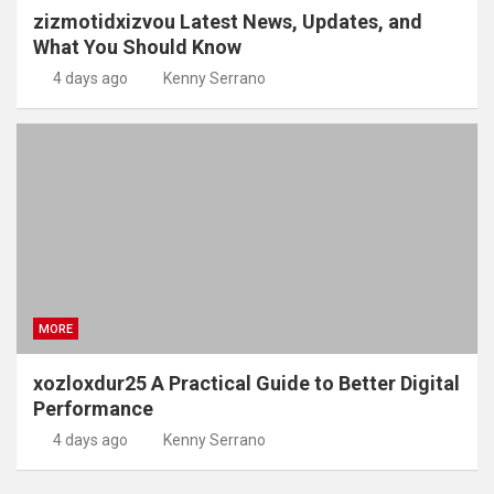
zizmotidxizvou Latest News, Updates, and
What You Should Know
4 days ago
Kenny Serrano
MORE
xozloxdur25 A Practical Guide to Better Digital
Performance
4 days ago
Kenny Serrano