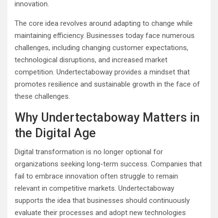
innovation.
The core idea revolves around adapting to change while
maintaining efficiency. Businesses today face numerous
challenges, including changing customer expectations,
technological disruptions, and increased market
competition. Undertectaboway provides a mindset that
promotes resilience and sustainable growth in the face of
these challenges.
Why Undertectaboway Matters in
the Digital Age
Digital transformation is no longer optional for
organizations seeking long-term success. Companies that
fail to embrace innovation often struggle to remain
relevant in competitive markets. Undertectaboway
supports the idea that businesses should continuously
evaluate their processes and adopt new technologies