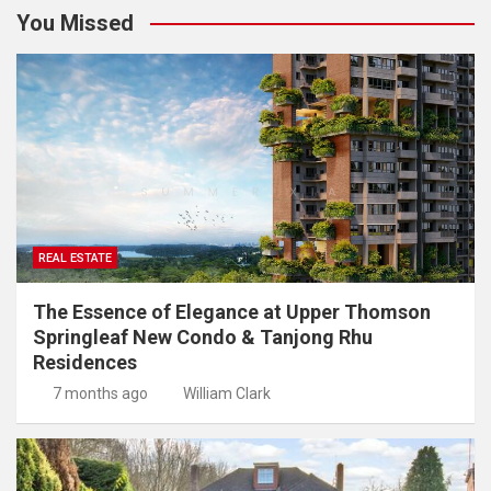
You Missed
REAL ESTATE
The Essence of Elegance at Upper Thomson
Springleaf New Condo & Tanjong Rhu
Residences
7 months ago
William Clark