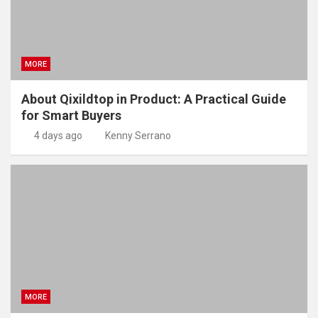
MORE
About Qixildtop in Product: A Practical Guide
for Smart Buyers
4 days ago
Kenny Serrano
MORE