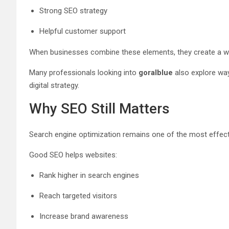
Strong SEO strategy
Helpful customer support
When businesses combine these elements, they create a webs
Many professionals looking into
goralblue
also explore way
digital strategy.
Why SEO Still Matters
Search engine optimization remains one of the most effecti
Good SEO helps websites:
Rank higher in search engines
Reach targeted visitors
Increase brand awareness