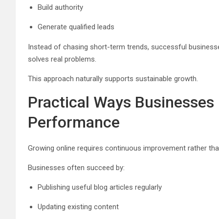
Build authority
Generate qualified leads
Instead of chasing short-term trends, successful business
solves real problems.
This approach naturally supports sustainable growth.
Practical Ways Businesses
Performance
Growing online requires continuous improvement rather th
Businesses often succeed by:
Publishing useful blog articles regularly
Updating existing content