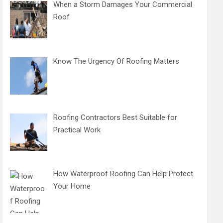
When a Storm Damages Your Commercial
Roof
Know The Urgency Of Roofing Matters
Roofing Contractors Best Suitable for
Practical Work
How Waterproof Roofing Can Help Protect
Your Home