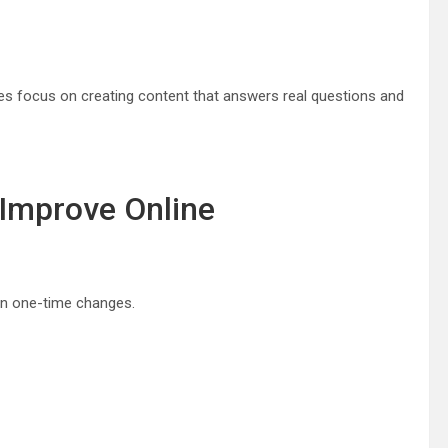
es focus on creating content that answers real questions and
 Improve Online
an one-time changes.