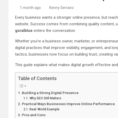
1 month ago
Kenny Serrano
Every business wants a stronger online presence, but reach
website. Success comes from combining quality content, use
goralblue
enters the conversation.
Whether you’re a business owner, marketer, or entrepreneur
digital practices that improve visibility, engagement, and l
tactics, businesses now focus on building trust, creating 
This guide explains what makes digital growth effective an
Table of Contents
Building a Strong Digital Presence
Why SEO Still Matters
Practical Ways Businesses Improve Online Performance
Real-World Example
Pros and Cons