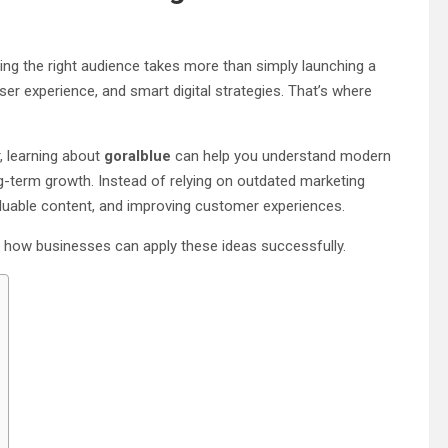
ing the right audience takes more than simply launching a
r experience, and smart digital strategies. That’s where
, learning about
goralblue
can help you understand modern
ong-term growth. Instead of relying on outdated marketing
valuable content, and improving customer experiences.
d how businesses can apply these ideas successfully.