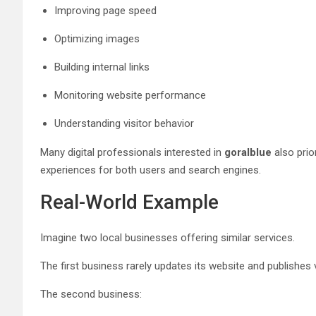
Improving page speed
Optimizing images
Building internal links
Monitoring website performance
Understanding visitor behavior
Many digital professionals interested in
goralblue
also prio
experiences for both users and search engines.
Real-World Example
Imagine two local businesses offering similar services.
The first business rarely updates its website and publishes ve
The second business: