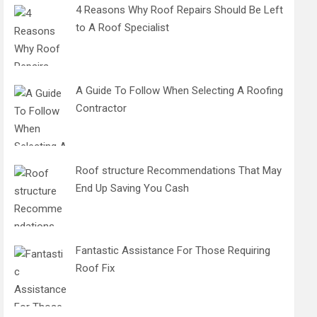
4 Reasons Why Roof Repairs Should Be Left
to A Roof Specialist
A Guide To Follow When Selecting A Roofing
Contractor
Roof structure Recommendations That May
End Up Saving You Cash
Fantastic Assistance For Those Requiring
Roof Fix