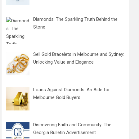
Diamonds: The Sparkling Truth Behind the
Stone
Sell Gold Bracelets in Melbourne and Sydney:
Unlocking Value and Elegance
Loans Against Diamonds: An Aide for
Melbourne Gold Buyers
Discovering Faith and Community: The
Georgia Bulletin Advertisement