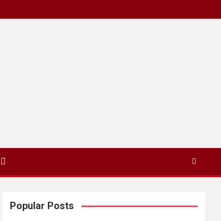
Popular Posts