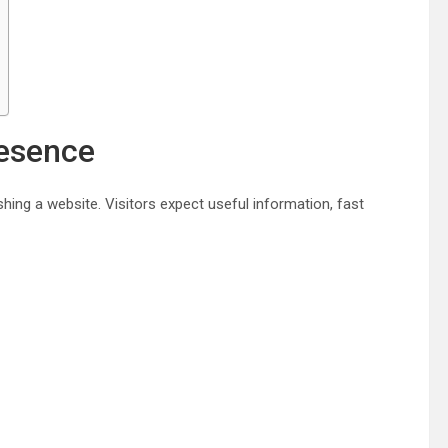
resence
ing a website. Visitors expect useful information, fast