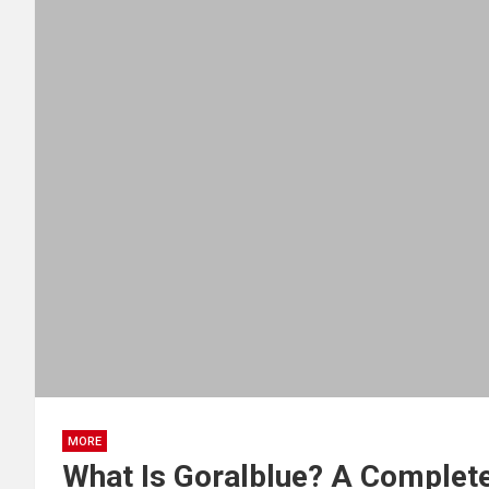
MORE
What Is Goralblue? A Complete