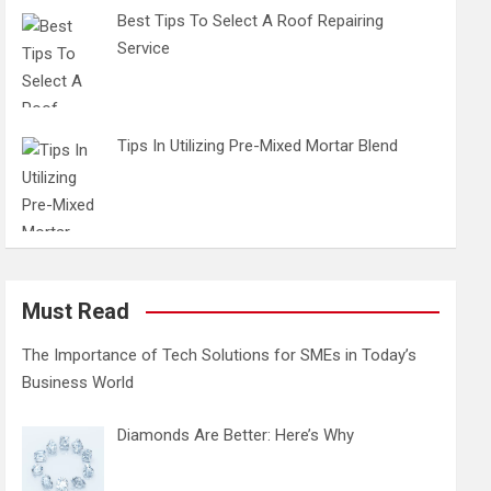
Best Tips To Select A Roof Repairing
Service
Tips In Utilizing Pre-Mixed Mortar Blend
Must Read
The Importance of Tech Solutions for SMEs in Today’s
Business World
Diamonds Are Better: Here’s Why