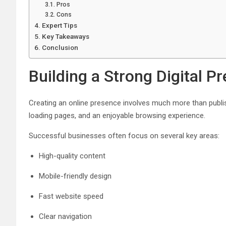
Pros
Cons
Expert Tips
Key Takeaways
Conclusion
Building a Strong Digital P
Creating an online presence involves much more than publish
loading pages, and an enjoyable browsing experience.
Successful businesses often focus on several key areas:
High-quality content
Mobile-friendly design
Fast website speed
Clear navigation