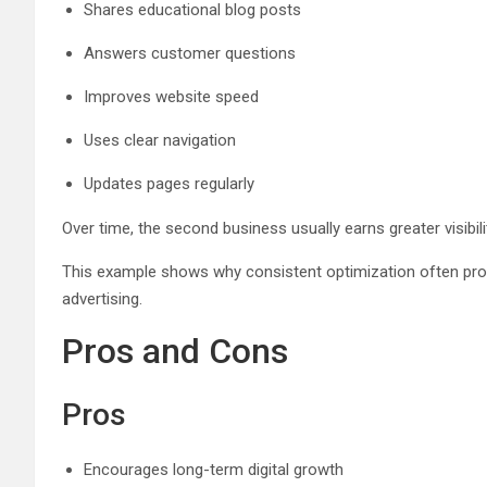
Shares educational blog posts
Answers customer questions
Improves website speed
Uses clear navigation
Updates pages regularly
Over time, the second business usually earns greater visibil
This example shows why consistent optimization often produ
advertising.
Pros and Cons
Pros
Encourages long-term digital growth