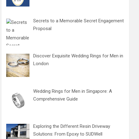
Secrets to a Memorable Secret Engagement
Proposal
Discover Exquisite Wedding Rings for Men in
London
Wedding Rings for Men in Singapore: A
Comprehensive Guide
Exploring the Different Resin Driveway
Solutions: From Epoxy to SUDWell