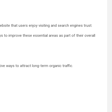
ite that users enjoy visiting and search engines trust.
s to improve these essential areas as part of their overall
ve ways to attract long-term organic traffic.