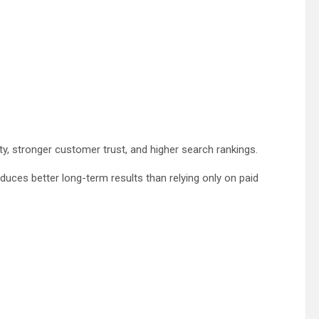
ity, stronger customer trust, and higher search rankings.
ces better long-term results than relying only on paid