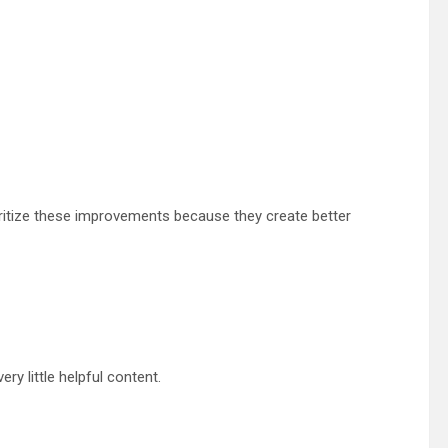
ritize these improvements because they create better
ry little helpful content.