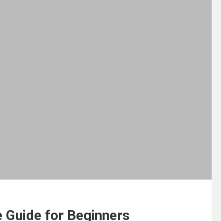
 Guide for Beginners