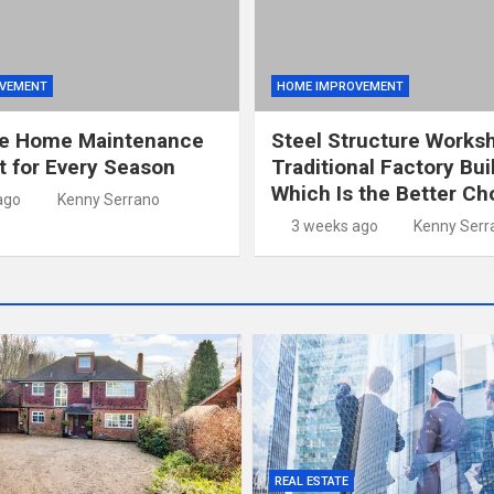
VEMENT
HOME IMPROVEMENT
e Home Maintenance
Steel Structure Works
t for Every Season
Traditional Factory Bui
Which Is the Better Ch
ago
Kenny Serrano
3 weeks ago
Kenny Serr
REAL ESTATE