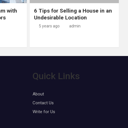
am with
6 Tips for Selling a House in an
ors
Undesirable Location
5 years ago
admin
Quick Links
About
Contact Us
Write for Us