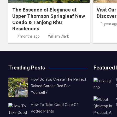
The Essence of Elegance at
Visit Our
Upper Thomson Springleaf New
Discover
Condo & Tanjong Rhu
1 year ag
Residences
7 months ago
William Clark
Trending Posts
Featured
How Do You Create The Perfect
Raised Garden Bed For
Yourself?
How To Take Good Care Of
Potted Plants