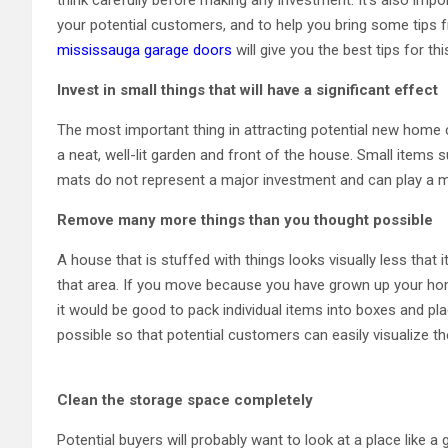
your potential customers, and to help you bring some tips 
mississauga garage doors
will give you the best tips for thi
Invest in small things that will have a significant effect
The most important thing in attracting potential new home 
a neat, well-lit garden and front of the house. Small items 
mats do not represent a major investment and can play a ma
Remove many more things than you thought possible
A house that is stuffed with things looks visually less that it
that area. If you move because you have grown up your home 
it would be good to pack individual items into boxes and pl
possible so that potential customers can easily visualize th
Clean the storage space completely
Potential buyers will probably want to look at a place like 