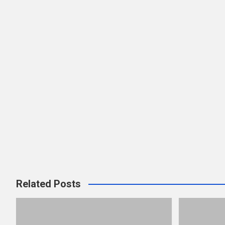
Related Posts