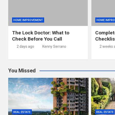
HOME IMPROVEMENT
HOME IMPRO
The Lock Doctor: What to
Complet
Check Before You Call
Checklis
2 days ago
Kenny Serrano
2 weeks 
You Missed
REAL ESTATE
REAL ESTATE