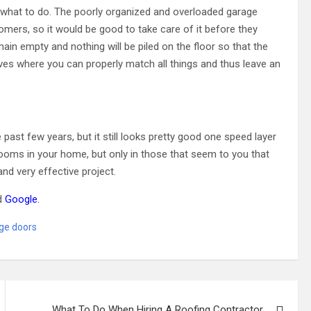
 what to do. The poorly organized and overloaded garage
tomers, so it would be good to take care of it before they
emain empty and nothing will be piled on the floor so that the
lves where you can properly match all things and thus leave an
past few years, but it still looks pretty good one speed layer
 rooms in your home, but only in those that seem to you that
and very effective project.
d
Google
.
ge doors
What To Do When Hiring A Roofing Contractor