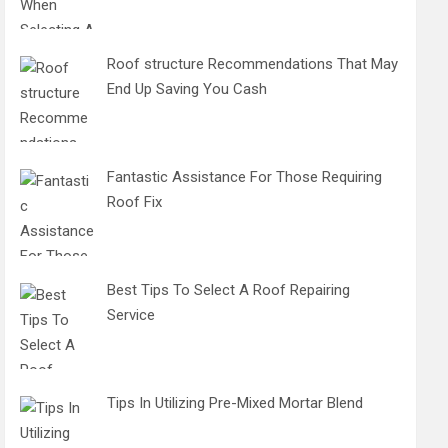
Roof structure Recommendations That May
End Up Saving You Cash
Fantastic Assistance For Those Requiring
Roof Fix
Best Tips To Select A Roof Repairing
Service
Tips In Utilizing Pre-Mixed Mortar Blend