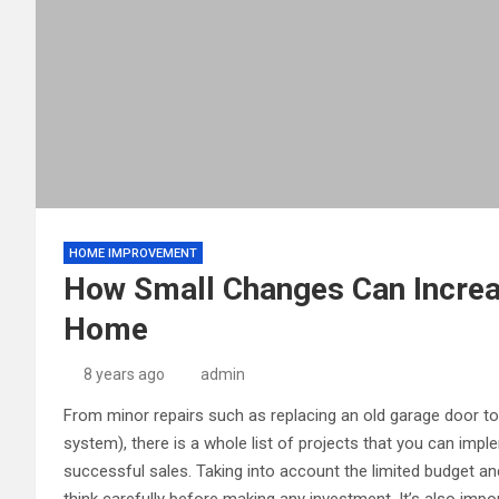
HOME IMPROVEMENT
How Small Changes Can Increas
Home
8 years ago
admin
From minor repairs such as replacing an old garage door t
system), there is a whole list of projects that you can imp
successful sales. Taking into account the limited budget and t
think carefully before making any investment. It’s also imp