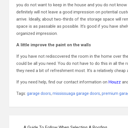
you do not want to keep in the house and you do not know
definitely will not leave a good impression on potential cus
arrive. Ideally, about two-thirds of the storage space will r
space is as passable as possible. It’s good if you have she
organized impression.
A little improve the paint on the walls
If you have not rediscovered the room in the home over the 
could be all you need. You do not have to do this in all the
they need a bit of refreshment most. It’s a relatively cheap 
If you need help, find our contact information on
Houzz
an
Tags:
garage doors
,
mississuaga garage doors
,
premium gara
Post
A Guide To Follow When Selecting A Roofing