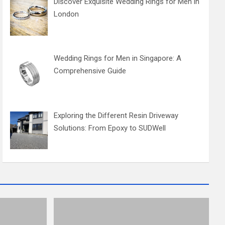
Discover Exquisite Wedding Rings for Men in
London
Wedding Rings for Men in Singapore: A
Comprehensive Guide
Exploring the Different Resin Driveway
Solutions: From Epoxy to SUDWell