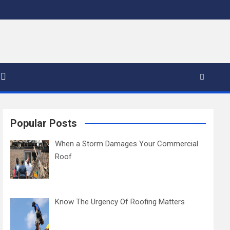
Popular Posts
When a Storm Damages Your Commercial
Roof
Know The Urgency Of Roofing Matters