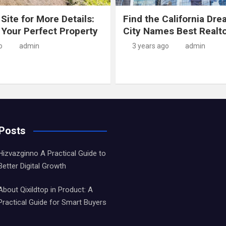
 Site for More Details:
Find the California Dre
 Your Perfect Property
City Names Best Realt
o
admin
3 years ago
admin
 Posts
Hizvazginno A Practical Guide to
Better Digital Growth
About Qixildtop in Product: A
Practical Guide for Smart Buyers