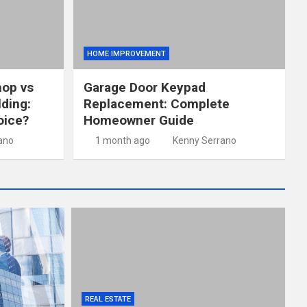
HOME IMPROVEMENT
hop vs
Garage Door Keypad
lding:
Replacement: Complete
oice?
Homeowner Guide
ano
1 month ago
Kenny Serrano
REAL ESTATE