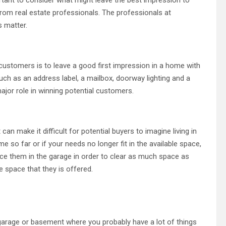
from real estate professionals. The professionals at
s matter.
customers is to leave a good first impression in a home with
such as an address label, a mailbox, doorway lighting and a
jor role in winning potential customers.
 can make it difficult for potential buyers to imagine living in
so far or if your needs no longer fit in the available space,
ace them in the garage in order to clear as much space as
e space that they is offered.
a garage or basement where you probably have a lot of things