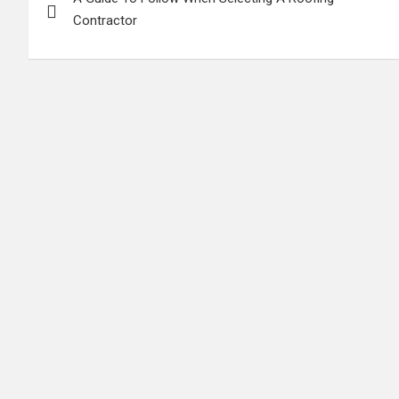
navigation
Contractor