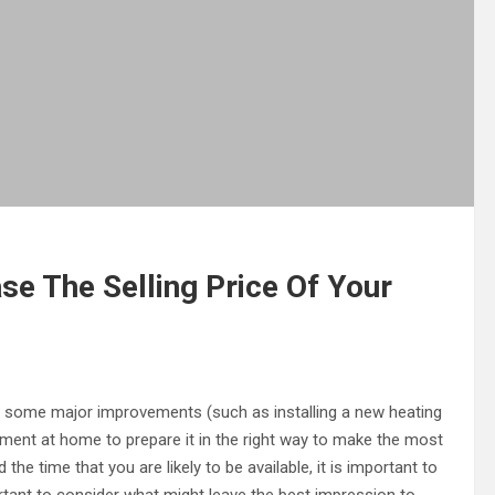
e The Selling Price Of Your
o some major improvements (such as installing a new heating
lement at home to prepare it in the right way to make the most
he time that you are likely to be available, it is important to
ortant to consider what might leave the best impression to