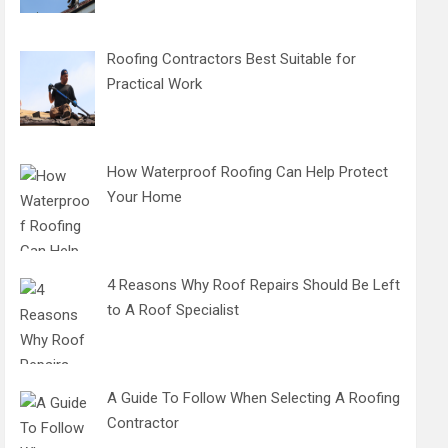
Roofing Contractors Best Suitable for
Practical Work
How Waterproof Roofing Can Help Protect
Your Home
4 Reasons Why Roof Repairs Should Be Left
to A Roof Specialist
A Guide To Follow When Selecting A Roofing
Contractor