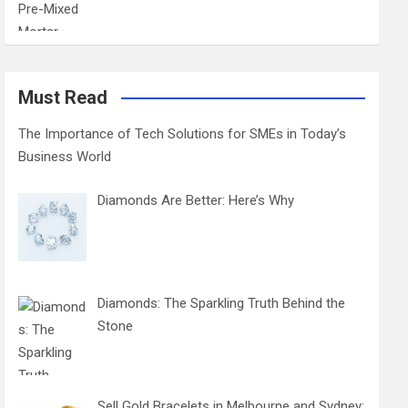
Must Read
The Importance of Tech Solutions for SMEs in Today’s
Business World
Diamonds Are Better: Here’s Why
Diamonds: The Sparkling Truth Behind the
Stone
Sell Gold Bracelets in Melbourne and Sydney: