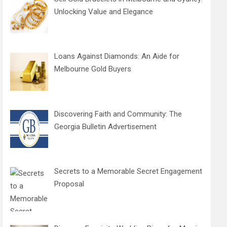
Unlocking Value and Elegance
Loans Against Diamonds: An Aide for
Melbourne Gold Buyers
Discovering Faith and Community: The
Georgia Bulletin Advertisement
Secrets to a Memorable Secret Engagement
Proposal