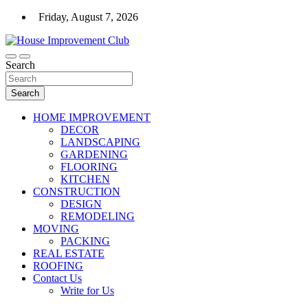
Skip
Friday, August 7, 2026
to
content
For the House Improvement Club You Don't Yet Know
Search
House Improvement Club
Search
HOME IMPROVEMENT
DECOR
LANDSCAPING
GARDENING
FLOORING
KITCHEN
CONSTRUCTION
DESIGN
REMODELING
MOVING
PACKING
REAL ESTATE
ROOFING
Contact Us
Write for Us