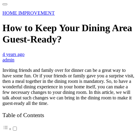
HOME IMPROVEMENT
How to Keep Your Dining Area
Guest-Ready?
4 years ago
admin
Inviting friends and family over for dinner can be a great way to
have some fun. Or if your friends or family gave you a surprise visit,
then a meal together in the dining room is mandatory. So, to have a
wonderful dining experience in your home itself, you can make a
few necessary changes to your dining room. In this article, we will
talk about such changes we can bring in the dining room to make it
guest-ready all the time.
Table of Contents