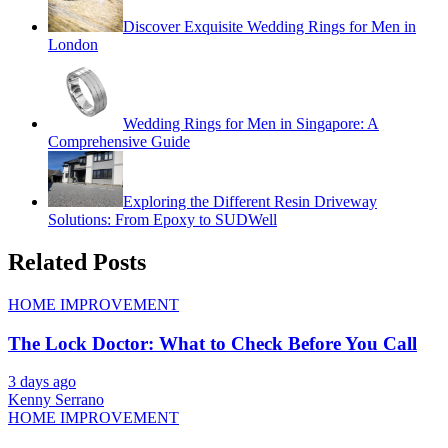
Discover Exquisite Wedding Rings for Men in
London
Wedding Rings for Men in Singapore: A
Comprehensive Guide
Exploring the Different Resin Driveway
Solutions: From Epoxy to SUDWell
Related Posts
HOME IMPROVEMENT
The Lock Doctor: What to Check Before You Call
3 days ago
Kenny Serrano
HOME IMPROVEMENT