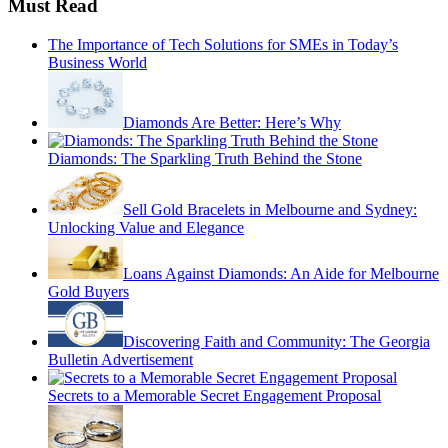
Must Read
The Importance of Tech Solutions for SMEs in Today’s
Business World
Diamonds Are Better: Here’s Why
Diamonds: The Sparkling Truth Behind the Stone
Sell Gold Bracelets in Melbourne and Sydney:
Unlocking Value and Elegance
Loans Against Diamonds: An Aide for Melbourne
Gold Buyers
Discovering Faith and Community: The Georgia
Bulletin Advertisement
Secrets to a Memorable Secret Engagement Proposal