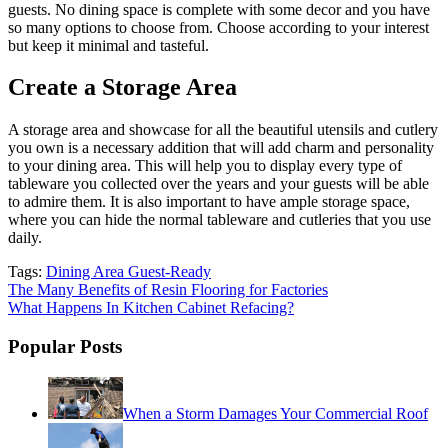
guests. No dining space is complete with some decor and you have
so many options to choose from. Choose according to your interest
but keep it minimal and tasteful.
Create a Storage Area
A storage area and showcase for all the beautiful utensils and cutlery
you own is a necessary addition that will add charm and personality
to your dining area. This will help you to display every type of
tableware you collected over the years and your guests will be able
to admire them. It is also important to have ample storage space,
where you can hide the normal tableware and cutleries that you use
daily.
Tags:
Dining Area Guest-Ready
Post
The Many Benefits of Resin Flooring for Factories
What Happens In Kitchen Cabinet Refacing?
navigation
Popular Posts
When a Storm Damages Your Commercial Roof