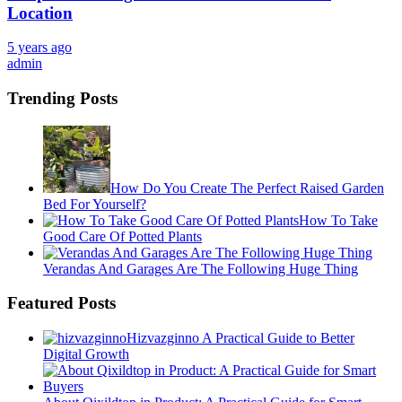
Location
5 years ago
admin
Trending Posts
How Do You Create The Perfect Raised Garden
Bed For Yourself?
How To Take
Good Care Of Potted Plants
Verandas And Garages Are The Following Huge Thing
Featured Posts
Hizvazginno A Practical Guide to Better
Digital Growth