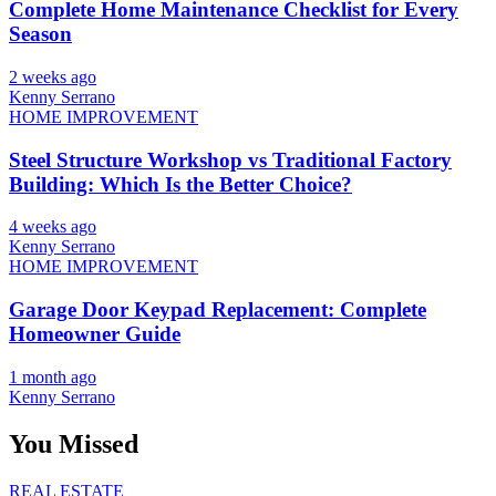
Complete Home Maintenance Checklist for Every
Season
2 weeks ago
Kenny Serrano
HOME IMPROVEMENT
Steel Structure Workshop vs Traditional Factory
Building: Which Is the Better Choice?
4 weeks ago
Kenny Serrano
HOME IMPROVEMENT
Garage Door Keypad Replacement: Complete
Homeowner Guide
1 month ago
Kenny Serrano
You Missed
REAL ESTATE