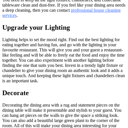
tableware clean and dust-free. If you feel like your dining area needs
a deep cleaning, then you can contact
professional house cleaning
services
.
Upgrade your Lighting
Lighting helps to set the mood right. Find out the best lighting for
eating together and having fun, and go with the lighting in your
favourite restaurant. This will give you and your guest a restaurant-
like feeling and will be able to freely eat the food and enjoy the time
together. You can also experiment with another lighting before
finding the one that suits you best. Invest in a trendy light fixture or
chandelier to give your dining room an authentic look and it adds a
unique touch. And keeping these light fixtures and chandeliers clean
is an important task.
Decorate
Decorating the dining area with a rug and statement pieces on the
dining table will make it presentable and stylish to your guest. You
can hang art pieces on the walls to give the space a striking look.
You can also add a beautiful large green plant to the corner of the
room. All of this will make your dining area interesting for your