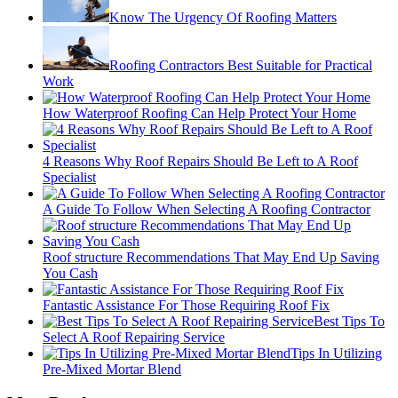
Know The Urgency Of Roofing Matters
Roofing Contractors Best Suitable for Practical
Work
How Waterproof Roofing Can Help Protect Your Home
4 Reasons Why Roof Repairs Should Be Left to A Roof
Specialist
A Guide To Follow When Selecting A Roofing Contractor
Roof structure Recommendations That May End Up Saving
You Cash
Fantastic Assistance For Those Requiring Roof Fix
Best Tips To
Select A Roof Repairing Service
Tips In Utilizing
Pre-Mixed Mortar Blend