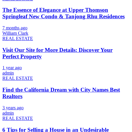
The Essence of Elegance at Upper Thomson
Springleaf New Condo & Tanjong Rhu Residences
7 months ago
William Clark
REAL ESTATE
Visit Our Site for More Details: Discover Your
Perfect Property
1 year ago
admin
REAL ESTATE
Find the California Dream with City Names Best
Realtors
3 years ago
admin
REAL ESTATE
6 Tips for Selling a House in an Undesirable