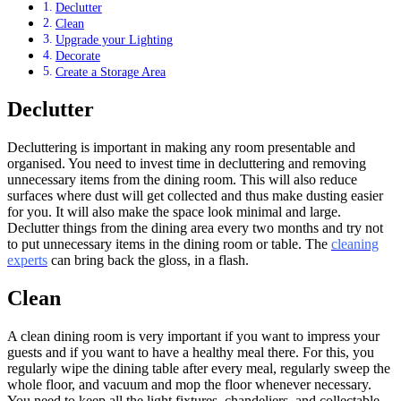
Declutter
Clean
Upgrade your Lighting
Decorate
Create a Storage Area
Declutter
Decluttering is important in making any room presentable and
organised. You need to invest time in decluttering and removing
unnecessary items from the dining room. This will also reduce
surfaces where dust will get collected and thus make dusting easier
for you. It will also make the space look minimal and large.
Declutter things from the dining area every two months and try not
to put unnecessary items in the dining room or table. The
cleaning
experts
can bring back the gloss, in a flash.
Clean
A clean dining room is very important if you want to impress your
guests and if you want to have a healthy meal there. For this, you
regularly wipe the dining table after every meal, regularly sweep the
whole floor, and vacuum and mop the floor whenever necessary.
You need to keep all the light fixtures, chandeliers, and collectable