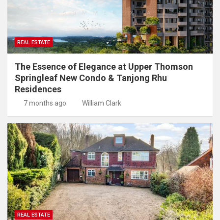
REAL ESTATE
The Essence of Elegance at Upper Thomson
Springleaf New Condo & Tanjong Rhu
Residences
7 months ago
William Clark
REAL ESTATE