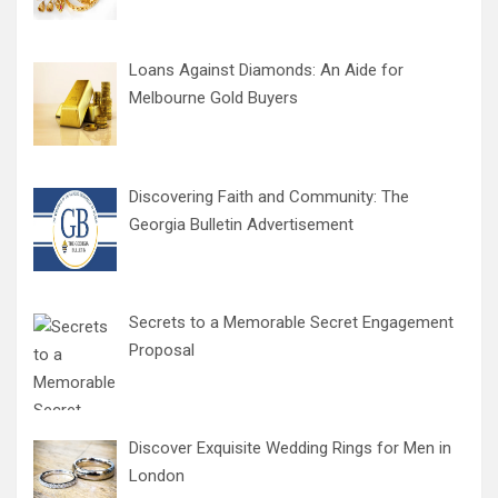
Loans Against Diamonds: An Aide for
Melbourne Gold Buyers
Discovering Faith and Community: The
Georgia Bulletin Advertisement
Secrets to a Memorable Secret Engagement
Proposal
Discover Exquisite Wedding Rings for Men in
London