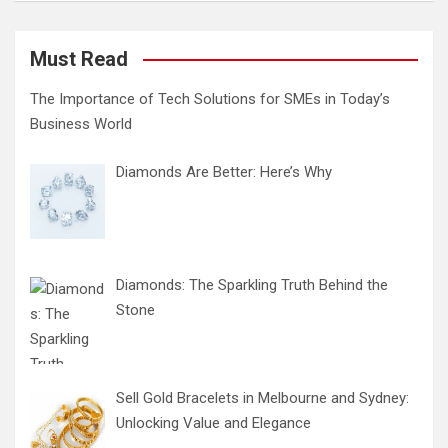
Must Read
The Importance of Tech Solutions for SMEs in Today’s
Business World
Diamonds Are Better: Here’s Why
Diamonds: The Sparkling Truth Behind the
Stone
Sell Gold Bracelets in Melbourne and Sydney:
Unlocking Value and Elegance