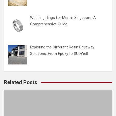
Wedding Rings for Men in Singapore: A
Comprehensive Guide
Exploring the Different Resin Driveway
Solutions: From Epoxy to SUDWell
Related Posts