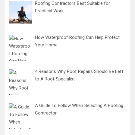
Roofing Contractors Best Suitable for
Practical Work
How Waterproof Roofing Can Help Protect
Your Home
4 Reasons Why Roof Repairs Should Be Left
to A Roof Specialist
A Guide To Follow When Selecting A Roofing
Contractor