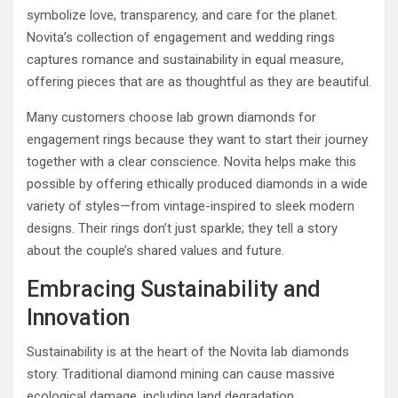
symbolize love, transparency, and care for the planet.
Novita’s collection of engagement and wedding rings
captures romance and sustainability in equal measure,
offering pieces that are as thoughtful as they are beautiful.
Many customers choose lab grown diamonds for
engagement rings because they want to start their journey
together with a clear conscience. Novita helps make this
possible by offering ethically produced diamonds in a wide
variety of styles—from vintage-inspired to sleek modern
designs. Their rings don’t just sparkle; they tell a story
about the couple’s shared values and future.
Embracing Sustainability and
Innovation
Sustainability is at the heart of the Novita lab diamonds
story. Traditional diamond mining can cause massive
ecological damage, including land degradation,