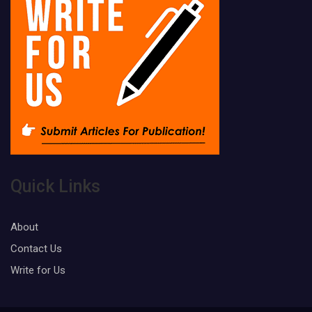
Quick Links
About
Contact Us
Write for Us