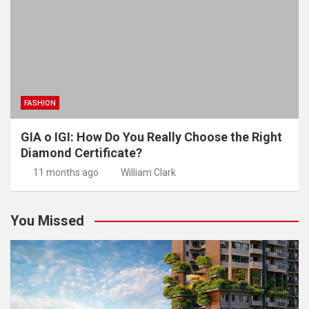
FASHION
GIA o IGI: How Do You Really Choose the Right
Diamond Certificate?
11 months ago
William Clark
You Missed