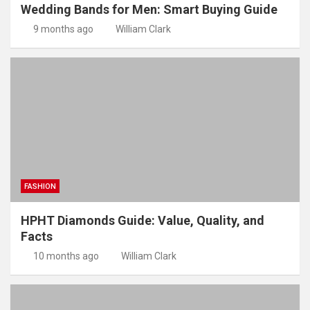
Wedding Bands for Men: Smart Buying Guide
9 months ago
William Clark
FASHION
HPHT Diamonds Guide: Value, Quality, and
Facts
10 months ago
William Clark