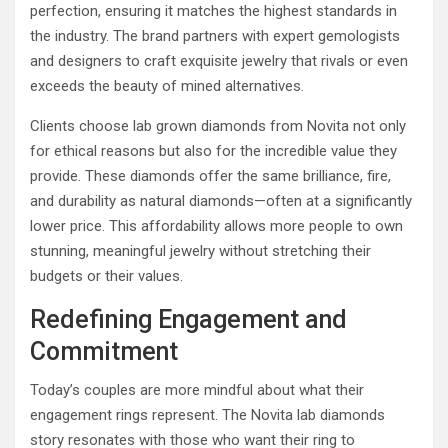
perfection, ensuring it matches the highest standards in
the industry. The brand partners with expert gemologists
and designers to craft exquisite jewelry that rivals or even
exceeds the beauty of mined alternatives.
Clients choose lab grown diamonds from Novita not only
for ethical reasons but also for the incredible value they
provide. These diamonds offer the same brilliance, fire,
and durability as natural diamonds—often at a significantly
lower price. This affordability allows more people to own
stunning, meaningful jewelry without stretching their
budgets or their values.
Redefining Engagement and
Commitment
Today’s couples are more mindful about what their
engagement rings represent. The Novita lab diamonds
story resonates with those who want their ring to