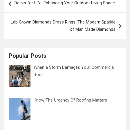
Decks for Life: Enhancing Your Outdoor Living Space
navigation
Lab Grown Diamonds Dress Rings: The Modern Sparkle
of Man Made Diamonds
Popular Posts
When a Storm Damages Your Commercial
Roof
Know The Urgency Of Roofing Matters