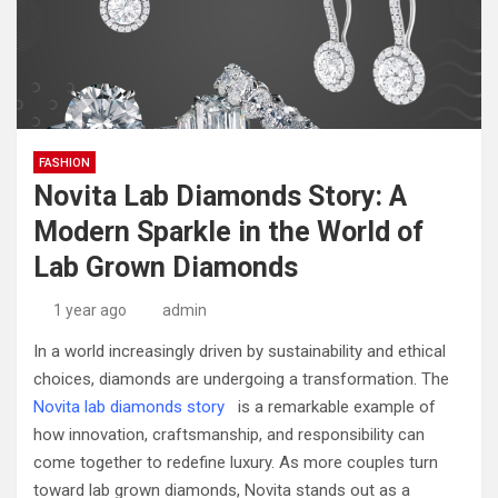
FASHION
Novita Lab Diamonds Story: A
Modern Sparkle in the World of
Lab Grown Diamonds
1 year ago
admin
In a world increasingly driven by sustainability and ethical
choices, diamonds are undergoing a transformation. The
Novita lab diamonds story
is a remarkable example of
how innovation, craftsmanship, and responsibility can
come together to redefine luxury. As more couples turn
toward lab grown diamonds, Novita stands out as a