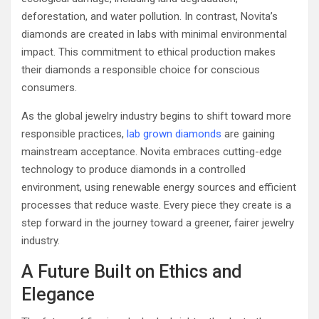
deforestation, and water pollution. In contrast, Novita’s
diamonds are created in labs with minimal environmental
impact. This commitment to ethical production makes
their diamonds a responsible choice for conscious
consumers.
As the global jewelry industry begins to shift toward more
responsible practices,
lab grown diamonds
are gaining
mainstream acceptance. Novita embraces cutting-edge
technology to produce diamonds in a controlled
environment, using renewable energy sources and efficient
processes that reduce waste. Every piece they create is a
step forward in the journey toward a greener, fairer jewelry
industry.
A Future Built on Ethics and
Elegance