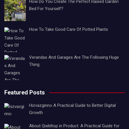
How Do You Create The Perfect Raised Garden
Bed For Yourself?
How To Take Good Care Of Potted Plants
Verandas And Garages Are The Following Huge
Thing
Featured Posts
Hizvazginno A Practical Guide to Better Digital
Growth
About Qixildtop in Product: A Practical Guide for