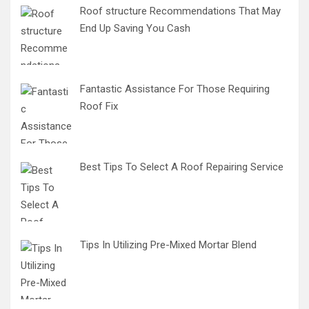
Roof structure Recommendations That May
End Up Saving You Cash
Fantastic Assistance For Those Requiring
Roof Fix
Best Tips To Select A Roof Repairing Service
Tips In Utilizing Pre-Mixed Mortar Blend