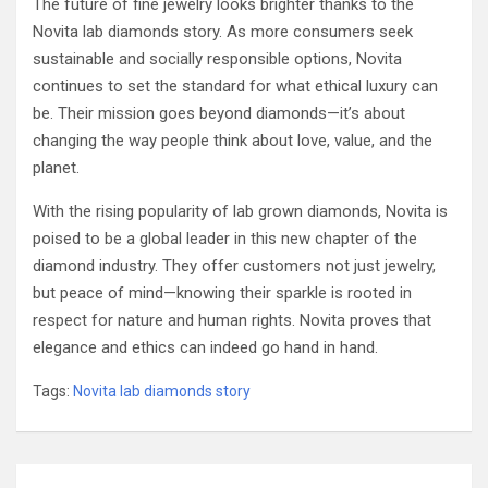
The future of fine jewelry looks brighter thanks to the
Novita lab diamonds story. As more consumers seek
sustainable and socially responsible options, Novita
continues to set the standard for what ethical luxury can
be. Their mission goes beyond diamonds—it’s about
changing the way people think about love, value, and the
planet.
With the rising popularity of lab grown diamonds, Novita is
poised to be a global leader in this new chapter of the
diamond industry. They offer customers not just jewelry,
but peace of mind—knowing their sparkle is rooted in
respect for nature and human rights. Novita proves that
elegance and ethics can indeed go hand in hand.
Tags:
Novita lab diamonds story
Post