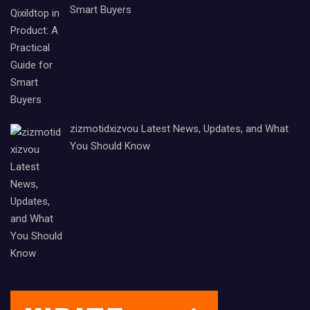
Smart Buyers
zizmotidxizvou Latest News, Updates, and What
You Should Know