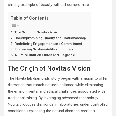
shining example of beauty without compromise.
Table of Contents
The Origin of Novita’s Vision
Uncompromising Quality and Craftsmanship
Redefining Engagement and Commitment
Embracing Sustainability and Innovation
A Future Built on Ethics and Elegance
The Origin of Novita’s Vision
The Novita lab diamonds story began with a vision to offer
diamonds that match nature’s brilliance while eliminating
the environmental and ethical challenges associated with
traditional mining. By leveraging advanced technology,
Novita produces diamonds in laboratories under controlled
conditions, replicating the natural diamond creation