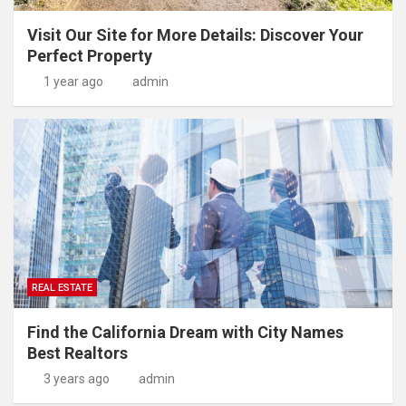
Visit Our Site for More Details: Discover Your
Perfect Property
1 year ago
admin
REAL ESTATE
Find the California Dream with City Names
Best Realtors
3 years ago
admin