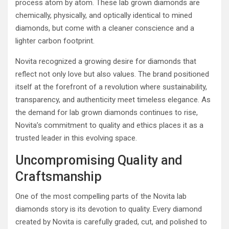
process atom by atom. These lab grown diamonds are
chemically, physically, and optically identical to mined
diamonds, but come with a cleaner conscience and a
lighter carbon footprint.
Novita recognized a growing desire for diamonds that
reflect not only love but also values. The brand positioned
itself at the forefront of a revolution where sustainability,
transparency, and authenticity meet timeless elegance. As
the demand for lab grown diamonds continues to rise,
Novita’s commitment to quality and ethics places it as a
trusted leader in this evolving space.
Uncompromising Quality and
Craftsmanship
One of the most compelling parts of the Novita lab
diamonds story is its devotion to quality. Every diamond
created by Novita is carefully graded, cut, and polished to