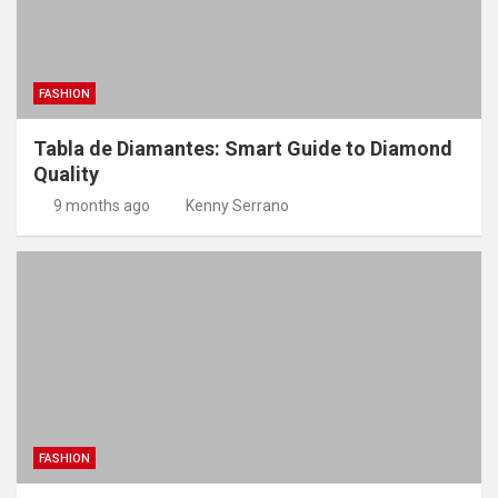
FASHION
Tabla de Diamantes: Smart Guide to Diamond
Quality
9 months ago
Kenny Serrano
FASHION