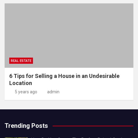
REAL ESTATE
6 Tips for Selling a House in an Undesirable
Location
5 years ago
admin
Trending Posts