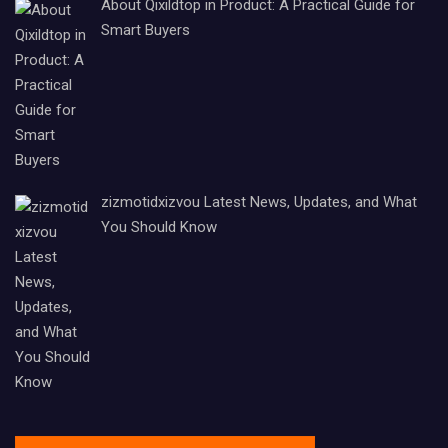
About Qixildtop in Product: A Practical Guide for
Smart Buyers
zizmotidxizvou Latest News, Updates, and What
You Should Know