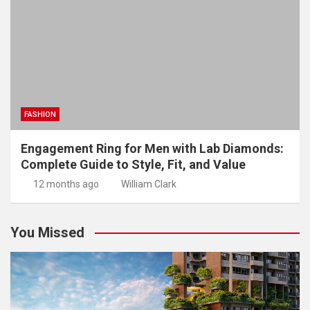
FASHION
Engagement Ring for Men with Lab Diamonds:
Complete Guide to Style, Fit, and Value
12 months ago
William Clark
You Missed