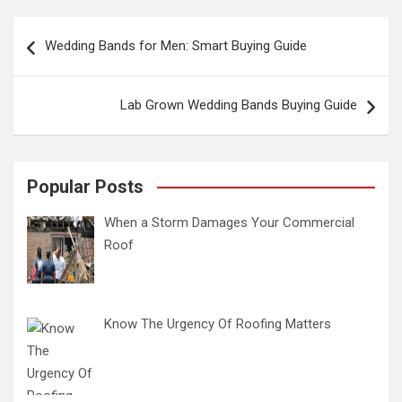
Post
Wedding Bands for Men: Smart Buying Guide
navigation
Lab Grown Wedding Bands Buying Guide
Popular Posts
When a Storm Damages Your Commercial
Roof
Know The Urgency Of Roofing Matters