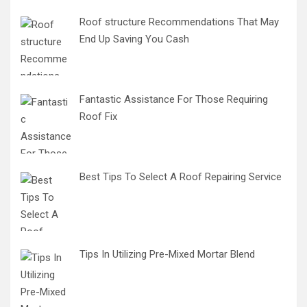
Roof structure Recommendations That May
End Up Saving You Cash
Fantastic Assistance For Those Requiring
Roof Fix
Best Tips To Select A Roof Repairing Service
Tips In Utilizing Pre-Mixed Mortar Blend