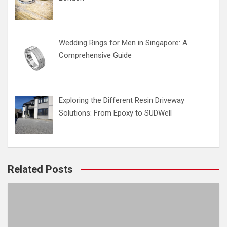
Wedding Rings for Men in Singapore: A
Comprehensive Guide
Exploring the Different Resin Driveway
Solutions: From Epoxy to SUDWell
Related Posts