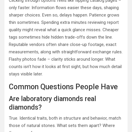
Clicking through options feels like flipping catalog pages –
only faster. Information flows easier these days, shaping
sharper choices. Even so, delays happen. Patience grows
thin sometimes. Spending extra minutes reviewing report
quality might reveal what a quick glance misses. Cheaper
tags sometimes hide hidden trade-offs down the line.
Reputable vendors often share close-up footage, exact
measurements, along with straightforward exchange rules.
Flashy photos fade – clarity sticks around longer. What
counts isn’t how it looks at first sight, but how much detail
stays visible later.
Common Questions People Have
Are laboratory diamonds real
diamonds?
True. Identical traits, both in structure and behavior, match
those of natural stones. What sets them apart? Where