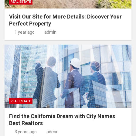
REAL ESTATE
Visit Our Site for More Details: Discover Your
Perfect Property
1 year ago
admin
REAL ESTATE
Find the California Dream with City Names
Best Realtors
3 years ago
admin