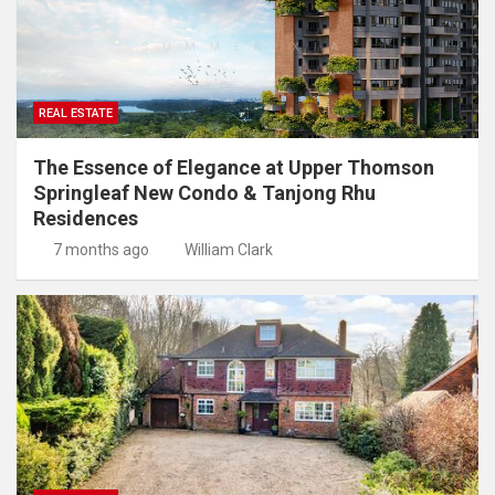
REAL ESTATE
The Essence of Elegance at Upper Thomson
Springleaf New Condo & Tanjong Rhu
Residences
7 months ago
William Clark