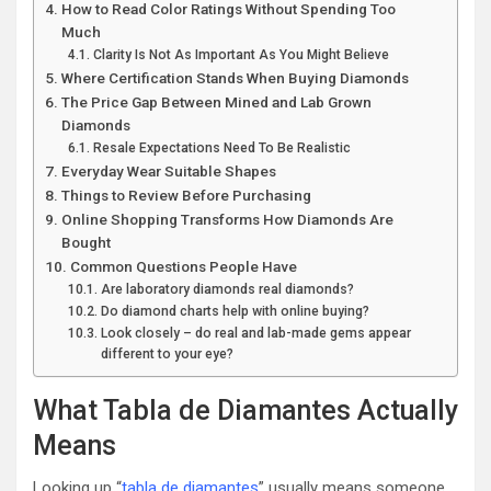
How to Read Color Ratings Without Spending Too
Much
Clarity Is Not As Important As You Might Believe
Where Certification Stands When Buying Diamonds
The Price Gap Between Mined and Lab Grown
Diamonds
Resale Expectations Need To Be Realistic
Everyday Wear Suitable Shapes
Things to Review Before Purchasing
Online Shopping Transforms How Diamonds Are
Bought
Common Questions People Have
Are laboratory diamonds real diamonds?
Do diamond charts help with online buying?
Look closely – do real and lab-made gems appear
different to your eye?
What Tabla de Diamantes Actually
Means
Looking up “
tabla de diamantes
” usually means someone