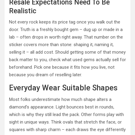
Resale Expectations Need To Be
Realistic
Not every rock keeps its price tag once you walk out the
door. Truth is a freshly bought gem – dug up or made in a
lab – often drops in worth right away. That number on the
sticker covers more than stone: shaping it, naming it,
selling it – all add cost. Should getting some of that money
back matter to you, check what used gems actually sell for
beforehand. Pick one because it fits how you live, not
because you dream of reselling later.
Everyday Wear Suitable Shapes
Most folks underestimate how much shape alters a
diamond’s appearance. Light bounces best in rounds,
which is why they still lead the pack. Other forms play with
sight in unique ways. Think ovals that stretch the face, or
squares with sharp charm – each draws the eye differently