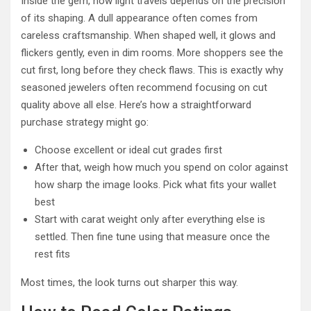
Inside the gem, how light travels depends on the precision
of its shaping. A dull appearance often comes from
careless craftsmanship. When shaped well, it glows and
flickers gently, even in dim rooms. More shoppers see the
cut first, long before they check flaws. This is exactly why
seasoned jewelers often recommend focusing on cut
quality above all else. Here’s how a straightforward
purchase strategy might go:
Choose excellent or ideal cut grades first
After that, weigh how much you spend on color against
how sharp the image looks. Pick what fits your wallet
best
Start with carat weight only after everything else is
settled. Then fine tune using that measure once the
rest fits
Most times, the look turns out sharper this way.