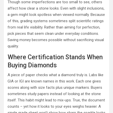
Though some imperfections are too small to see, others
affect how clear a stone looks. Even with slight inclusions,
a gem might look spotless when viewed normally. Because
of this, grading systems sometimes split scientific ratings
from real life visibility. Rather than aiming for perfection,
pick pieces that seem clean under everyday conditions.
Saving money becomes possible without sacrificing visual
quality.
Where Certification Stands When
Buying Diamonds
A piece of paper checks what a diamond truly is. Labs like
GIA or IGI are known names in this work. Each one gives
scores along with size facts plus unique markers. Buyers
sometimes study papers instead of looking at the stone
itself. This habit might lead to mix-ups. True, the document
counts – yet how it looks to your eyes weighs heavier. A
single grade sheet won’t show how sharp the sparkle looks