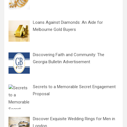
Loans Against Diamonds: An Aide for
Melbourne Gold Buyers
Discovering Faith and Community: The
Georgia Bulletin Advertisement
Secrets to a Memorable Secret Engagement
Proposal
Discover Exquisite Wedding Rings for Men in
London