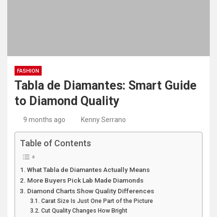
FASHION
Tabla de Diamantes: Smart Guide
to Diamond Quality
9 months ago
Kenny Serrano
Table of Contents
What Tabla de Diamantes Actually Means
More Buyers Pick Lab Made Diamonds
Diamond Charts Show Quality Differences
Carat Size Is Just One Part of the Picture
Cut Quality Changes How Bright