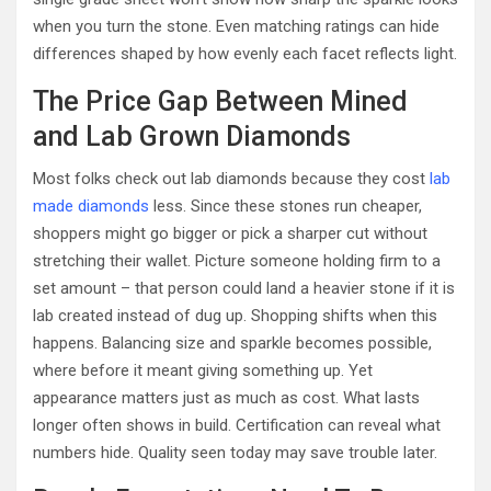
when you turn the stone. Even matching ratings can hide
differences shaped by how evenly each facet reflects light.
The Price Gap Between Mined
and Lab Grown Diamonds
Most folks check out lab diamonds because they cost
lab
made diamonds
less. Since these stones run cheaper,
shoppers might go bigger or pick a sharper cut without
stretching their wallet. Picture someone holding firm to a
set amount – that person could land a heavier stone if it is
lab created instead of dug up. Shopping shifts when this
happens. Balancing size and sparkle becomes possible,
where before it meant giving something up. Yet
appearance matters just as much as cost. What lasts
longer often shows in build. Certification can reveal what
numbers hide. Quality seen today may save trouble later.