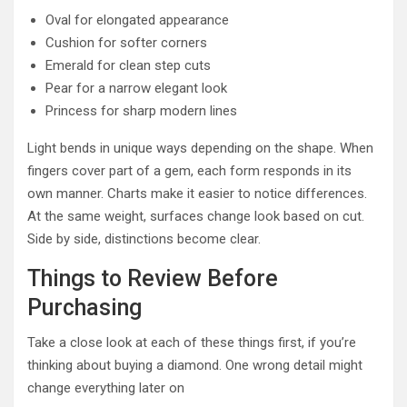
Oval for elongated appearance
Cushion for softer corners
Emerald for clean step cuts
Pear for a narrow elegant look
Princess for sharp modern lines
Light bends in unique ways depending on the shape. When
fingers cover part of a gem, each form responds in its
own manner. Charts make it easier to notice differences.
At the same weight, surfaces change look based on cut.
Side by side, distinctions become clear.
Things to Review Before
Purchasing
Take a close look at each of these things first, if you’re
thinking about buying a diamond. One wrong detail might
change everything later on