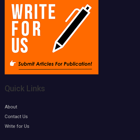
Quick Links
About
Contact Us
Write for Us