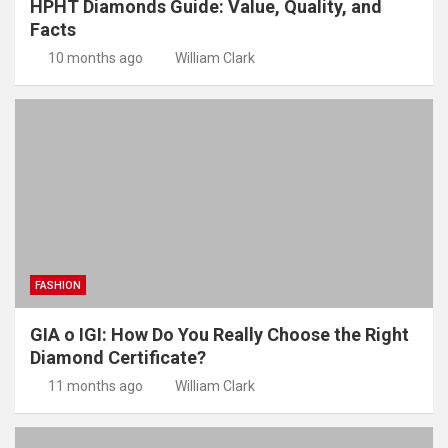
HPHT Diamonds Guide: Value, Quality, and
Facts
10 months ago
William Clark
FASHION
GIA o IGI: How Do You Really Choose the Right
Diamond Certificate?
11 months ago
William Clark