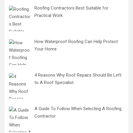
Roofing Contractors Best Suitable for
Practical Work
How Waterproof Roofing Can Help Protect
Your Home
4 Reasons Why Roof Repairs Should Be Left
to A Roof Specialist
A Guide To Follow When Selecting A Roofing
Contractor