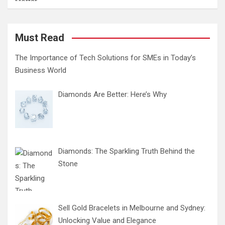
Must Read
The Importance of Tech Solutions for SMEs in Today’s
Business World
Diamonds Are Better: Here’s Why
Diamonds: The Sparkling Truth Behind the
Stone
Sell Gold Bracelets in Melbourne and Sydney:
Unlocking Value and Elegance