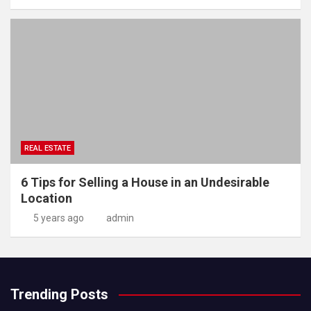
REAL ESTATE
6 Tips for Selling a House in an Undesirable
Location
5 years ago
admin
Trending Posts