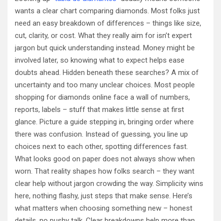
wants a clear chart comparing diamonds. Most folks just
need an easy breakdown of differences – things like size,
cut, clarity, or cost. What they really aim for isn’t expert
jargon but quick understanding instead. Money might be
involved later, so knowing what to expect helps ease
doubts ahead. Hidden beneath these searches? A mix of
uncertainty and too many unclear choices. Most people
shopping for diamonds online face a wall of numbers,
reports, labels – stuff that makes little sense at first
glance. Picture a guide stepping in, bringing order where
there was confusion. Instead of guessing, you line up
choices next to each other, spotting differences fast.
What looks good on paper does not always show when
worn. That reality shapes how folks search – they want
clear help without jargon crowding the way. Simplicity wins
here, nothing flashy, just steps that make sense. Here’s
what matters when choosing something new – honest
details, no pushy talk. Clear breakdowns help more than