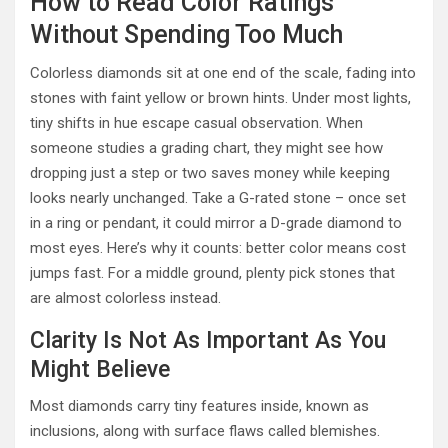
How to Read Color Ratings
Without Spending Too Much
Colorless diamonds sit at one end of the scale, fading into
stones with faint yellow or brown hints. Under most lights,
tiny shifts in hue escape casual observation. When
someone studies a grading chart, they might see how
dropping just a step or two saves money while keeping
looks nearly unchanged. Take a G-rated stone – once set
in a ring or pendant, it could mirror a D-grade diamond to
most eyes. Here’s why it counts: better color means cost
jumps fast. For a middle ground, plenty pick stones that
are almost colorless instead.
Clarity Is Not As Important As You
Might Believe
Most diamonds carry tiny features inside, known as
inclusions, along with surface flaws called blemishes.