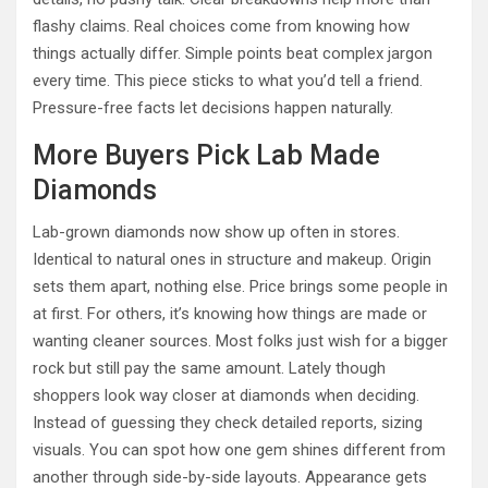
flashy claims. Real choices come from knowing how
things actually differ. Simple points beat complex jargon
every time. This piece sticks to what you’d tell a friend.
Pressure-free facts let decisions happen naturally.
More Buyers Pick Lab Made
Diamonds
Lab-grown diamonds now show up often in stores.
Identical to natural ones in structure and makeup. Origin
sets them apart, nothing else. Price brings some people in
at first. For others, it’s knowing how things are made or
wanting cleaner sources. Most folks just wish for a bigger
rock but still pay the same amount. Lately though
shoppers look way closer at diamonds when deciding.
Instead of guessing they check detailed reports, sizing
visuals. You can spot how one gem shines different from
another through side-by-side layouts. Appearance gets