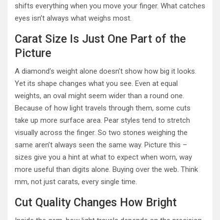
shifts everything when you move your finger. What catches
eyes isn’t always what weighs most.
Carat Size Is Just One Part of the
Picture
A diamond’s weight alone doesn’t show how big it looks.
Yet its shape changes what you see. Even at equal
weights, an oval might seem wider than a round one.
Because of how light travels through them, some cuts
take up more surface area. Pear styles tend to stretch
visually across the finger. So two stones weighing the
same aren’t always seen the same way. Picture this –
sizes give you a hint at what to expect when worn, way
more useful than digits alone. Buying over the web. Think
mm, not just carats, every single time.
Cut Quality Changes How Bright