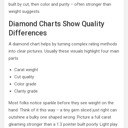
built by cut, then color and purity – often stronger than
weight suggests.
Diamond Charts Show Quality
Differences
A diamond chart helps by turning complex rating methods
into clear pictures. Usually these visuals highlight four main
parts
Carat weight
Cut quality
Color grade
Clarity grade
Most folks notice sparkle before they see weight on the
hand. Think of it this way – a tiny gem sliced just right can
outshine a bulky one shaped wrong. Picture a full carat
gleaming stronger than a 1.3 pointer built poorly. Light play