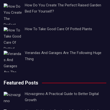
How Do You Create The Perfect Raised Garden
Bed For Yourself?
How To Take Good Care Of Potted Plants
Verandas And Garages Are The Following Huge
Thing
Featured Posts
Hizvazginno A Practical Guide to Better Digital
Growth