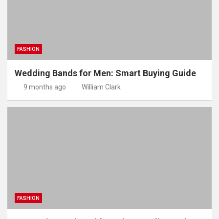
FASHION
Wedding Bands for Men: Smart Buying Guide
9 months ago
William Clark
FASHION