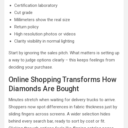
Certification laboratory
Cut grade
Millimeters show the real size
Return policy
High resolution photos or videos
Clarity visibility in normal lighting
Start by ignoring the sales pitch. What matters is setting up
a way to judge options clearly – this keeps feelings from
deciding your purchase.
Online Shopping Transforms How
Diamonds Are Bought
Minutes stretch when waiting for delivery trucks to arrive.
Shoppers now spot differences in fabric thickness just by
sliding fingers across screens. A wider selection hides
behind every search bar, ready to sort by cost or fit.