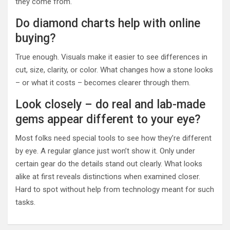
they come from.
Do diamond charts help with online
buying?
True enough. Visuals make it easier to see differences in
cut, size, clarity, or color. What changes how a stone looks
– or what it costs – becomes clearer through them.
Look closely – do real and lab-made
gems appear different to your eye?
Most folks need special tools to see how they’re different
by eye. A regular glance just won’t show it. Only under
certain gear do the details stand out clearly. What looks
alike at first reveals distinctions when examined closer.
Hard to spot without help from technology meant for such
tasks.