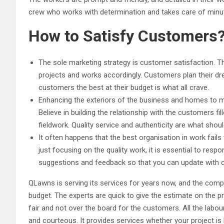
crew who works with determination and takes care of minute 
How to Satisfy Customers
The sole marketing strategy is customer satisfaction. 
projects and works accordingly. Customers plan their dr
customers the best at their budget is what all crave.
Enhancing the exteriors of the business and homes to ma
Believe in building the relationship with the customers fi
fieldwork. Quality service and authenticity are what shoul
It often happens that the best organisation in work fails
just focusing on the quality work, it is essential to resp
suggestions and feedback so that you can update with 
QLawns is serving its services for years now, and the comp
budget. The experts are quick to give the estimate on the pr
fair and not over the board for the customers. All the labou
and courteous. It provides services whether your project is 