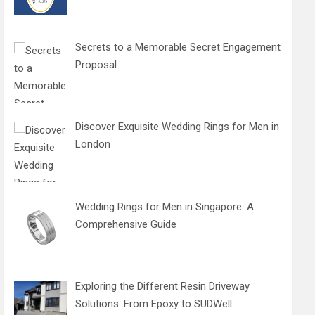
Secrets to a Memorable Secret Engagement
Proposal
Discover Exquisite Wedding Rings for Men in
London
Wedding Rings for Men in Singapore: A
Comprehensive Guide
Exploring the Different Resin Driveway
Solutions: From Epoxy to SUDWell