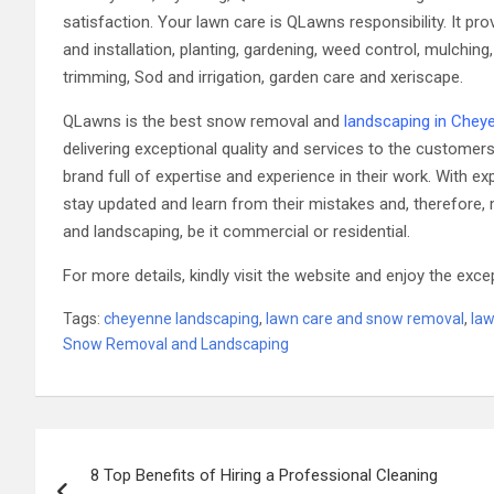
satisfaction. Your lawn care is QLawns responsibility. It p
and installation, planting, gardening, weed control, mulching
trimming, Sod and irrigation, garden care and xeriscape.
QLawns is the best snow removal and
landscaping in Chey
delivering exceptional quality and services to the custome
brand full of expertise and experience in their work. Wit
stay updated and learn from their mistakes and, therefore, 
and landscaping, be it commercial or residential.
For more details, kindly visit the website and enjoy the exce
Tags:
cheyenne landscaping
,
lawn care and snow removal
,
la
Snow Removal and Landscaping
Post
8 Top Benefits of Hiring a Professional Cleaning