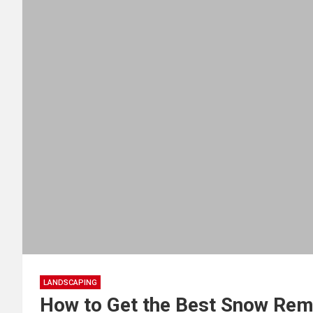
LANDSCAPING
How to Get the Best Snow Rem