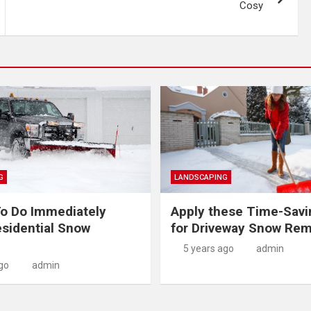
Cosy
G
LANDSCAPING
o Do Immediately
Apply these Time-Savi
sidential Snow
for Driveway Snow Rem
5 years ago
admin
go
admin