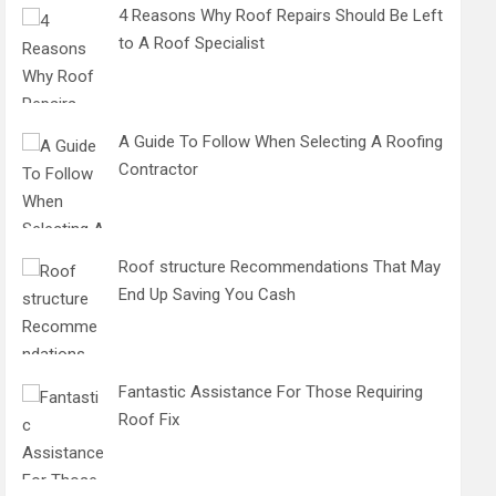
4 Reasons Why Roof Repairs Should Be Left
to A Roof Specialist
A Guide To Follow When Selecting A Roofing
Contractor
Roof structure Recommendations That May
End Up Saving You Cash
Fantastic Assistance For Those Requiring
Roof Fix