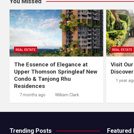
You Missed
REAL ESTATE
REAL ESTATE
The Essence of Elegance at
Visit Our
Upper Thomson Springleaf New
Discover
Condo & Tanjong Rhu
1 year ag
Residences
7 months ago
William Clark
Trending Posts
Featured