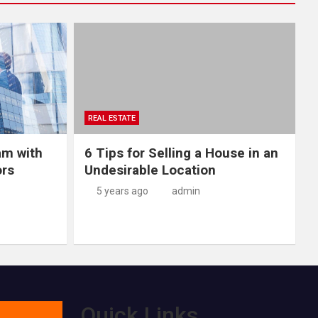
REAL ESTATE
am with
6 Tips for Selling a House in an
ors
Undesirable Location
5 years ago
admin
Quick Links