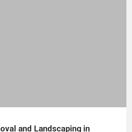
oval and Landscaping in