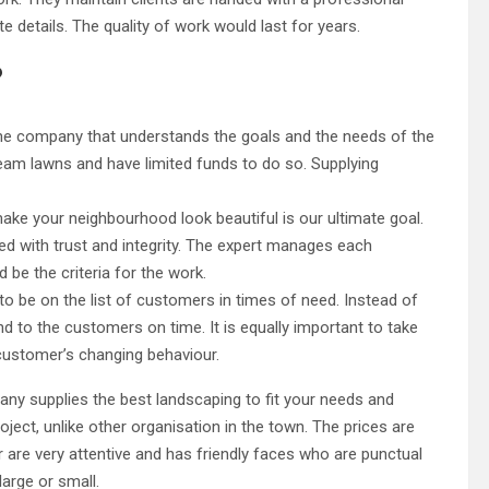
details. The quality of work would last for years.
?
The company that understands the goals and the needs of the
eam lawns and have limited funds to do so. Supplying
ke your neighbourhood look beautiful is our ultimate goal.
lled with trust and integrity. The expert manages each
d be the criteria for the work.
 to be on the list of customers in times of need. Instead of
ond to the customers on time. It is equally important to take
customer’s changing behaviour.
any supplies the best landscaping to fit your needs and
oject, unlike other organisation in the town. The prices are
r are very attentive and has friendly faces who are punctual
large or small.