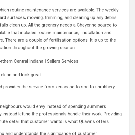
which routine maintenance services are available. The weekly
hard surfaces, mowing, trimming, and cleaning up any debris.
 falls clean up. All the greenery needs a Cheyenne source to
lable that includes routine maintenance, installation and
ive. There are a couple of fertilisation options. It is up to the
ication throughout the growing season.
 clean and look great.
d provides the service from xeriscape to sod to shrubbery
at neighbours would envy Instead of spending summers
y instead letting the professionals handle their work. Providing
inute detail that customer wants is what QLawns offers.
ng and understands the significance of customer