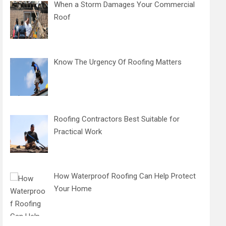
When a Storm Damages Your Commercial
Roof
Know The Urgency Of Roofing Matters
Roofing Contractors Best Suitable for
Practical Work
How Waterproof Roofing Can Help Protect
Your Home