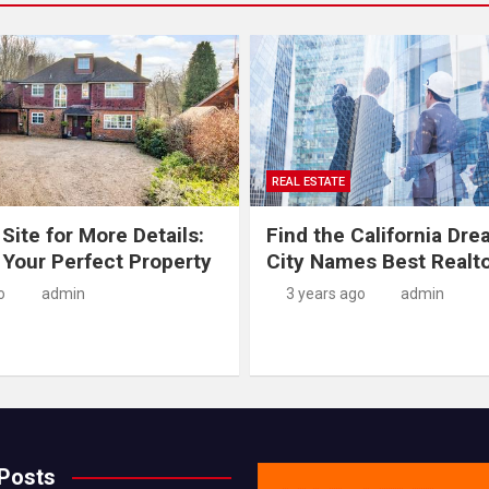
REAL ESTATE
 Site for More Details:
Find the California Dre
 Your Perfect Property
City Names Best Realt
o
admin
3 years ago
admin
 Posts