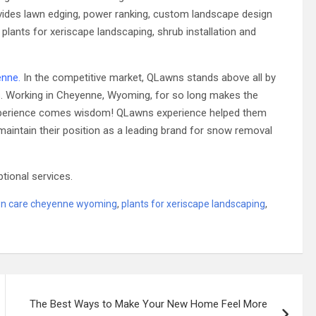
rovides lawn edging, power ranking, custom landscape design
, plants for xeriscape landscaping, shrub installation and
enne
.
In the competitive market, QLawns stands above all by
rs. Working in Cheyenne, Wyoming, for so long makes the
h experience comes wisdom! QLawns experience helped them
maintain their position as a leading brand for snow removal
ptional services.
wn care cheyenne wyoming
,
plants for xeriscape landscaping
,
The Best Ways to Make Your New Home Feel More