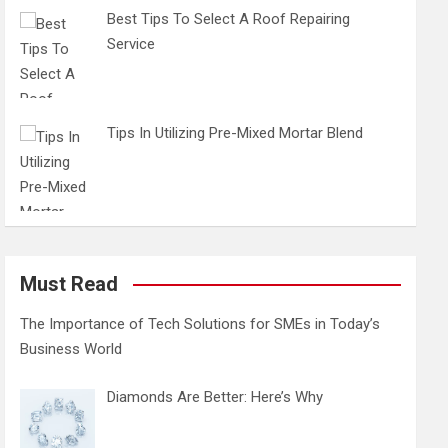
Best Tips To Select A Roof Repairing
Service
Tips In Utilizing Pre-Mixed Mortar Blend
Must Read
The Importance of Tech Solutions for SMEs in Today’s
Business World
Diamonds Are Better: Here’s Why