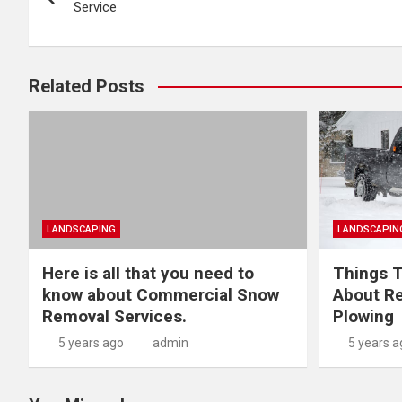
navigation
Service
Related Posts
LANDSCAPING
LANDSCAPIN
Here is all that you need to
Things T
know about Commercial Snow
About Re
Removal Services.
Plowing
5 years ago
admin
5 years a