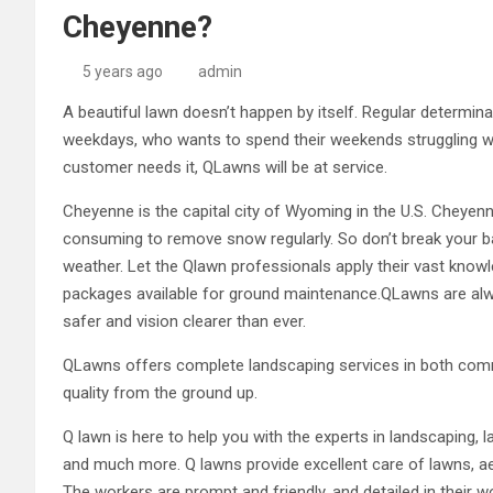
Cheyenne?
5 years ago
admin
A beautiful lawn doesn’t happen by itself. Regular determina
weekdays, who wants to spend their weekends struggling w
customer needs it, QLawns will be at service.
Cheyenne is the capital city of Wyoming in the U.S. Cheyenn
consuming to remove snow regularly. So don’t break your ba
weather. Let the Qlawn professionals apply their vast kno
packages available for ground maintenance.QLawns are a
safer and vision clearer than ever.
QLawns offers complete landscaping services in both commer
quality from the ground up.
Q lawn is here to help you with the experts in landscaping,
and much more. Q lawns provide excellent care of lawns, a
The workers are prompt and friendly, and detailed in their w