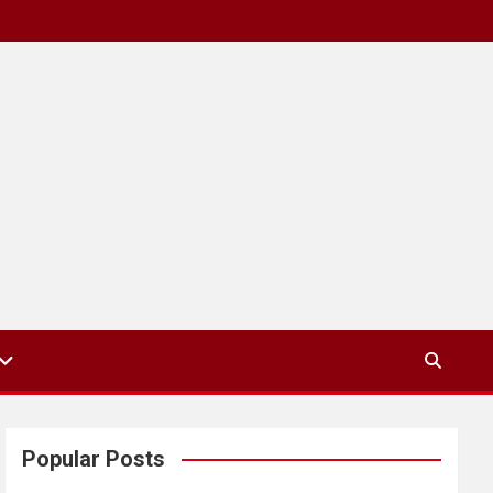
Popular Posts