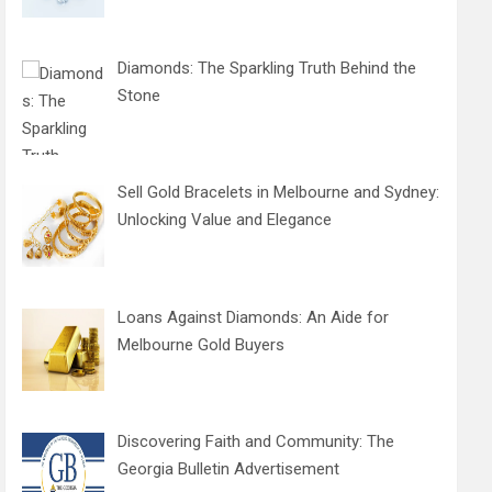
Diamonds: The Sparkling Truth Behind the
Stone
Sell Gold Bracelets in Melbourne and Sydney:
Unlocking Value and Elegance
Loans Against Diamonds: An Aide for
Melbourne Gold Buyers
Discovering Faith and Community: The
Georgia Bulletin Advertisement