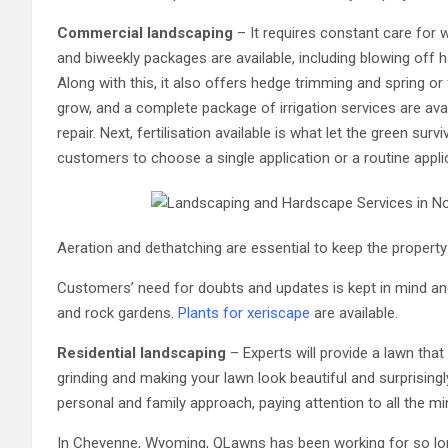
Commercial landscaping
– It requires constant care for 
and biweekly packages are available, including blowing off 
Along with this, it also offers hedge trimming and spring or
grow, and a complete package of irrigation services are avai
repair. Next, fertilisation available is what let the green surv
customers to choose a single application or a routine appl
Aeration and dethatching are essential to keep the property
Customers’ need for doubts and updates is kept in mind an
and rock gardens.
Plants for xeriscape
are available.
Residential landscaping
– Experts will provide a lawn th
grinding and making your lawn look beautiful and surprisingl
personal and family approach, paying attention to all the m
In Cheyenne, Wyoming, QLawns has been working for so lo