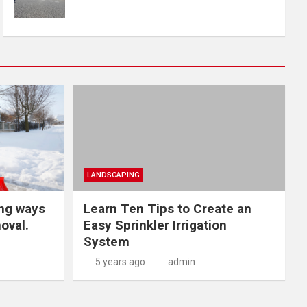
LANDSCAPING
ng ways
Learn Ten Tips to Create an
oval.
Easy Sprinkler Irrigation
System
5 years ago
admin