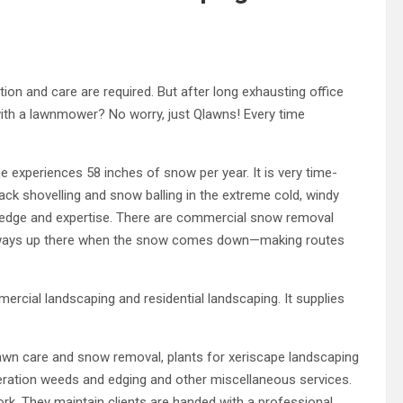
tion and care are required. But after long exhausting office
ith a lawnmower? No worry, just Qlawns! Every time
e experiences 58 inches of snow per year. It is very time-
ck shovelling and snow balling in the extreme cold, windy
wledge and expertise. There are commercial snow removal
lways up there when the snow comes down—making routes
cial landscaping and residential landscaping. It supplies
 lawn care and snow removal, plants for xeriscape landscaping
eration weeds and edging and other miscellaneous services.
ork. They maintain clients are handed with a professional