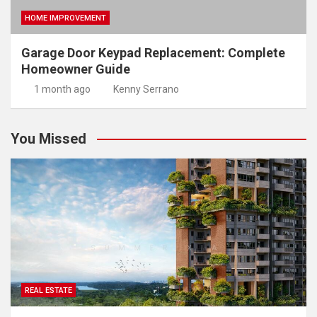
HOME IMPROVEMENT
Garage Door Keypad Replacement: Complete
Homeowner Guide
1 month ago
Kenny Serrano
You Missed
REAL ESTATE