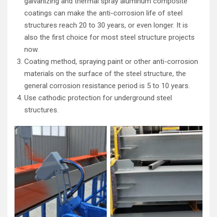
galvanizing and thermal spray aluminum composite
coatings can make the anti-corrosion life of steel
structures reach 20 to 30 years, or even longer. It is
also the first choice for most steel structure projects
now.
Coating method, spraying paint or other anti-corrosion
materials on the surface of the steel structure, the
general corrosion resistance period is 5 to 10 years.
Use cathodic protection for underground steel
structures.