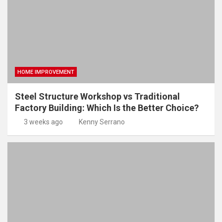
HOME IMPROVEMENT
Steel Structure Workshop vs Traditional
Factory Building: Which Is the Better Choice?
3 weeks ago
Kenny Serrano