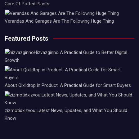
Care Of Potted Plants
Verandas And Garages Are The Following Huge Thing
Featured Posts
Hizvazginno A Practical Guide to Better Digital
Growth
About Qixildtop in Product: A Practical Guide for Smart Buyers
zizmotidxizvou Latest News, Updates, and What You Should
Know