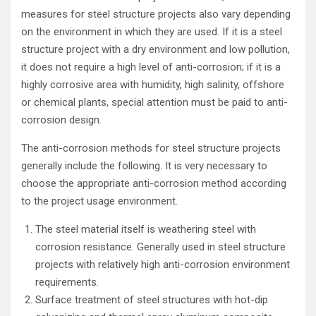
measures for steel structure projects also vary depending
on the environment in which they are used. If it is a steel
structure project with a dry environment and low pollution,
it does not require a high level of anti-corrosion; if it is a
highly corrosive area with humidity, high salinity, offshore
or chemical plants, special attention must be paid to anti-
corrosion design.
The anti-corrosion methods for steel structure projects
generally include the following. It is very necessary to
choose the appropriate anti-corrosion method according
to the project usage environment.
The steel material itself is weathering steel with
corrosion resistance. Generally used in steel structure
projects with relatively high anti-corrosion environment
requirements.
Surface treatment of steel structures with hot-dip