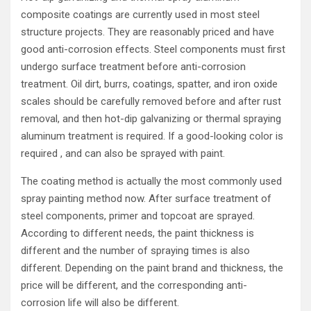
composite coatings are currently used in most steel
structure projects. They are reasonably priced and have
good anti-corrosion effects. Steel components must first
undergo surface treatment before anti-corrosion
treatment. Oil dirt, burrs, coatings, spatter, and iron oxide
scales should be carefully removed before and after rust
removal, and then hot-dip galvanizing or thermal spraying
aluminum treatment is required. If a good-looking color is
required , and can also be sprayed with paint.
The coating method is actually the most commonly used
spray painting method now. After surface treatment of
steel components, primer and topcoat are sprayed.
According to different needs, the paint thickness is
different and the number of spraying times is also
different. Depending on the paint brand and thickness, the
price will be different, and the corresponding anti-
corrosion life will also be different.