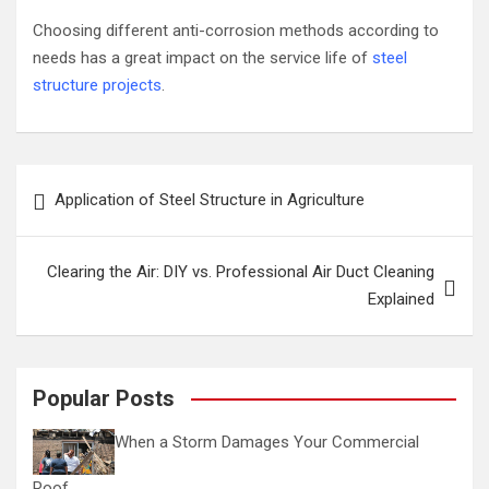
Choosing different anti-corrosion methods according to
needs has a great impact on the service life of
steel
structure projects
.
Post
Application of Steel Structure in Agriculture
navigation
Clearing the Air: DIY vs. Professional Air Duct Cleaning
Explained
Popular Posts
When a Storm Damages Your Commercial
Roof