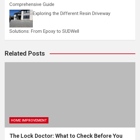
Comprehensive Guide
Exploring the Different Resin Driveway
Solutions: From Epoxy to SUDWell
Related Posts
HOME IMPROVEMENT
The Lock Doctor: What to Check Before You