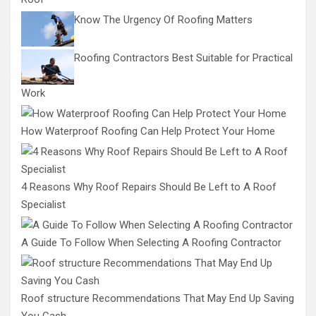
Know The Urgency Of Roofing Matters
Roofing Contractors Best Suitable for Practical
Work
How Waterproof Roofing Can Help Protect Your Home
4 Reasons Why Roof Repairs Should Be Left to A Roof
Specialist
A Guide To Follow When Selecting A Roofing Contractor
Roof structure Recommendations That May End Up Saving
You Cash