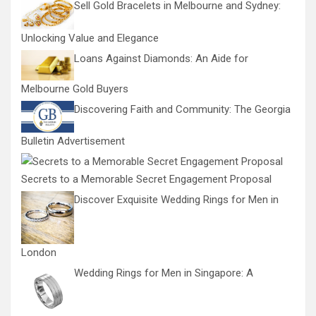
Sell Gold Bracelets in Melbourne and Sydney:
Unlocking Value and Elegance
Loans Against Diamonds: An Aide for
Melbourne Gold Buyers
Discovering Faith and Community: The Georgia
Bulletin Advertisement
Secrets to a Memorable Secret Engagement Proposal
Discover Exquisite Wedding Rings for Men in
London
Wedding Rings for Men in Singapore: A