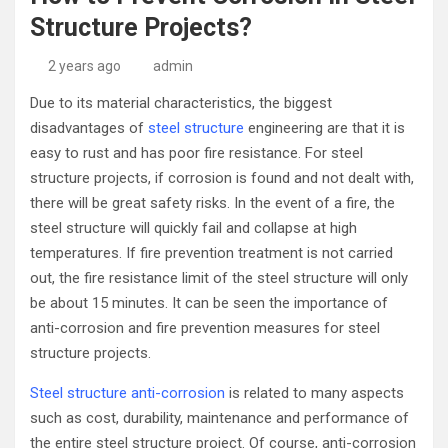
Structure Projects?
2 years ago
admin
Due to its material characteristics, the biggest
disadvantages of
steel structure
engineering are that it is
easy to rust and has poor fire resistance. For steel
structure projects, if corrosion is found and not dealt with,
there will be great safety risks. In the event of a fire, the
steel structure will quickly fail and collapse at high
temperatures. If fire prevention treatment is not carried
out, the fire resistance limit of the steel structure will only
be about 15 minutes. It can be seen the importance of
anti-corrosion and fire prevention measures for steel
structure projects.
Steel structure anti-corrosion
is related to many aspects
such as cost, durability, maintenance and performance of
the entire steel structure project. Of course, anti-corrosion