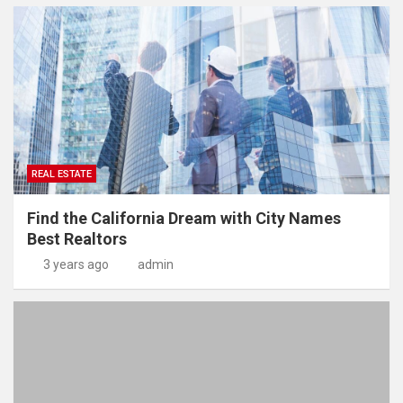
REAL ESTATE
Find the California Dream with City Names
Best Realtors
3 years ago
admin