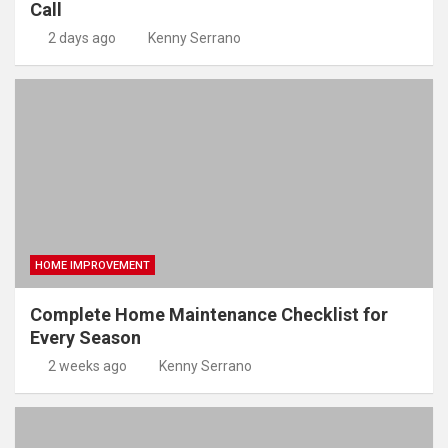
Call
2 days ago
Kenny Serrano
HOME IMPROVEMENT
Complete Home Maintenance Checklist for
Every Season
2 weeks ago
Kenny Serrano