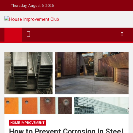
Skip
Thursday, August 6, 2026
to
content
House Improvement Club
For the House Improvement Club You Don't Yet Know
HOME IMPROVEMENT
How to Prevent Corrosion in Steel