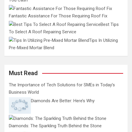
Fantastic Assistance For Those Requiring Roof Fix
Best Tips
To Select A Roof Repairing Service
Tips In Utilizing
Pre-Mixed Mortar Blend
Must Read
The Importance of Tech Solutions for SMEs in Today’s
Business World
Diamonds Are Better: Here’s Why
Diamonds: The Sparkling Truth Behind the Stone