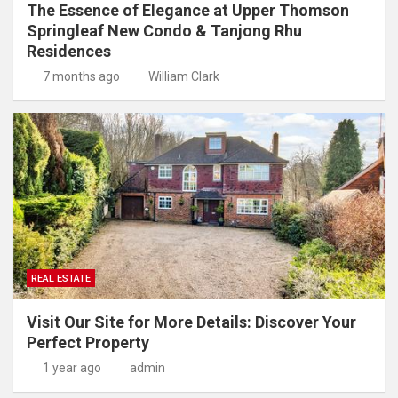
The Essence of Elegance at Upper Thomson
Springleaf New Condo & Tanjong Rhu
Residences
7 months ago
William Clark
REAL ESTATE
Visit Our Site for More Details: Discover Your
Perfect Property
1 year ago
admin