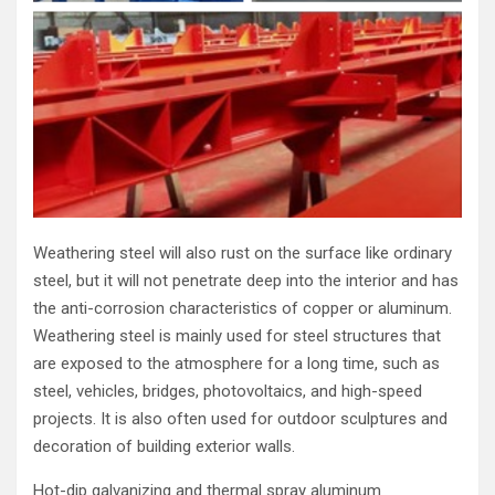
Weathering steel will also rust on the surface like ordinary
steel, but it will not penetrate deep into the interior and has
the anti-corrosion characteristics of copper or aluminum.
Weathering steel is mainly used for steel structures that
are exposed to the atmosphere for a long time, such as
steel, vehicles, bridges, photovoltaics, and high-speed
projects. It is also often used for outdoor sculptures and
decoration of building exterior walls.
Hot-dip galvanizing and thermal spray aluminum