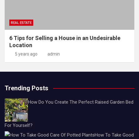
REAL ESTATE
6 Tips for Selling a House in an Undesirable
Location
5 years ago
admin
Trending Posts
How Do You Create The Perfect Raised Garden Bed
For Yourself?
How To Take Good