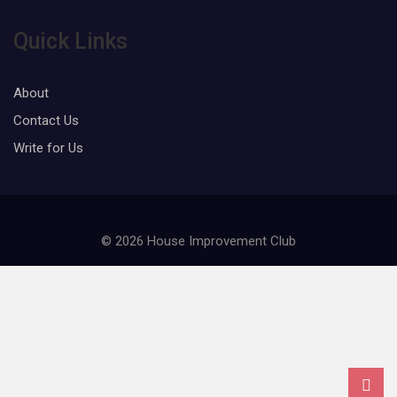
Quick Links
About
Contact Us
Write for Us
© 2026 House Improvement Club